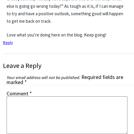
else is going go wrong today?” As tough as it is, if I can manage
to try and have a positive outlook, something good will happen
to get me back on track.
Love what you’re doing here on the blog. Keep going!
Reply
Leave a Reply
Required fields are
Your email address will not be published.
marked
*
Comment
*