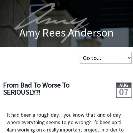
Amy Rees Anderson
From Bad To Worse To
AUG
07
SERIOUSLY?!
It had been a rough day…you know that kind of day
where everything seems to go wrong? I’d been up til
4am working on a really important project in order to