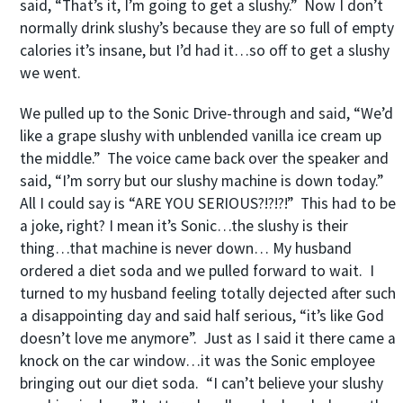
said, “That’s it, I’m going to get a slushy.” Now I don’t
normally drink slushy’s because they are so full of empty
calories it’s insane, but I’d had it…so off to get a slushy
we went.
We pulled up to the Sonic Drive-through and said, “We’d
like a grape slushy with unblended vanilla ice cream up
the middle.” The voice came back over the speaker and
said, “I’m sorry but our slushy machine is down today.”
All I could say is “ARE YOU SERIOUS?!?!?!” This had to be
a joke, right? I mean it’s Sonic…the slushy is their
thing…that machine is never down… My husband
ordered a diet soda and we pulled forward to wait. I
turned to my husband feeling totally dejected after such
a disappointing day and said half serious, “it’s like God
doesn’t love me anymore”. Just as I said it there came a
knock on the car window…it was the Sonic employee
bringing out our diet soda. “I can’t believe your slushy