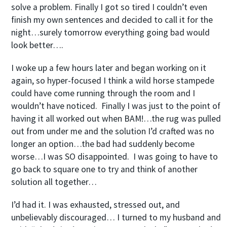
solve a problem. Finally I got so tired I couldn’t even
finish my own sentences and decided to call it for the
night…surely tomorrow everything going bad would
look better….
I woke up a few hours later and began working on it
again, so hyper-focused I think a wild horse stampede
could have come running through the room and I
wouldn’t have noticed. Finally I was just to the point of
having it all worked out when BAM!…the rug was pulled
out from under me and the solution I’d crafted was no
longer an option…the bad had suddenly become
worse…I was SO disappointed. I was going to have to
go back to square one to try and think of another
solution all together…
I’d had it. I was exhausted, stressed out, and
unbelievably discouraged… I turned to my husband and