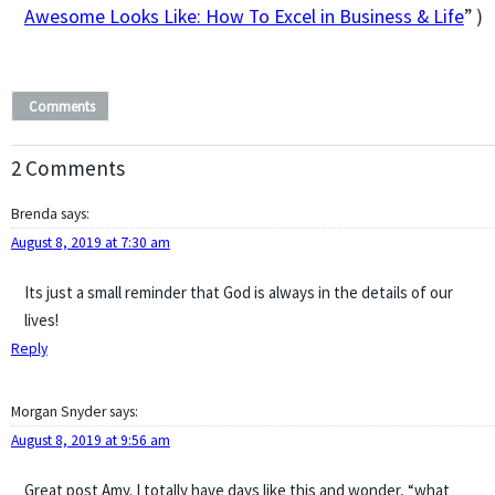
Awesome Looks Like: How To Excel in Business & Life
” )
Comments
2 Comments
Brenda
says:
August 8, 2019 at 7:30 am
Its just a small reminder that God is always in the details of our
lives!
Reply
Morgan Snyder
says:
August 8, 2019 at 9:56 am
Great post Amy. I totally have days like this and wonder, “what