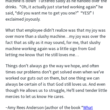
machine is down” I uttered sadly as he handed over the
drinks. “Oh, it actually just started working again” he
said, “did you want me to get you one?” “YES!” I
exclaimed joyously.
What that employee didn’t realize was that my joy was
over more than a slushy machine…my joy was over the
fact that as silly as it may sound, for me, that slushy
machine working again was a little sign from God
letting me know that He still loves me…
Things don’t always go the way we hope, and often
times our problems don’t get solved even when we’ve
worked our guts out on them, but one thing we can
always be certain of is that God still loves us. And even
though He allows us to struggle, He’ll send tender little
mercies to let us know He cares.
~Amy Rees Anderson (author of the book “
What