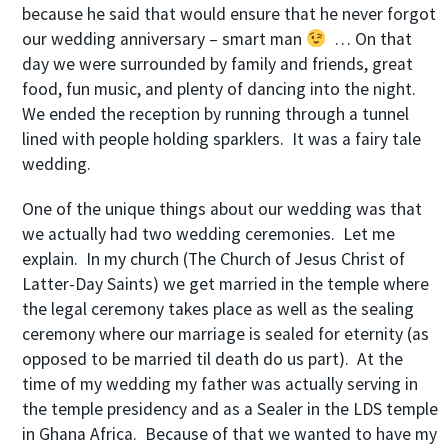
because he said that would ensure that he never forgot
our wedding anniversary – smart man
… On that
day we were surrounded by family and friends, great
food, fun music, and plenty of dancing into the night.
We ended the reception by running through a tunnel
lined with people holding sparklers. It was a fairy tale
wedding.
One of the unique things about our wedding was that
we actually had two wedding ceremonies. Let me
explain. In my church (The Church of Jesus Christ of
Latter-Day Saints) we get married in the temple where
the legal ceremony takes place as well as the sealing
ceremony where our marriage is sealed for eternity (as
opposed to be married til death do us part). At the
time of my wedding my father was actually serving in
the temple presidency and as a Sealer in the LDS temple
in Ghana Africa. Because of that we wanted to have my