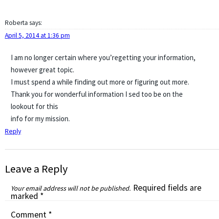
Roberta
says:
April 5, 2014 at 1:36 pm
I am no longer certain where you’regetting your information,
however great topic.
I must spend a while finding out more or figuring out more.
Thank you for wonderful information I sed too be on the
lookout for this
info for my mission.
Reply
Leave a Reply
Required fields are
Your email address will not be published.
marked
*
Comment
*