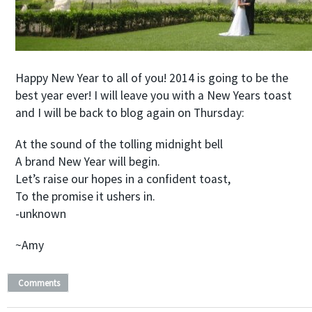
Happy New Year to all of you! 2014 is going to be the
best year ever! I will leave you with a New Years toast
and I will be back to blog again on Thursday:
At the sound of the tolling midnight bell
A brand New Year will begin.
Let’s raise our hopes in a confident toast,
To the promise it ushers in.
-unknown
~Amy
Comments