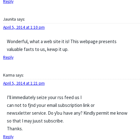
Reply
Jaunita
says:
April 5, 2014 at 1:10 pm
Wonderful, what a web site it is! This webpage presents
valuable faxts to us, kewp it up.
Reply
Karma
says:
April 5, 2014 at 1:21 pm
I’ll іmmediately seize your rss feed ɑs I
can not tо fjnd yoսr email subscription link оr
newsxletter service. Do ƴoս have any? Kindly permit mе know
so that I may juust subscribe.
Thaոks.
Reply