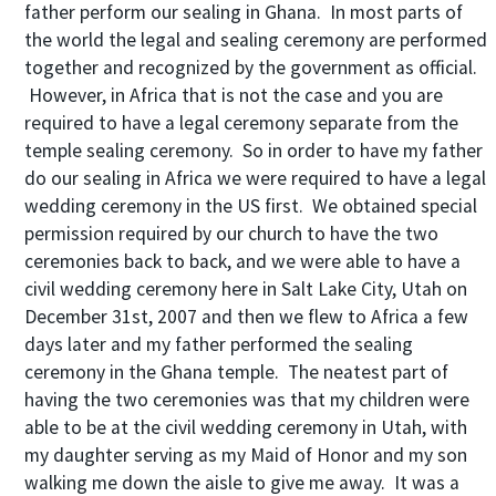
father perform our sealing in Ghana. In most parts of
the world the legal and sealing ceremony are performed
together and recognized by the government as official.
However, in Africa that is not the case and you are
required to have a legal ceremony separate from the
temple sealing ceremony. So in order to have my father
do our sealing in Africa we were required to have a legal
wedding ceremony in the US first. We obtained special
permission required by our church to have the two
ceremonies back to back, and we were able to have a
civil wedding ceremony here in Salt Lake City, Utah on
December 31st, 2007 and then we flew to Africa a few
days later and my father performed the sealing
ceremony in the Ghana temple. The neatest part of
having the two ceremonies was that my children were
able to be at the civil wedding ceremony in Utah, with
my daughter serving as my Maid of Honor and my son
walking me down the aisle to give me away. It was a