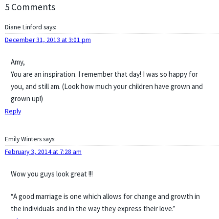
5 Comments
Diane Linford
says:
December 31, 2013 at 3:01 pm
Amy,
You are an inspiration. I remember that day! I was so happy for
you, and still am. (Look how much your children have grown and
grown up!)
Reply
Emily Winters
says:
February 3, 2014 at 7:28 am
Wow you guys look great !!!
“A good marriage is one which allows for change and growth in
the individuals and in the way they express their love.”