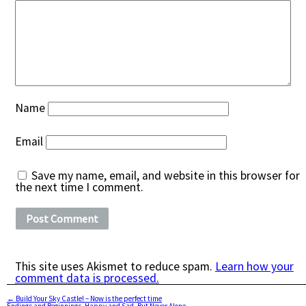
Name
Email
Save my name, email, and website in this browser for
the next time I comment.
This site uses Akismet to reduce spam.
Learn how your
comment data is processed.
←
Build Your Sky Castle! – Now is the perfect time