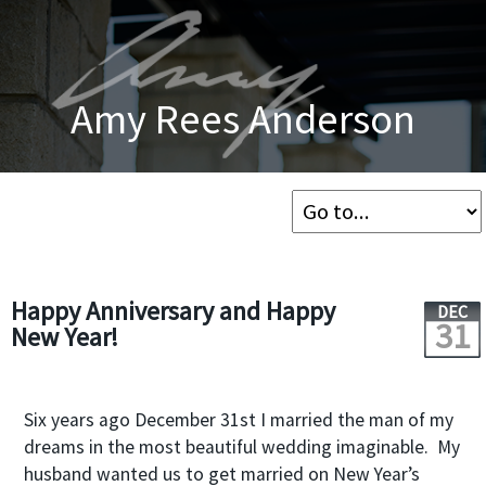
Amy Rees Anderson
Happy Anniversary and Happy
DEC
31
New Year!
Six years ago December 31
st
I married the man of my
dreams in the most beautiful wedding imaginable. My
husband wanted us to get married on New Year’s