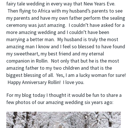
fairy tale wedding in every way that New Years Eve.
Then flying to Africa with my husband’s parents to see
my parents and have my own father perform the sealing
ceremony was just amazing. I couldn’t have asked for a
more amazing wedding and I couldn’t have been
marrying a better man. My husband is truly the most
amazing man I know and I feel so blessed to have found
my sweetheart, my best friend and my eternal
companion in Rollin. Not only that but he is the most
amazing father to my two children and that is the
biggest blessing of all. Yes, I am a lucky woman for sure!
Happy Anniversary Rollin! I love you.
For my blog today I thought it would be fun to share a
few photos of our amazing wedding six years ago: