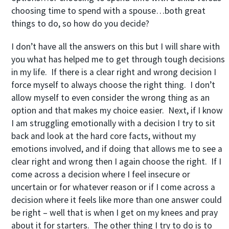
choosing time to spend with a spouse…both great
things to do, so how do you decide?
I don’t have all the answers on this but I will share with
you what has helped me to get through tough decisions
in my life. If there is a clear right and wrong decision I
force myself to always choose the right thing. I don’t
allow myself to even consider the wrong thing as an
option and that makes my choice easier. Next, if I know
I am struggling emotionally with a decision I try to sit
back and look at the hard core facts, without my
emotions involved, and if doing that allows me to see a
clear right and wrong then I again choose the right. If I
come across a decision where I feel insecure or
uncertain or for whatever reason or if I come across a
decision where it feels like more than one answer could
be right – well that is when I get on my knees and pray
about it for starters. The other thing I try to do is to