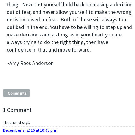
thing. Never let yourself hold back on making a decision
out of fear, and never allow yourself to make the wrong
decision based on fear. Both of those will always turn
out bad in the end. You have to be willing to step up and
make decisions and as long as in your heart you are
always trying to do the right thing, then have
confidence in that and move forward.
~Amy Rees Anderson
Comments
1 Comment
Thouheed
says:
December 7, 2016 at 10:08 pm