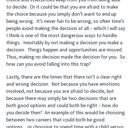
to decide. Or it could be that you are afraid to make
the choice because you simply don’t want to end up
being wrong. It’s never fun to be wrong, so often time’s
people avoid making the decision at all – which I will say
I think is one of the most dangerous ways to handle
things. Inevitably by not making a decision you make a
decision. Things happen and opportunities are missed.
Thus, making no decision made the decision for you. So
how can you avoid falling into this trap?
Lastly, there are the times that there isn’t a clear right
and wrong decision. Not because you have emotions
involved, not because you are afraid to decide, but
because there may simply be two decisions that are
both good options and could both be right – how do
you decide then? An example of this would be choosing
between two careers that could both be good
options…or choosing to spend time with a child versus