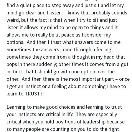
find a quiet place to step away and just sit and let my
mind go clear and I listen. I know that probably sounds
weird, but the fact is that when I try to sit and just
listen it allows my mind to be open to things and it
allows me to really be at peace as I consider my
options. And then I trust what answers come to me.
Sometimes the answers come through a feeling;
sometimes they come from a thought in my head that
pops in there suddenly; other times it comes from a gut
instinct that I should go with one option over the
other. And then there is the most important part – once
I get an instinct or a feeling about something I have to
learn to TRUST IT!
Learning to make good choices and learning to trust
your instincts are critical in life. They are especially
critical when you hold positions of leadership because
so many people are counting on you to do the right