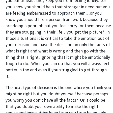
you but at least they keep you from feeling lonely…or
you know you should help that stranger in need but you
are feeling embarrassed to approach them…or you
know you should fire a person from work because they
are doing a poor job but you feel sorry for them because
they are struggling in their life…you get the picture? In
those situations it is critical to take the emotion out of
your decision and base the decision on only the facts of
what is right and what is wrong and then go with the
thing that is right, ignoring that it might be emotionally
tough to do. When you can do that you will always feel
better in the end even if you struggled to get through
it.
The next type of decision is the one where you think you
might be right but you doubt yourself because perhaps
you worry you don’t have all the facts? Or it could be
that you doubt your own ability to make the right
choice and insecurities keep from you from being able