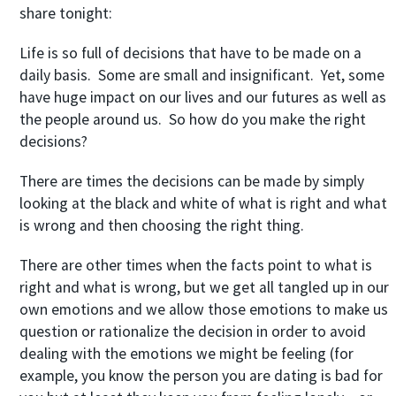
share tonight:
Life is so full of decisions that have to be made on a
daily basis. Some are small and insignificant. Yet, some
have huge impact on our lives and our futures as well as
the people around us. So how do you make the right
decisions?
There are times the decisions can be made by simply
looking at the black and white of what is right and what
is wrong and then choosing the right thing.
There are other times when the facts point to what is
right and what is wrong, but we get all tangled up in our
own emotions and we allow those emotions to make us
question or rationalize the decision in order to avoid
dealing with the emotions we might be feeling (for
example, you know the person you are dating is bad for