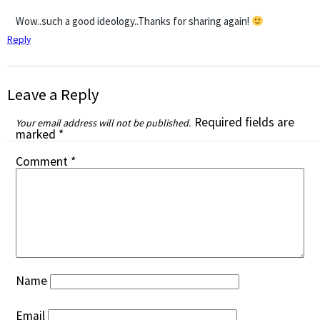
Wow..such a good ideology..Thanks for sharing again!
Reply
Leave a Reply
Required fields are
Your email address will not be published.
marked
*
Comment
*
Name
Email