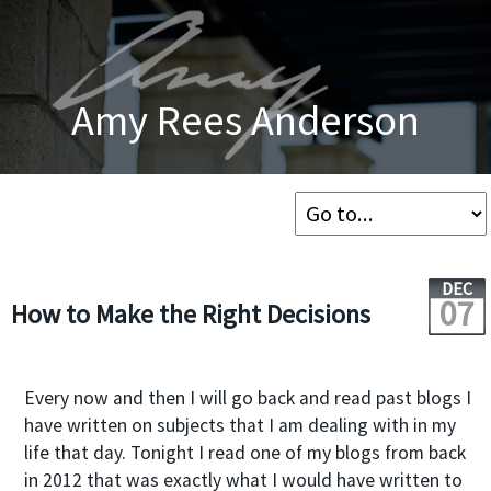
Amy Rees Anderson
DEC
07
How to Make the Right Decisions
Every now and then I will go back and read past blogs I
have written on subjects that I am dealing with in my
life that day. Tonight I read one of my blogs from back
in 2012 that was exactly what I would have written to