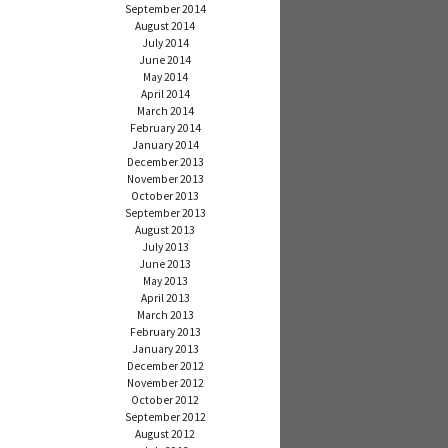
September 2014
August 2014
July 2014
June 2014
May 2014
April 2014
March 2014
February 2014
January 2014
December 2013
November 2013
October 2013
September 2013
August 2013
July 2013
June 2013
May 2013
April 2013
March 2013
February 2013
January 2013
December 2012
November 2012
October 2012
September 2012
August 2012