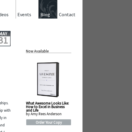
deos
Events
Blog
Contact
MAY
31
Now Available
ships.
What Awesome Looks Like:
How to Excel in Business
and Life
ip with
by Amy Rees Anderson
ly in
Order Your Copy
 and