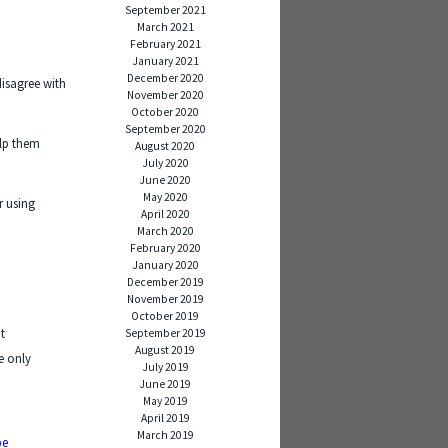
September 2021
March 2021
February 2021
January 2021
December 2020
disagree with
November 2020
October 2020
September 2020
elp them
August 2020
July 2020
June 2020
May 2020
r using
April 2020
March 2020
February 2020
January 2020
December 2019
November 2019
October 2019
t
September 2019
August 2019
e only
July 2019
June 2019
May 2019
April 2019
March 2019
be