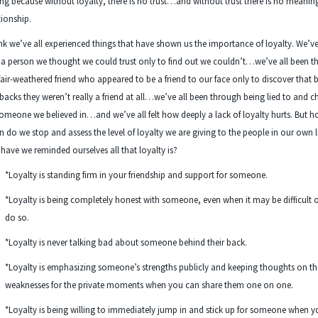
ing because without loyalty, there is no trust…and without trust there is no meanin
tionship.
ink we’ve all experienced things that have shown us the importance of loyalty. We’ve
a person we thought we could trust only to find out we couldn’t…we’ve all been 
fair-weathered friend who appeared to be a friend to our face only to discover that 
backs they weren’t really a friend at all…we’ve all been through being lied to and 
omeone we believed in…and we’ve all felt how deeply a lack of loyalty hurts. But 
n do we stop and assess the level of loyalty we are giving to the people in our own l
have we reminded ourselves all that loyalty is?
*Loyalty is standing firm in your friendship and support for someone.
*Loyalty is being completely honest with someone, even when it may be difficult o
do so.
*Loyalty is never talking bad about someone behind their back.
*Loyalty is emphasizing someone’s strengths publicly and keeping thoughts on th
weaknesses for the private moments when you can share them one on one.
*Loyalty is being willing to immediately jump in and stick up for someone when y