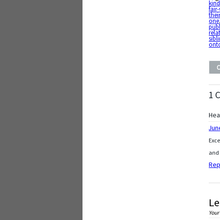
kin
fair
thei
one
pub
rela
sibl
ont
1 
Hea
Jun
Exce
and 
Rep
Le
Your