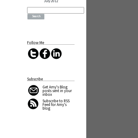
July 2012
Search
for:
Follow Me
Subscribe
Get Amy's Blog
posts sent in your
inbox
Subscribe to RSS
Feed for Amy's
blog