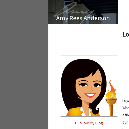
Amy Rees Anderson
Lo
Loya
Whet
a fr
our 
+ Follow My Blog