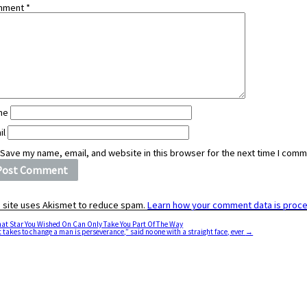
mment
*
me
il
Save my name, email, and website in this browser for the next time I comm
s site uses Akismet to reduce spam.
Learn how your comment data is proc
at Star You Wished On Can Only Take You Part Of The Way
it takes to change a man is perseverance,” said no one with a straight face, ever
→