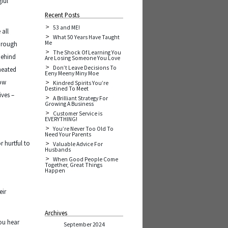
gful
Recent Posts
53 and ME!
 all
What 50 Years Have Taught
Me
through
The Shock Of Learning You
behind
Are Losing Someone You Love
Don’t Leave Decisions To
cheated
Eeny Meeny Miny Moe
how
Kindred Spirits You’re
Destined To Meet
ives –
A Brilliant Strategy For
Growing A Business
Customer Service is
EVERYTHING!
You’re Never Too Old To
Need Your Parents
r hurtful to
Valuable Advice For
Husbands
When Good People Come
Together, Great Things
Happen
eir
Archives
ou hear
September 2024