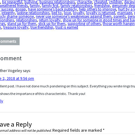
d
,
be respectful
,
bullying
,
business relationships
,
character
,
cheated
,
children
,
deceiv
-weathered friends
,
family
,
family first
,
family relationships
,
friendship
,
genuinely desi
r success
,
gossip
,
have someone’s back publicly
,
help others to improve
,
hurt by a 
,
integrity
,
lasting relationships
,
lied to
,
love
,
loyalty
,
loyalty is returned
,
marriage
,
licly shame someone
,
never use someone’s weaknesses against them
,
parents
,
pers
tionships
,
relationships
,
return loyalty
,
show up for someone in good times and ba
ings
,
stand up for them
,
stick up for them
,
supporting of others
,
those worth hangi
o
,
treasure loyalty
,
true friendship
,
trust is earned
Comments
Comment
ther Vogeley
says:
e 2, 2018 at 9:56 pm
llent post. I have not done much pondering on this subject. Everything you wrote rings tr
shows the importance of this characteristic. Thank you!
ly
ave a Reply
Required fields are marked
*
 email address will not be published.