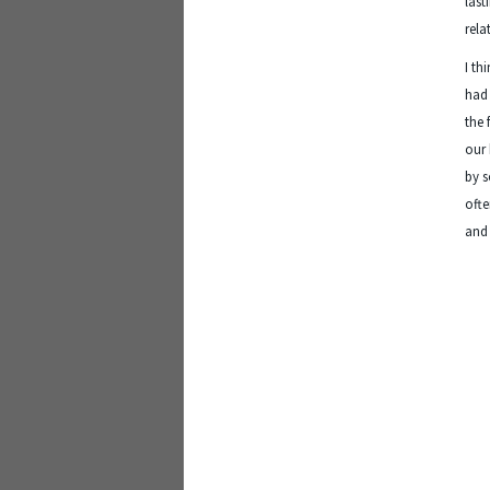
last
rela
I th
had 
the 
our 
by s
ofte
and 