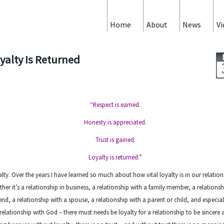
Home
About
News
Vi
yalty Is Returned
“Respect is earned.
Honesty is appreciated.
Trust is gained.
Loyalty is returned.”
lty. Over the years I have learned so much about how vital loyalty is in our relation
her it’s a relationship in business, a relationship with a family member, a relationsh
iend, a relationship with a spouse, a relationship with a parent or child, and especial
relationship with God – there must needs be loyalty for a relationship to be sincere