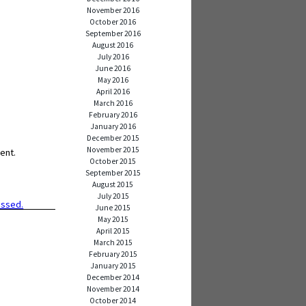
November 2016
October 2016
September 2016
August 2016
July 2016
June 2016
May 2016
April 2016
March 2016
February 2016
January 2016
December 2015
November 2015
ent.
October 2015
September 2015
August 2015
July 2015
essed.
June 2015
May 2015
April 2015
March 2015
February 2015
January 2015
December 2014
November 2014
October 2014