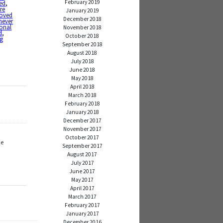
February 2019
ed
,
re
January 2019
loved
December 2018
never
onal
November 2018
d
,
October 2018
ng
September 2018
August 2018
July 2018
June 2018
May 2018
April 2018
March 2018
February 2018
January 2018
December 2017
November 2017
October 2017
ue
September 2017
August 2017
July 2017
June 2017
May 2017
April 2017
March 2017
February 2017
January 2017
December 2016