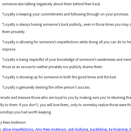
someone else talking negatively about them behind their back.
*Loyalty is keeping your commitments and following through on your promises.
*Loyalty is always having someone’s back publicly, even in those times you may 
them privately.
*Loyalty is allowing for someone’s imperfections while doing all you can do to h
improve.
*Loyalty is being respectful of your knowledge of someone’s weaknesses and neve
those as an excuse to neither privately nor publicly shame them.
*Loyalty is showing up for someone in both the good times and the bad.
*Loyalty is genuinely desiring the other person’s success.
eciate and treasure those who are loyal to you by making sure you’re returning tha
lty to them. If you don’t, you will lose them, only to someday realize those were th
tionships you had worth keeping.
y Rees Anderson
s:
allow imperfections
,
Amy Rees Anderson
,
anti-bullying
,
backbiting
,
be forgiving
,