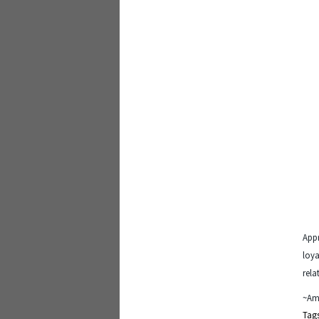
Appr
loya
rela
~Am
Tag