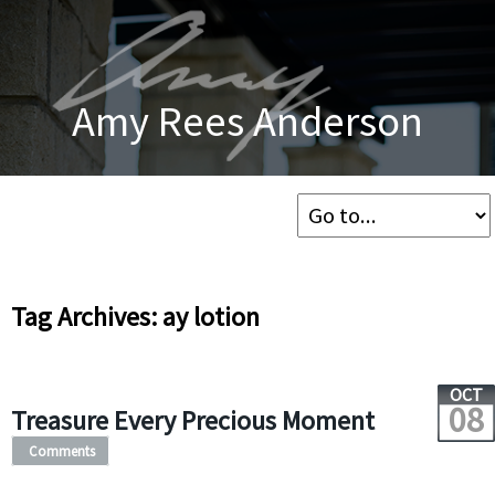
Amy Rees Anderson
Tag Archives: ay lotion
OCT
08
Treasure Every Precious Moment
Comments