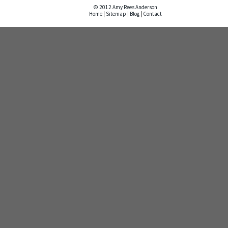
© 2012 Amy Rees Anderson
Home
|
Sitemap
|
Blog
|
Contact