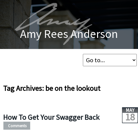
Amy Rees Anderson
Tag Archives: be on the lookout
MAY
18
How To Get Your Swagger Back
Comments