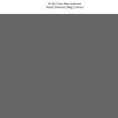
© 2012 Amy Rees Anderson
Home
|
Sitemap
|
Blog
|
Contact