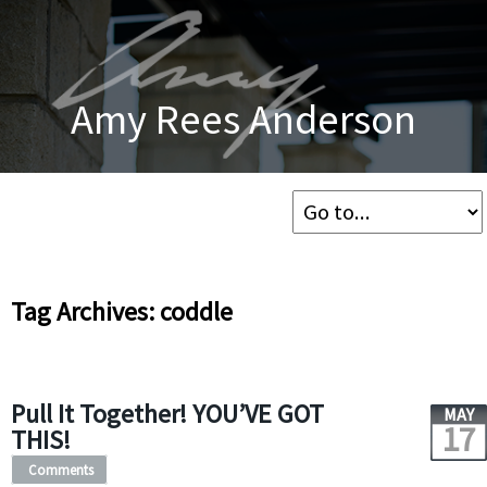
Amy Rees Anderson
Tag Archives: coddle
Pull It Together! YOU’VE GOT
MAY
17
THIS!
Comments