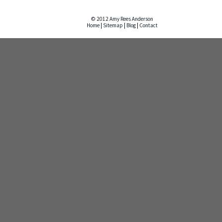
© 2012 Amy Rees Anderson
Home
|
Sitemap
|
Blog
|
Contact