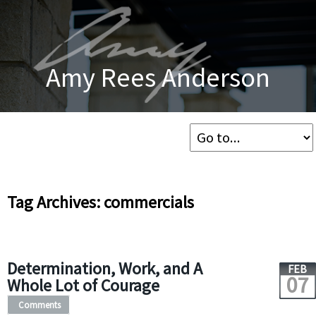
Amy Rees Anderson
Tag Archives: commercials
Determination, Work, and A
FEB
07
Whole Lot of Courage
Comments