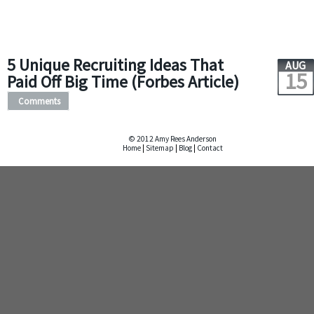
5 Unique Recruiting Ideas That
AUG
15
Paid Off Big Time (Forbes Article)
Comments
© 2012 Amy Rees Anderson
Home
|
Sitemap
|
Blog
|
Contact