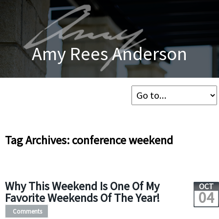
Amy Rees Anderson
Tag Archives: conference weekend
Why This Weekend Is One Of My
OCT
04
Favorite Weekends Of The Year!
Comments