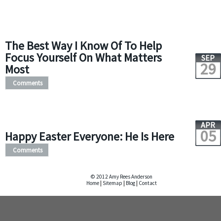
The Best Way I Know Of To Help
Focus Yourself On What Matters
SEP
29
Most
Comments
APR
05
Happy Easter Everyone: He Is Here
Comments
© 2012 Amy Rees Anderson
Home
|
Sitemap
|
Blog
|
Contact