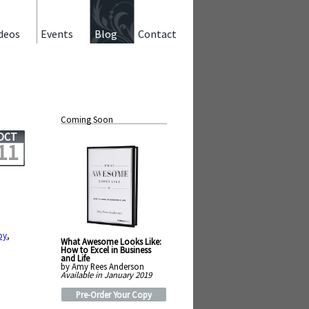
deos
Events
Blog
Contact
Coming Soon
OCT
11
oy
,
What Awesome Looks Like:
How to Excel in Business
and Life
by Amy Rees Anderson
Available in January 2019
Pre-Order Your Copy