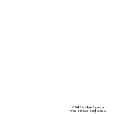
© 2012 Amy Rees Anderson
Home
|
Sitemap
|
Blog
|
Contact