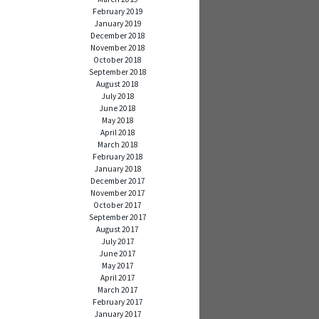
February 2019
January 2019
December 2018
November 2018
October 2018
September 2018
August 2018
July 2018
June 2018
May 2018
April 2018
March 2018
February 2018
January 2018
December 2017
November 2017
October 2017
September 2017
August 2017
July 2017
June 2017
May 2017
April 2017
March 2017
February 2017
January 2017