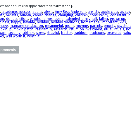
made donuts and apple cider for breakfast and […]
s:
academic success
,
adults
,
alexis
,
Amy Rees Anderson
,
anxiety
,
apple cider
,
ashley
fit
,
benefits
,
burden
,
career
,
change
,
changing
,
children
,
consistency
,
consistent
,
d
ton
,
donuts
,
effort
,
emotional well-being
,
extended family
,
fall
,
father
,
grown up
,
piness
,
happy
,
hayride
,
holiday
,
holiday traditions
,
homemade
,
important
,
kids
,
riage
,
marriage satisfaction
,
meaningful
,
mom
,
moving
,
parents
,
priority
,
psycholo
pkin
,
pumpkin patch
,
rees family
,
research
,
return on investment
,
ritual
,
rituals
,
Ro
barn
,
security
,
siblings
,
stress
,
stressful
,
tractor
,
tradition
,
traditions
,
treasured
,
valu
ued
,
well worth it
,
worth it
Comments