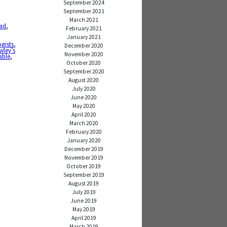
September 2024
September 2021
,
March 2021
ad
,
February 2021
January 2021
gists
,
December 2020
wley’s
November 2020
able
,
October 2020
September 2020
August 2020
July 2020
June 2020
May 2020
April 2020
March 2020
February 2020
January 2020
December 2019
November 2019
October 2019
September 2019
August 2019
July 2019
June 2019
May 2019
April 2019
March 2019