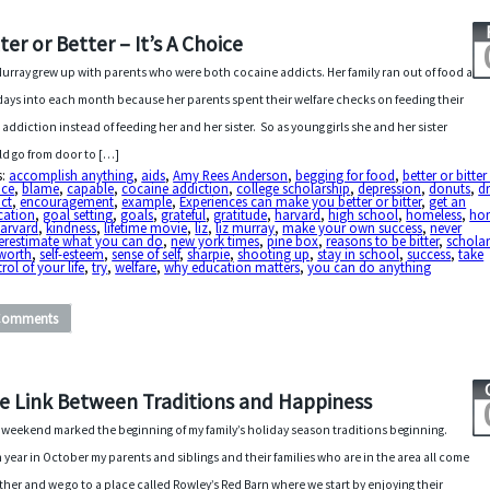
tter or Better – It’s A Choice
Murray grew up with parents who were both cocaine addicts. Her family ran out of food a
days into each month because her parents spent their welfare checks on feeding their
 addiction instead of feeding her and her sister. So as young girls she and her sister
d go from door to […]
s:
accomplish anything
,
aids
,
Amy Rees Anderson
,
begging for food
,
better or bitter 
ice
,
blame
,
capable
,
cocaine addiction
,
college scholarship
,
depression
,
donuts
,
d
ct
,
encouragement
,
example
,
Experiences can make you better or bitter
,
get an
cation
,
goal setting
,
goals
,
grateful
,
gratitude
,
harvard
,
high school
,
homeless
,
ho
Harvard
,
kindness
,
lifetime movie
,
liz
,
liz murray
,
make your own success
,
never
erestimate what you can do
,
new york times
,
pine box
,
reasons to be bitter
,
scholar
 worth
,
self-esteem
,
sense of self
,
sharpie
,
shooting up
,
stay in school
,
success
,
take
rol of your life
,
try
,
welfare
,
why education matters
,
you can do anything
Comments
e Link Between Traditions and Happiness
 weekend marked the beginning of my family’s holiday season traditions beginning.
 year in October my parents and siblings and their families who are in the area all come
ther and we go to a place called Rowley’s Red Barn where we start by enjoying their