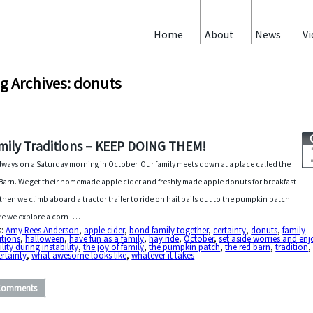
Home
About
News
Vi
g Archives: donuts
mily Traditions – KEEP DOING THEM!
 always on a Saturday morning in October. Our family meets down at a place called the
Barn. We get their homemade apple cider and freshly made apple donuts for breakfast
then we climb aboard a tractor trailer to ride on hail bails out to the pumpkin patch
e we explore a corn […]
s:
Amy Rees Anderson
,
apple cider
,
bond family together
,
certainty
,
donuts
,
family
itions
,
halloween
,
have fun as a family
,
hay ride
,
October
,
set aside worries and enj
ility during instability
,
the joy of family
,
the pumpkin patch
,
the red barn
,
tradition
,
rtainty
,
what awesome looks like
,
whatever it takes
Comments