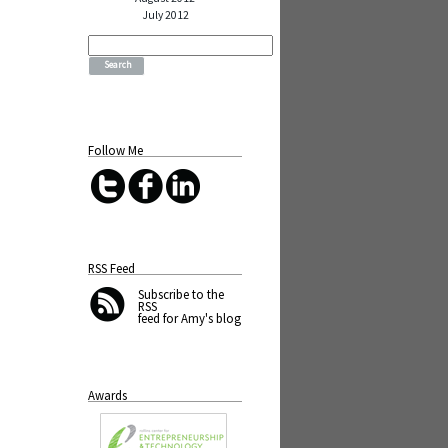
July 2012
Search
for:
Follow Me
RSS Feed
Subscribe
to the
RSS
feed for Amy's blog
Awards