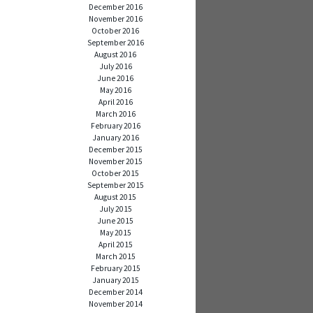
December 2016
November 2016
October 2016
September 2016
August 2016
July 2016
June 2016
May 2016
April 2016
March 2016
February 2016
January 2016
December 2015
November 2015
October 2015
September 2015
August 2015
July 2015
June 2015
May 2015
April 2015
March 2015
February 2015
January 2015
December 2014
November 2014