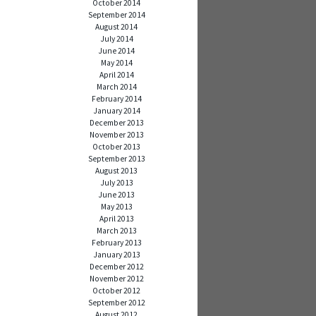
October 2014
September 2014
August 2014
July 2014
June 2014
May 2014
April 2014
March 2014
February 2014
January 2014
December 2013
November 2013
October 2013
September 2013
August 2013
July 2013
June 2013
May 2013
April 2013
March 2013
February 2013
January 2013
December 2012
November 2012
October 2012
September 2012
August 2012