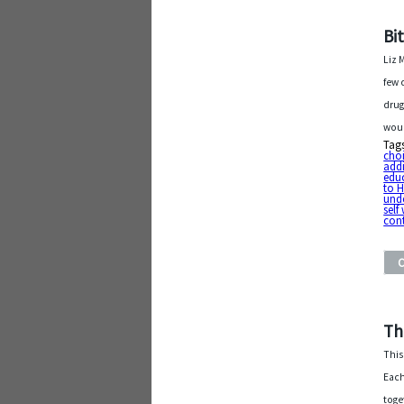
Bi
Liz 
few 
drug
woul
Tag
cho
addi
edu
to 
und
self
cont
Th
This
Each
toge