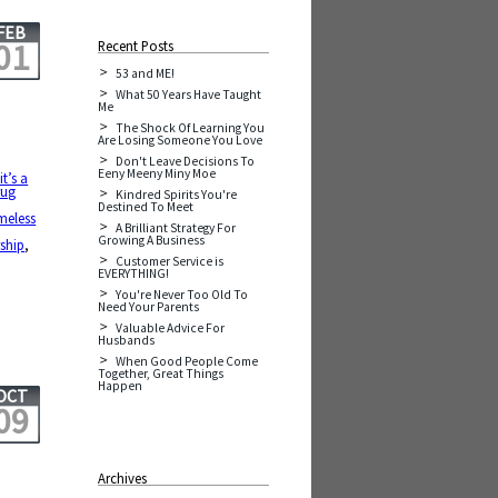
FEB
01
Recent Posts
53 and ME!
What 50 Years Have Taught
Me
The Shock Of Learning You
Are Losing Someone You Love
Don't Leave Decisions To
Eeny Meeny Miny Moe
it’s a
rug
Kindred Spirits You're
Destined To Meet
meless
A Brilliant Strategy For
Growing A Business
ship
,
Customer Service is
EVERYTHING!
You're Never Too Old To
Need Your Parents
Valuable Advice For
Husbands
When Good People Come
Together, Great Things
Happen
OCT
09
Archives