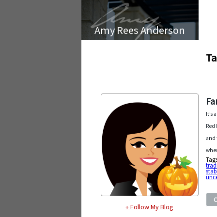
Amy Rees Anderson
Ta
Fa
It’s
Red 
and 
wher
Tag
trad
stab
unce
+ Follow My Blog