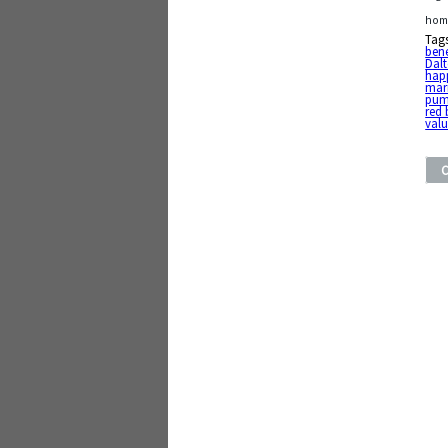
home
Tag
bene
Dal
hap
mar
pum
red 
val