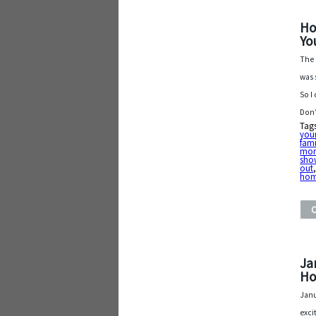
Ho
Yo
The 
was 
So I
Don’
Tag
your
fami
mor
sho
out
ho
Ja
Ho
Janu
exci