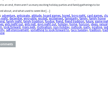
 to an end, there aren’t as many exciting holiday parties and family gatherings to be
ted about, and what used to seem like […]
s:
adventure
,
anticipate
,
attitude
,
board games
,
bored
,
boys night
,
card games
,
ch
 night
,
december
,
enjoyable
,
excited
,
excitement
,
familiarity
,
family
,
family home
ning
,
family night
,
family tradition
,
fondue
,
friend
,
friend tradition
,
future
,
game nig
es
,
girls night out
,
girls nigt
,
guys night out
,
holiday
,
home
,
horizon
,
ideas
,
januar
wn
,
look forward
,
mani pedi
,
motivation
,
non-holiday
,
outlook
,
party
,
positive
,
sa
rity
,
self-improvement
,
something to look forward to
,
taco tuesday
,
tradition
,
trad
show
Comments