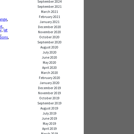
September 2024
September 2021
March 2021
February 2021
ange
,
January 2021
ht
,
December 2020
y
,
let
November 2020
d
,
tions
,
October 2020
September 2020
August 2020
July 2020
June 2020
May 2020
April 2020
March 2020
February 2020
January 2020
December 2019
November 2019
October 2019
September 2019
August 2019
July 2019
June 2019
May 2019
April 2019
March 2019