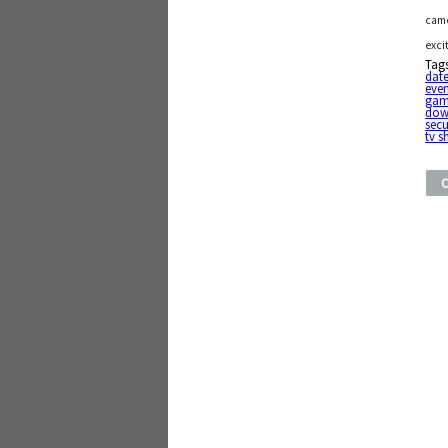
came
exci
Tag
date
eve
gam
do
secu
tv 