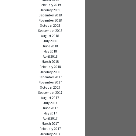
February 2019
January 2019
December 2018
November 2018
October 2018
September 2018
August 2018
July 2018
June 2018
May 2018
April 2018
March 2018
February 2018
January 2018
December 2017
November 2017
October 2017
September 2017
August 2017
July 2017
June 2017
May 2017
April 2017
March 2017
February 2017
January 2017