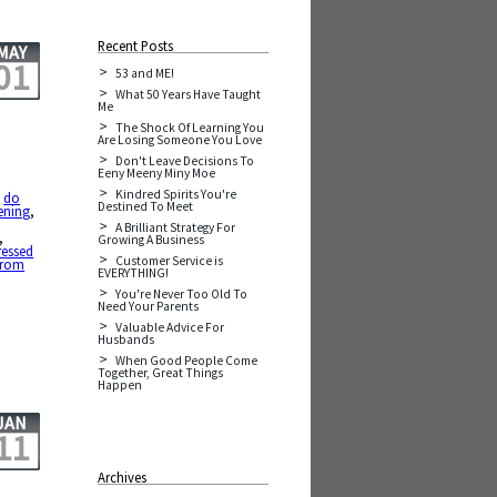
Recent Posts
MAY
01
53 and ME!
What 50 Years Have Taught
Me
The Shock Of Learning You
Are Losing Someone You Love
Don't Leave Decisions To
Eeny Meeny Miny Moe
Kindred Spirits You're
,
do
Destined To Meet
ening
,
A Brilliant Strategy For
,
Growing A Business
ressed
Customer Service is
from
EVERYTHING!
You're Never Too Old To
Need Your Parents
Valuable Advice For
Husbands
When Good People Come
Together, Great Things
Happen
JAN
11
Archives