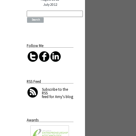
July 2012
Search
for:
Follow Me
RSS Feed
Subscribe
to the
RSS
feed for Amy's blog
Awards