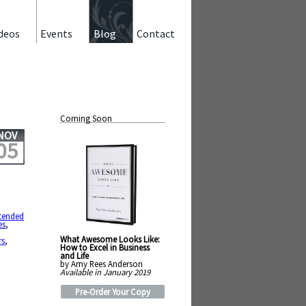
deos
Events
Blog
Contact
Coming Soon
NOV
05
tended
es
,
What Awesome Looks Like:
rs
,
How to Excel in Business
and Life
by Amy Rees Anderson
Available in January 2019
Pre-Order Your Copy