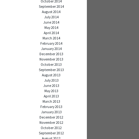
October 2014
September 2014
August 2014
July 2014
June 2014
May 2014
April 2014
March 2014
February 2014
January 2014
December 2013
November 2013
October 2013
September 2013
August 2013
July 2013
June 2013
May 2013
April 2013
March 2013
February 2013
January 2013
December 2012
November 2012
October 2012
September 2012
August 2012