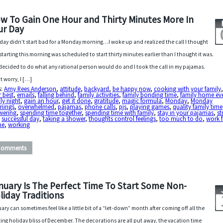
w To Gain One Hour and Thirty Minutes More In
ur Day
day didn’t start bad for a Monday morning…I woke up and realized the call I thought
starting this morning was scheduled to start thirty minutes earlier than I thought it was.
 decided to do what any rational person would do and I took the call in my pajamas.
t worry, I […]
s:
Amy Rees Anderson
,
attitude
,
backyard
,
be happy now
,
cooking with your family
 best
,
emails
,
falling behind
,
family activities
,
family bonding time
,
family home ev
ly night
,
gain an hour
,
get it done
,
gratitude
,
magic formula
,
Monday
,
Monday
nings
,
overwhelmed
,
pajamas
,
phone calls
,
pjs
,
playing games
,
quality family time
wering
,
spending time together
,
spending time with family
,
stay in your pajamas
,
st
,
successful day
,
taking a shower
,
thoughts control feelings
,
too much to do
,
work 
me
,
working
Comments
nuary Is The Perfect Time To Start Some Non-
liday Traditions
ary can sometimes feel like a little bit of a “let-down” month after coming off all the
ting holiday bliss of December. The decorations are all put away, the vacation time