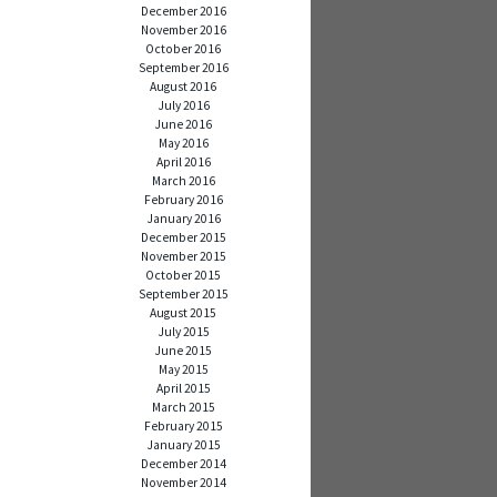
December 2016
November 2016
October 2016
September 2016
August 2016
July 2016
June 2016
May 2016
April 2016
March 2016
February 2016
January 2016
December 2015
November 2015
October 2015
September 2015
August 2015
July 2015
June 2015
May 2015
April 2015
March 2015
February 2015
January 2015
December 2014
November 2014