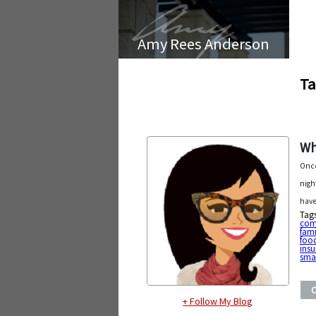
Amy Rees Anderson
Ta
Wh
Once
nigh
have
Tag
com
fam
foo
ins
smal
+ Follow My Blog