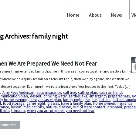
Home
About
News
Vi
g Archives: family night
en We Are Prepared We Need Not Fear
 a month my extended family that live in this area all comes together and we do a family
t where we do a quick lesson on a relevant topic, then we play a game, and we then we
 dessert together. Each month we rotate from one of our houses to the next. Today […]
s:
Amy Rees Anderson
,
auto insurance
,
call tree
,
calling plan
,
cash on hand
,
munication plan
,
dessert
,
drinking water
,
earthquake
,
emergency preparedness
,
ex
ily home evening
,
family disaster plan
,
family night
,
fhe
,
fire
,
first aid
,
first aid suppli
d
,
food storage
,
game night
,
glasses
,
have a family plan
,
home owners insurance
,
urance
,
lesson
,
medications
,
natural disaster
,
out of state contact
,
prepared
,
preppe
l bills
,
tornado
,
when you are prepared you need not fear
Comments