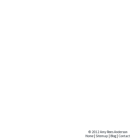
© 2012 Amy Rees Anderson
Home
|
Sitemap
|
Blog
|
Contact