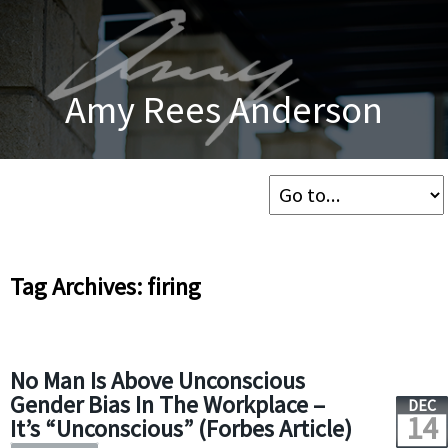
Amy Rees Anderson
Tag Archives: firing
No Man Is Above Unconscious
Gender Bias In The Workplace –
DEC
14
It’s “Unconscious” (Forbes Article)