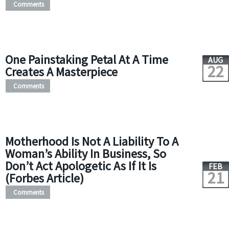
Comments
One Painstaking Petal At A Time
AUG
22
Creates A Masterpiece
Comments
Motherhood Is Not A Liability To A
Woman’s Ability In Business, So
Don’t Act Apologetic As If It Is
FEB
21
(Forbes Article)
Comments