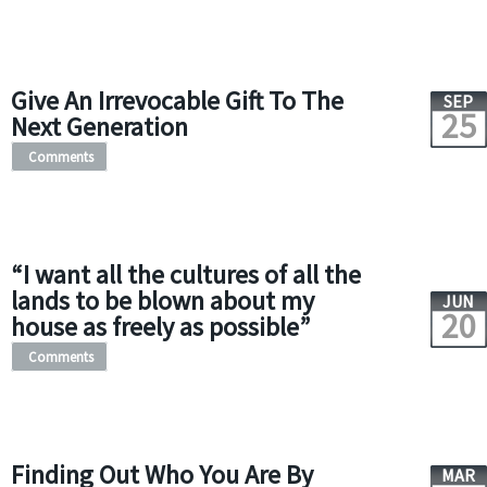
Give An Irrevocable Gift To The
SEP
25
Next Generation
Comments
“I want all the cultures of all the
lands to be blown about my
JUN
20
house as freely as possible”
Comments
Finding Out Who You Are By
MAR