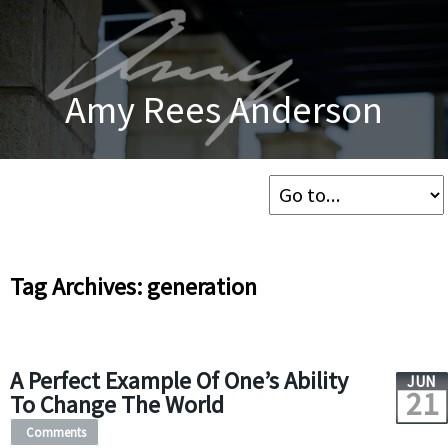
Amy Rees Anderson
Tag Archives: generation
A Perfect Example Of One’s Ability
JUN
21
To Change The World
Comments