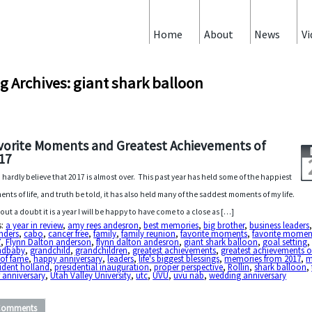
Home
About
News
Vi
g Archives: giant shark balloon
vorite Moments and Greatest Achievements of
17
n hardly believe that 2017 is almost over. This past year has held some of the happiest
nts of life, and truth be told, it has also held many of the saddest moments of my life.
out a doubt it is a year I will be happy to have come to a close as […]
s:
a year in review
,
amy rees andesron
,
best memories
,
big brother
,
business leaders
nders
,
cabo
,
cancer free
,
family
,
family reunion
,
favorite moments
,
favorite momen
7
,
Flynn Dalton anderson
,
flynn dalton andesron
,
giant shark balloon
,
goal setting
ndbaby
,
grandchild
,
grandchildren
,
greatest achievements
,
greatest achievements o
 of fame
,
happy anniversary
,
leaders
,
life's biggest blessings
,
memories from 2017
,
m
ident holland
,
presidential inauguration
,
proper perspective
,
Rollin
,
shark balloon
,
 anniversary
,
Utah Valley University
,
utc
,
UVU
,
uvu nab
,
wedding anniversary
Comments