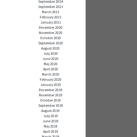
September 2024
September 2021
March 2021
February 2021
January 2021
December 2020
November 2020
October 2020
September 2020
August 2020
July 2020
June 2020
May 2020
April 2020
March 2020
February 2020
January 2020
December 2019
November 2019
October 2019
September 2019
August 2019
July 2019
June 2019
May 2019
April 2019
March 2019