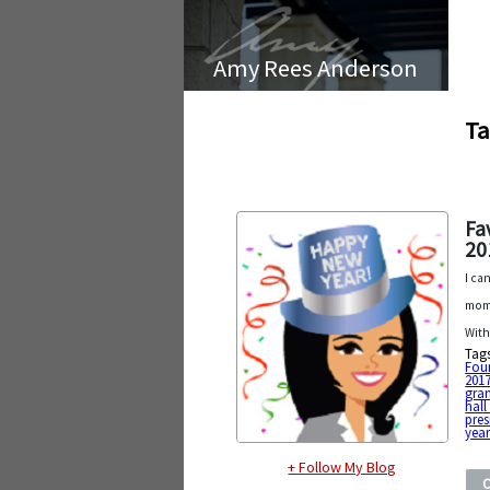
Amy Rees Anderson
Ta
Fa
20
I ca
mome
With
Tag
Fou
201
gra
hall
pres
year
+ Follow My Blog