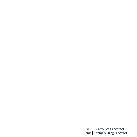
© 2012 Amy Rees Anderson
Home
|
Sitemap
|
Blog
|
Contact