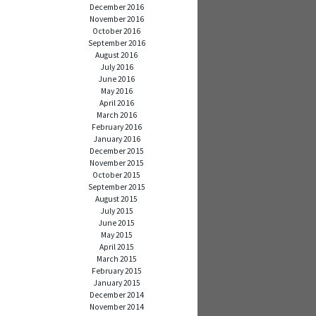
December 2016
November 2016
October 2016
September 2016
August 2016
July 2016
June 2016
May 2016
April 2016
March 2016
February 2016
January 2016
December 2015
November 2015
October 2015
September 2015
August 2015
July 2015
June 2015
May 2015
April 2015
March 2015
February 2015
January 2015
December 2014
November 2014