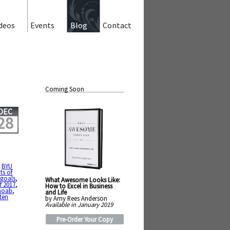
deos
Events
Blog
Contact
Coming Soon
DEC
28
,
BYU
ts of
,
goals
,
What Awesome Looks Like:
f 2017
,
How to Excel in Business
oab
,
and Life
ten
by Amy Rees Anderson
Available in January 2019
Pre-Order Your Copy