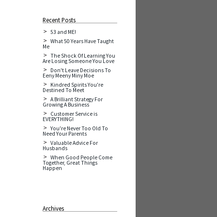
Recent Posts
53 and ME!
What 50 Years Have Taught
Me
The Shock Of Learning You
Are Losing Someone You Love
Don't Leave Decisions To
Eeny Meeny Miny Moe
Kindred Spirits You're
Destined To Meet
A Brilliant Strategy For
Growing A Business
Customer Service is
EVERYTHING!
You're Never Too Old To
Need Your Parents
Valuable Advice For
Husbands
When Good People Come
Together, Great Things
Happen
Archives