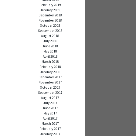
February 2019
January 2019
December 2018
November 2018
October 2018
September 2018
August 2018
July 2018
June 2018
May 2018
April 2018
March 2018
February 2018
January 2018
December 2017
November 2017
October 2017
September 2017
August 2017
July 2017
June 2017
May 2017
April 2017
March 2017
February 2017
January 2017