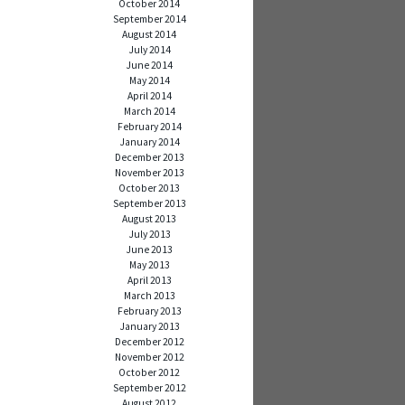
October 2014
September 2014
August 2014
July 2014
June 2014
May 2014
April 2014
March 2014
February 2014
January 2014
December 2013
November 2013
October 2013
September 2013
August 2013
July 2013
June 2013
May 2013
April 2013
March 2013
February 2013
January 2013
December 2012
November 2012
October 2012
September 2012
August 2012