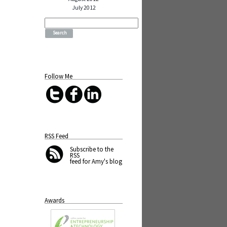
July 2012
Search
for:
Follow Me
RSS Feed
Subscribe
to the
RSS
feed for Amy's blog
Awards