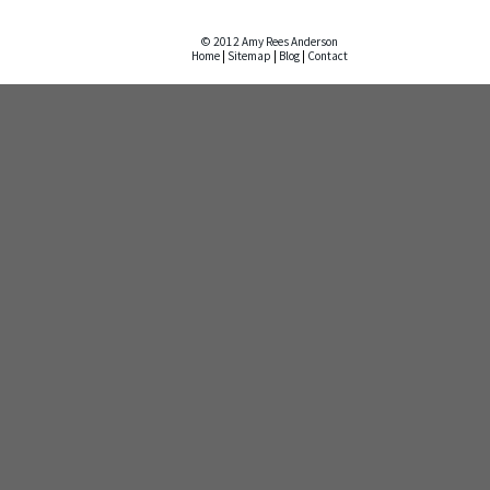
© 2012 Amy Rees Anderson
Home
|
Sitemap
|
Blog
|
Contact