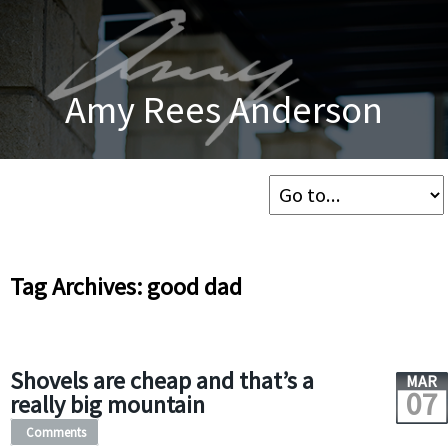
Amy Rees Anderson
Tag Archives: good dad
Shovels are cheap and that’s a
MAR
07
really big mountain
Comments