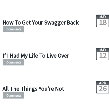
MAY
18
How To Get Your Swagger Back
Comments
MAY
12
If I Had My Life To Live Over
Comments
APR
26
All The Things You’re Not
Comments