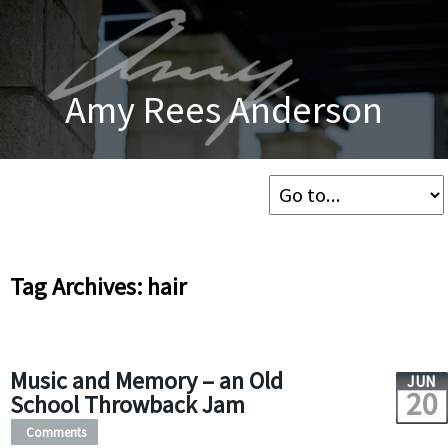
Amy Rees Anderson
Tag Archives: hair
Music and Memory – an Old
JUN
20
School Throwback Jam
Comments