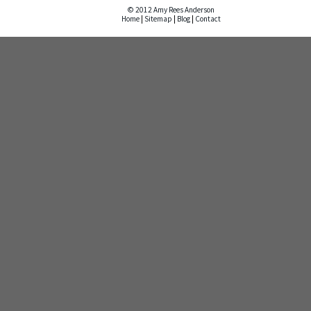
© 2012 Amy Rees Anderson
Home
|
Sitemap
|
Blog
|
Contact