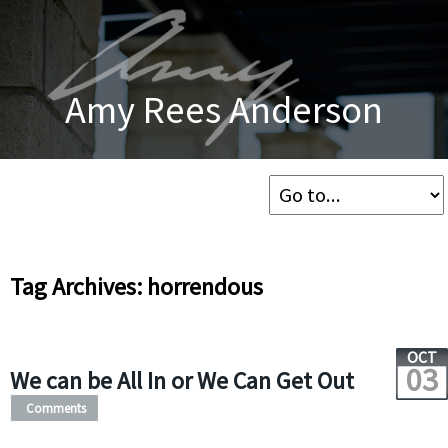
Amy Rees Anderson
Tag Archives: horrendous
OCT
03
We can be All In or We Can Get Out
Comments