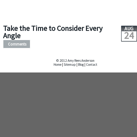
Take the Time to Consider Every
AUG
24
Angle
Comments
© 2012 Amy Rees Anderson
Home
|
Sitemap
|
Blog
|
Contact