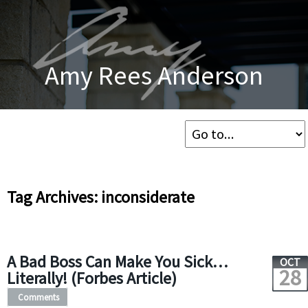
Amy Rees Anderson
Tag Archives: inconsiderate
A Bad Boss Can Make You Sick…
OCT
28
Literally! (Forbes Article)
Comments