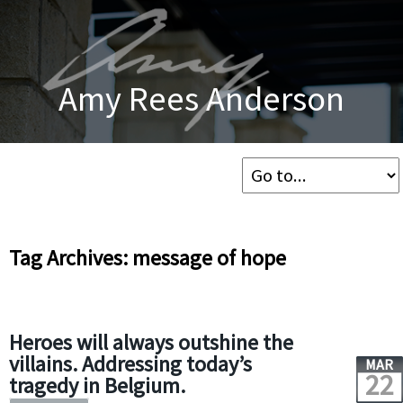
Amy Rees Anderson
Tag Archives: message of hope
Heroes will always outshine the
villains. Addressing today’s
MAR
22
tragedy in Belgium.