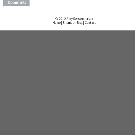
Comments
© 2012 Amy Rees Anderson
Home
|
Sitemap
|
Blog
|
Contact