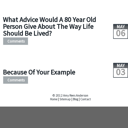
What Advice Would A 80 Year Old
Person Give About The Way Life
MAY
06
Should Be Lived?
Comments
MAY
03
Because Of Your Example
Comments
© 2012 Amy Rees Anderson
Home
|
Sitemap
|
Blog
|
Contact