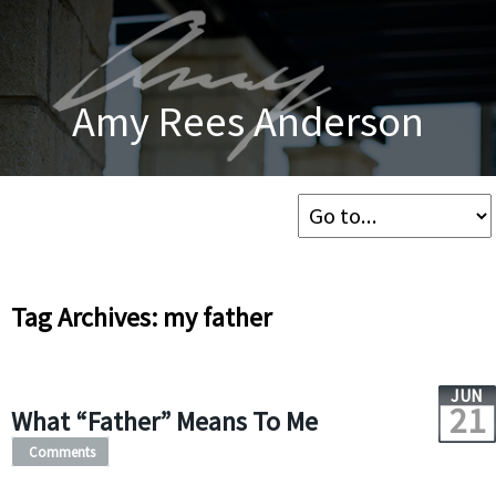
Amy Rees Anderson
Tag Archives: my father
JUN
21
What “Father” Means To Me
Comments