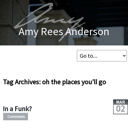
Amy Rees Anderson
Tag Archives: oh the places you’ll go
MAR
02
In a Funk?
Comments