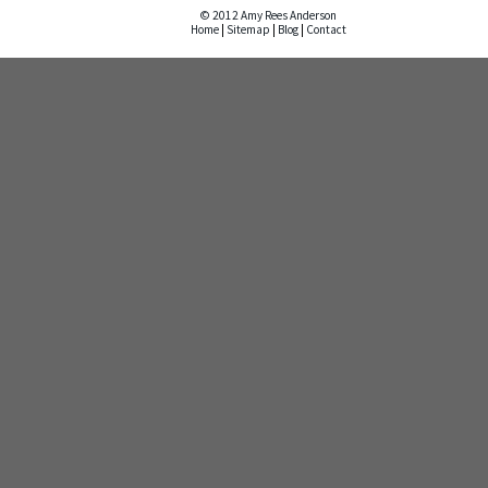
© 2012 Amy Rees Anderson
Home
|
Sitemap
|
Blog
|
Contact