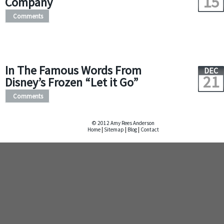
15
Company
Comments
In The Famous Words From
DEC
21
Disney’s Frozen “Let it Go”
Comments
© 2012 Amy Rees Anderson
Home
|
Sitemap
|
Blog
|
Contact