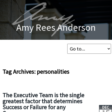
Amy Rees Anderson
Tag Archives: personalities
The Executive Team is the single
greatest factor that determines
Success or Failure for any
DEC