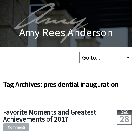
Amy Rees Anderson
Tag Archives: presidential inauguration
Favorite Moments and Greatest
DEC
28
Achievements of 2017
Comments