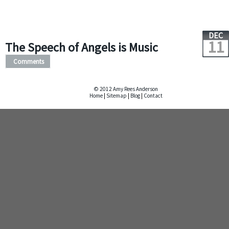
DEC
11
The Speech of Angels is Music
Comments
© 2012 Amy Rees Anderson
Home
|
Sitemap
|
Blog
|
Contact