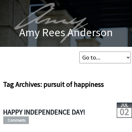
Amy Rees Anderson
Tag Archives: pursuit of happiness
JUL
02
HAPPY INDEPENDENCE DAY!
Comments