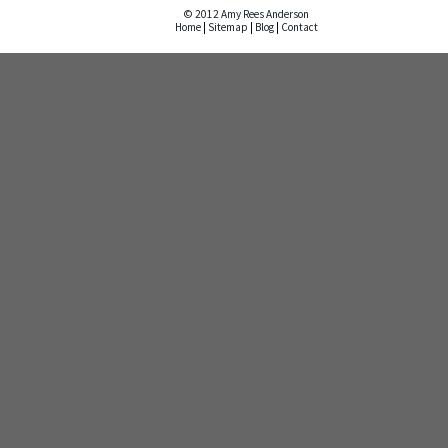
© 2012 Amy Rees Anderson
Home
|
Sitemap
|
Blog
|
Contact