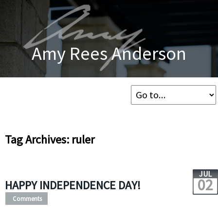
Amy Rees Anderson
Tag Archives: ruler
JUL
02
HAPPY INDEPENDENCE DAY!
Comments