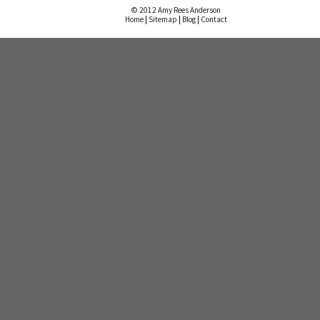
© 2012 Amy Rees Anderson
Home
|
Sitemap
|
Blog
|
Contact