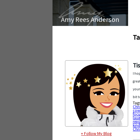
Amy Rees Anderson
Ta
Ti
I ho
grea
your
bit t
Tag
Chr
cow
foc
laug
rep
kin
Chr
+ Follow My Blog