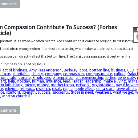
Comments
n Compassion Contribute To Success? (Forbes
icle)
assion. It is a word we often hear talked about when it comes to religion, but it is not a
 used often enough when it comes to discussing what makes a business successful. Yet
assion can directly affect the bottom line. The Dalai Lama expressed it best when he
, “Compassion is not religious […]
s:
act of kindness
,
Amy Rees Anderson
,
Berkeley
,
boss
,
bottom line
,
business
,
CEO
,
r focus
,
charitable
,
charity
,
company
,
compassion
,
compassionate
,
culture
,
Dalai
mond tutu
,
donate
,
Employees
,
entrepreneur
,
entrepreneurship
,
forbes
,
generosity
,
vard
,
help
,
holiday
,
human
,
influence
,
lead
,
leader
,
leadership
,
make a living
,
mana
in luther king
,
mercy
,
money
,
mother teresa
,
network
,
organization
,
pay it forwar
te
,
religion
,
religious
,
research
,
result
,
ripple
,
ripple effect
,
santa store
,
serve others
,
ice
,
stanford
,
strength
,
success
,
successful
,
those in need
,
weakness
,
what we get
,
w
,
winston churchill
Comments