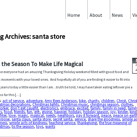
Home
About
News
Vi
g Archives: santa store
s the Season To Make Life Magical
pe everyone had an amazing Thanksgiving Holiday weekend filled with good food and
t moments with your loved ones. And hopefully all of you are finding it easier to fit into
 jeans today a little easier than I am…truth be told, I may have taken eating leftover pie a
oo far this […]
s:
act of service
,
adventure
,
Amy Rees Anderson
,
bike
,
charity
,
children
,
Christ
,
Chris
istmas decorations
,
Christmas lights
,
Christmas music
,
christmas season
,
clothes
,
orker
,
don’t get caught
,
electronics
,
embrace
,
excited
,
family
,
family in need
,
famil
us
,
food
,
friends
,
fun
,
gift
,
giving
,
happier
,
holiday
,
holiday season
,
joy
,
kinder
,
kind
hter
,
love
,
magic
,
magical
,
needs
,
neighbors
,
pay it forward
,
peace
,
peace on eart
urpose
,
santa claus
,
santa store
,
secret santa
,
service
,
share the goodness
,
simple ac
dness
,
simple acts of kindness
,
teaching service
,
thankgiving
,
the true meaning of
istmas
,
tis the season
,
toys
,
wants