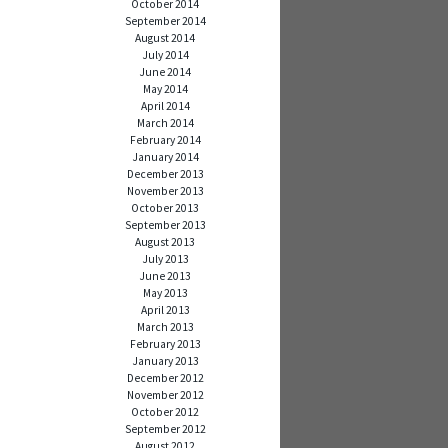
October 2014
September 2014
August 2014
July 2014
June 2014
May 2014
April 2014
March 2014
February 2014
January 2014
December 2013
November 2013
October 2013
September 2013
August 2013
July 2013
June 2013
May 2013
April 2013
March 2013
February 2013
January 2013
December 2012
November 2012
October 2012
September 2012
August 2012