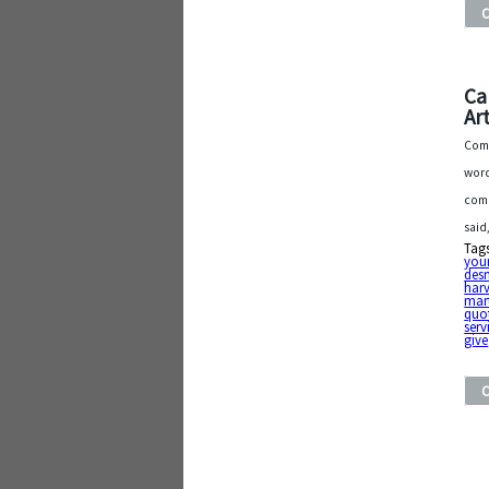
Ca
Art
Comp
word
comp
said
Tag
you
des
har
mart
quo
serv
give