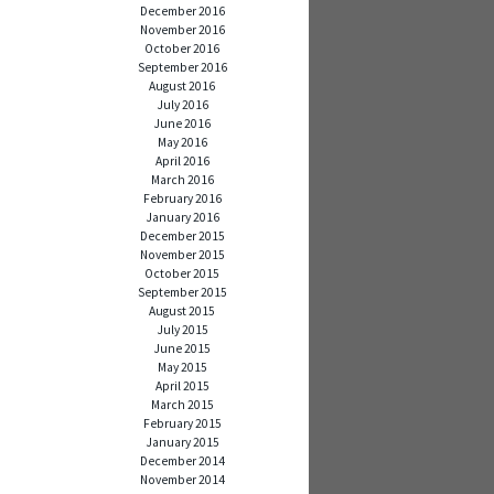
December 2016
November 2016
October 2016
September 2016
August 2016
July 2016
June 2016
May 2016
April 2016
March 2016
February 2016
January 2016
December 2015
November 2015
October 2015
September 2015
August 2015
July 2015
June 2015
May 2015
April 2015
March 2015
February 2015
January 2015
December 2014
November 2014