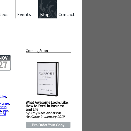
deos
Events
Blog
Contact
Coming Soon
NOV
27
tlike
,
What Awesome Looks Like:
y time
,
How to Excel in Business
ness
,
and Life
h
,
pie
,
by Amy Rees Anderson
t of
Available in January 2019
Pre-Order Your Copy