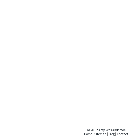
© 2012 Amy Rees Anderson
Home
|
Sitemap
|
Blog
|
Contact