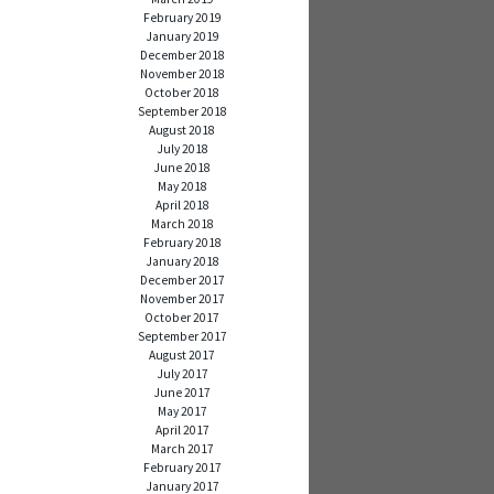
February 2019
January 2019
December 2018
November 2018
October 2018
September 2018
August 2018
July 2018
June 2018
May 2018
April 2018
March 2018
February 2018
January 2018
December 2017
November 2017
October 2017
September 2017
August 2017
July 2017
June 2017
May 2017
April 2017
March 2017
February 2017
January 2017