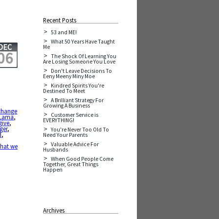
Recent Posts
53 and ME!
What 50 Years Have Taught
DEC
Me
06
The Shock Of Learning You
Are Losing Someone You Love
Don't Leave Decisions To
Eeny Meeny Miny Moe
Kindred Spirits You're
Destined To Meet
A Brilliant Strategy For
Growing A Business
change
Customer Service is
 Lama
,
EVERYTHING!
give
,
ger
,
You're Never Too Old To
d
,
Need Your Parents
Valuable Advice For
hat we
Husbands
When Good People Come
Together, Great Things
Happen
Archives