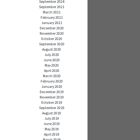
September 2024
September 2021
March 2021
February 2021
January 2021
December 2020
November 2020
October 2020
September 2020
August 2020
July 2020
June 2020
May 2020
April 2020
March 2020
February 2020
January 2020
December 2019
November 2019
October 2019
September 2019
August 2019
July 2019
June 2019
May 2019
April 2019
March 2019