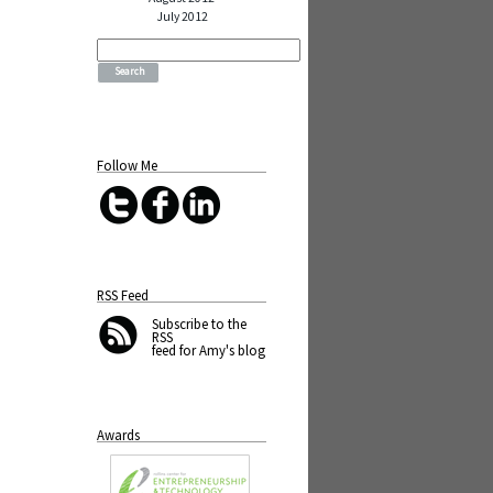
July 2012
Search
for:
Follow Me
RSS Feed
Subscribe
to the
RSS
feed for Amy's blog
Awards