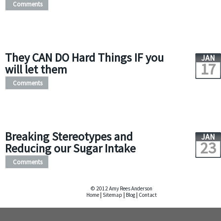
Comments
They CAN DO Hard Things IF you
JAN
17
will let them
Comments
Breaking Stereotypes and
JAN
23
Reducing our Sugar Intake
Comments
© 2012 Amy Rees Anderson
Home
|
Sitemap
|
Blog
|
Contact