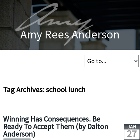
Amy Rees Anderson
Tag Archives: school lunch
Winning Has Consequences. Be
Ready To Accept Them (by Dalton
JAN
27
Anderson)