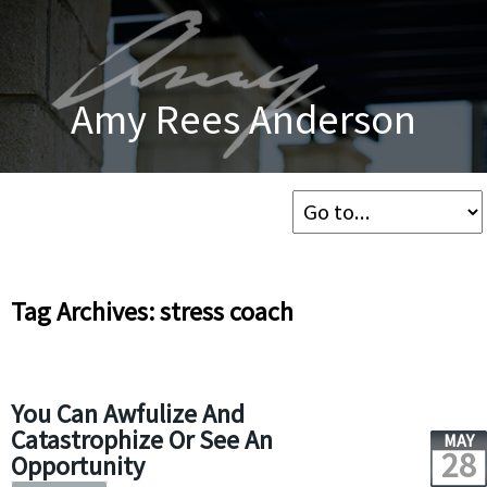
Amy Rees Anderson
Tag Archives: stress coach
You Can Awfulize And
Catastrophize Or See An
MAY
28
Opportunity