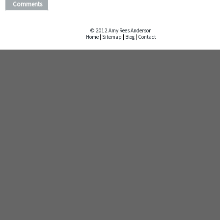
Comments
© 2012 Amy Rees Anderson
Home
|
Sitemap
|
Blog
|
Contact