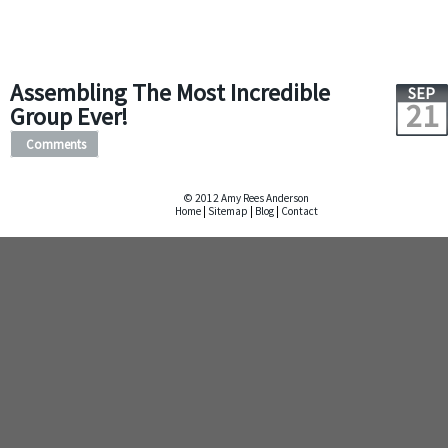
Assembling The Most Incredible
SEP
21
Group Ever!
Comments
© 2012 Amy Rees Anderson
Home
|
Sitemap
|
Blog
|
Contact