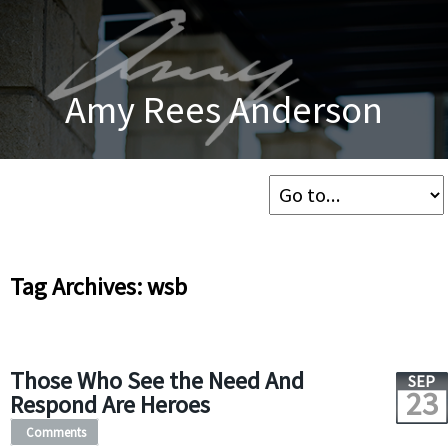
Amy Rees Anderson
Tag Archives: wsb
Those Who See the Need And
SEP
23
Respond Are Heroes
Comments