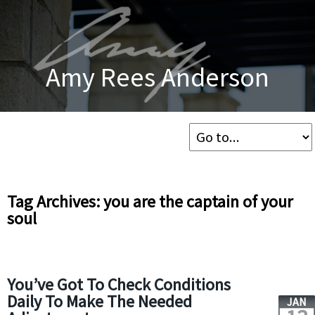
Amy Rees Anderson
Tag Archives: you are the captain of your
soul
You’ve Got To Check Conditions
Daily To Make The Needed
JAN