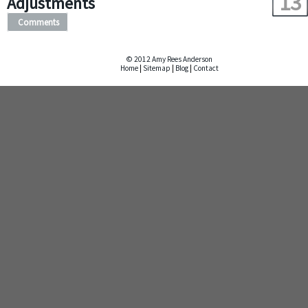
13
Adjustments
Comments
© 2012 Amy Rees Anderson
Home
|
Sitemap
|
Blog
|
Contact