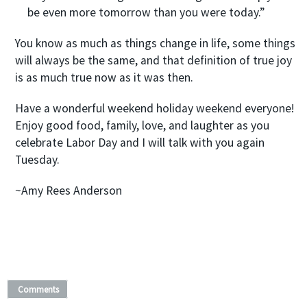
be even more tomorrow than you were today.”
You know as much as things change in life, some things
will always be the same, and that definition of true joy
is as much true now as it was then.
Have a wonderful weekend holiday weekend everyone!
Enjoy good food, family, love, and laughter as you
celebrate Labor Day and I will talk with you again
Tuesday.
~Amy Rees Anderson
Comments