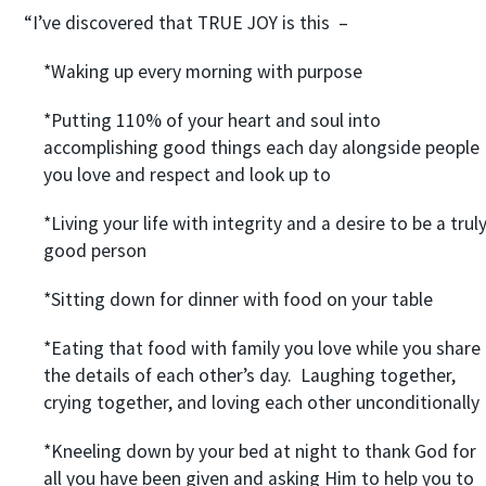
“I’ve discovered that TRUE JOY is this –
*Waking up every morning with purpose
*Putting 110% of your heart and soul into
accomplishing good things each day alongside people
you love and respect and look up to
*Living your life with integrity and a desire to be a trul
good person
*Sitting down for dinner with food on your table
*Eating that food with family you love while you share
the details of each other’s day. Laughing together,
crying together, and loving each other unconditionally
*Kneeling down by your bed at night to thank God for
all you have been given and asking Him to help you to