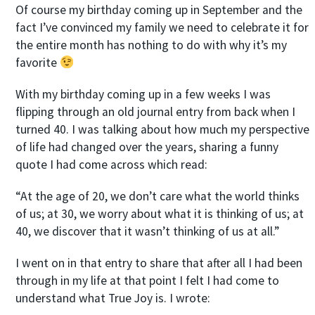
Of course my birthday coming up in September and the
fact I’ve convinced my family we need to celebrate it for
the entire month has nothing to do with why it’s my
favorite
With my birthday coming up in a few weeks I was
flipping through an old journal entry from back when I
turned 40. I was talking about how much my perspective
of life had changed over the years, sharing a funny
quote I had come across which read:
“At the age of 20, we don’t care what the world thinks
of us; at 30, we worry about what it is thinking of us; at
40, we discover that it wasn’t thinking of us at all.”
I went on in that entry to share that after all I had been
through in my life at that point I felt I had come to
understand what True Joy is. I wrote: