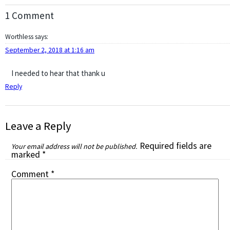
1 Comment
Worthless
says:
September 2, 2018 at 1:16 am
I needed to hear that thank u
Reply
Leave a Reply
Required fields are
Your email address will not be published.
marked
*
Comment
*