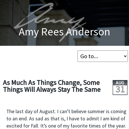
Amy Rees Anderson
As Much As Things Change, Some
AUG
31
Things Will Always Stay The Same
The last day of August. I can’t believe summer is coming
to an end. As sad as that is, I have to admit I am kind of
excited for Fall. It’s one of my favorite times of the year.