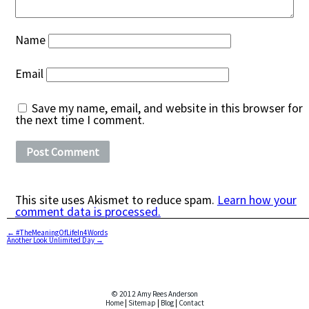
Name
Email
Save my name, email, and website in this browser for
the next time I comment.
This site uses Akismet to reduce spam.
Learn how your
comment data is processed.
←
#TheMeaningOfLifeIn4Words
Another Look Unlimited Day
→
© 2012 Amy Rees Anderson
Home
|
Sitemap
|
Blog
|
Contact