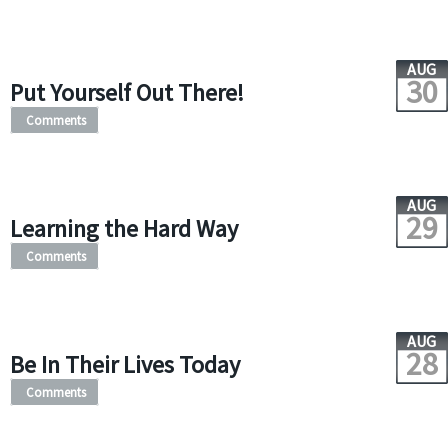
AUG
30
Put Yourself Out There!
Comments
AUG
29
Learning the Hard Way
Comments
AUG
28
Be In Their Lives Today
Comments