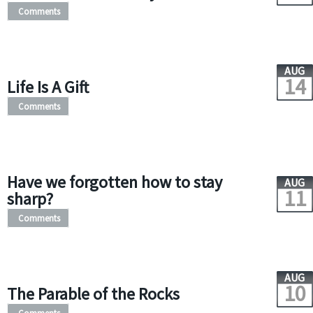
Comments
AUG
14
Life Is A Gift
Comments
Have we forgotten how to stay
AUG
11
sharp?
Comments
AUG
10
The Parable of the Rocks