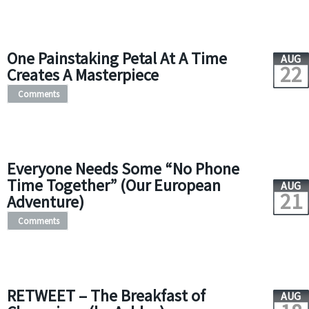
One Painstaking Petal At A Time
AUG
22
Creates A Masterpiece
Comments
Everyone Needs Some “No Phone
Time Together” (Our European
AUG
21
Adventure)
Comments
RETWEET – The Breakfast of
AUG