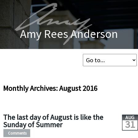
Amy Rees Anderson
Monthly Archives: August 2016
The last day of August is like the
AUG
31
Sunday of Summer
Comments