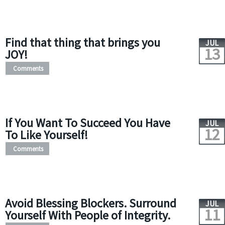
Find that thing that brings you
JUL
13
JOY!
Comments
If You Want To Succeed You Have
JUL
12
To Like Yourself!
Comments
Avoid Blessing Blockers. Surround
JUL
11
Yourself With People of Integrity.