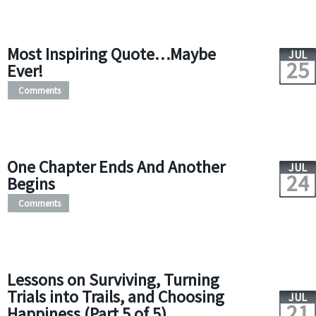
Most Inspiring Quote…Maybe
JUL
25
Ever!
Comments
One Chapter Ends And Another
JUL
24
Begins
Comments
Lessons on Surviving, Turning
Trials into Trails, and Choosing
JUL
21
Happiness (Part 5 of 5)