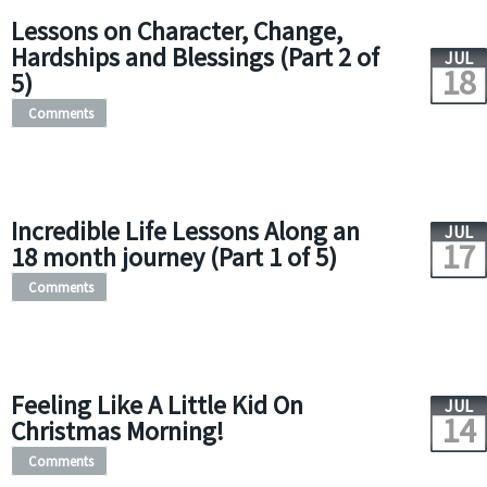
Lessons on Character, Change,
Hardships and Blessings (Part 2 of
JUL
18
5)
Comments
Incredible Life Lessons Along an
JUL
17
18 month journey (Part 1 of 5)
Comments
Feeling Like A Little Kid On
JUL
14
Christmas Morning!
Comments