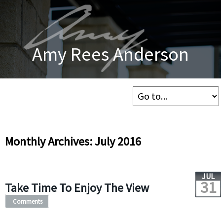
Amy Rees Anderson
Monthly Archives: July 2016
JUL
31
Take Time To Enjoy The View
Comments