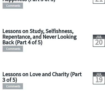
Comments
Lessons on Study, Selfishness,
Repentance, and Never Looking
JUL
20
Back (Part 4 of 5)
Comments
Lessons on Love and Charity (Part
JUL
19
3 of 5)
Comments