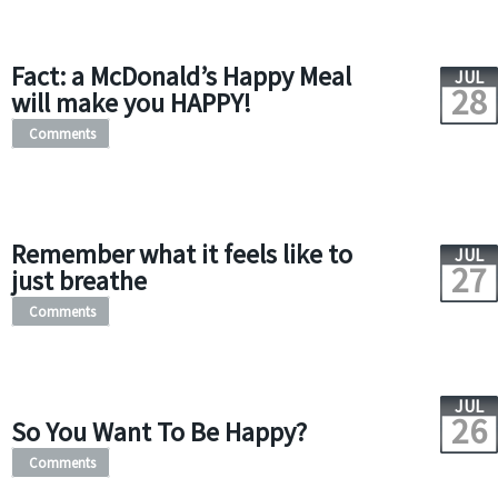
Fact: a McDonald’s Happy Meal
JUL
28
will make you HAPPY!
Comments
Remember what it feels like to
JUL
27
just breathe
Comments
JUL
26
So You Want To Be Happy?
Comments