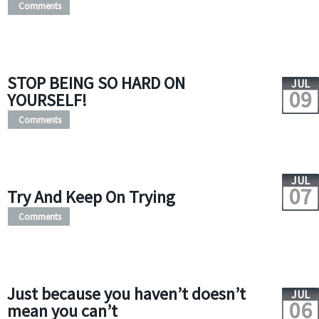
Comments
STOP BEING SO HARD ON
JUL
09
YOURSELF!
Comments
JUL
07
Try And Keep On Trying
Comments
Just because you haven’t doesn’t
JUL
06
mean you can’t