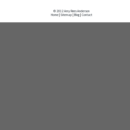
© 2012 Amy Rees Anderson
Home
|
Sitemap
|
Blog
|
Contact