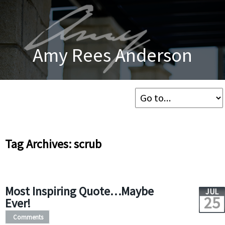
Amy Rees Anderson
Tag Archives: scrub
Most Inspiring Quote…Maybe
JUL
25
Ever!
Comments