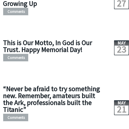
27
Growing Up
Comments
This is Our Motto, In God is Our
MAY
23
Trust. Happy Memorial Day!
Comments
“Never be afraid to try something
new. Remember, amateurs built
the Ark, professionals built the
MAY
21
Titanic”
Comments