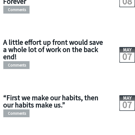
08
Forever
Comments
A little effort up front would save
a whole lot of work on the back
MAY
07
end!
Comments
“First we make our habits, then
MAY
07
our habits make us.”
Comments