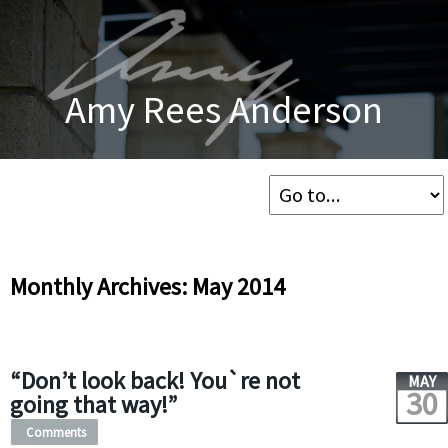
Amy Rees Anderson
Monthly Archives: May 2014
“Don’t look back! You`re not
MAY
30
going that way!”
Comments