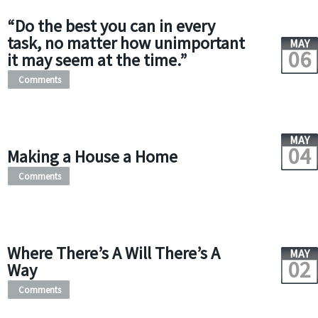
“Do the best you can in every
task, no matter how unimportant
MAY
06
it may seem at the time.”
Comments
MAY
04
Making a House a Home
Comments
Where There’s A Will There’s A
MAY
02
Way
Comments