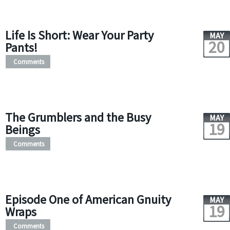
Life Is Short: Wear Your Party
MAY
20
Pants!
Comments
The Grumblers and the Busy
MAY
19
Beings
Comments
Episode One of American Gnuity
MAY
19
Wraps
Comments