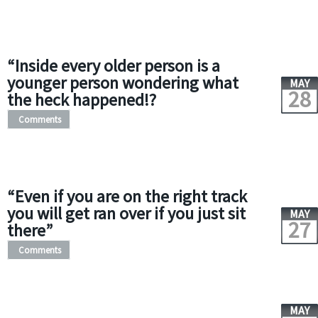
“Inside every older person is a
younger person wondering what
MAY
28
the heck happened!?
Comments
“Even if you are on the right track
you will get ran over if you just sit
MAY
27
there”
Comments
MAY