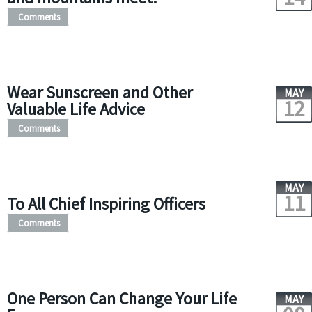
Comments
Wear Sunscreen and Other
MAY
12
Valuable Life Advice
Comments
MAY
11
To All Chief Inspiring Officers
Comments
One Person Can Change Your Life
MAY