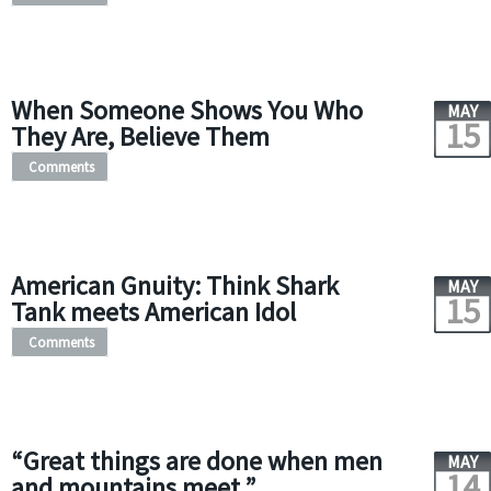
When Someone Shows You Who
MAY
15
They Are, Believe Them
Comments
American Gnuity: Think Shark
MAY
15
Tank meets American Idol
Comments
“Great things are done when men
MAY
14
and mountains meet.”