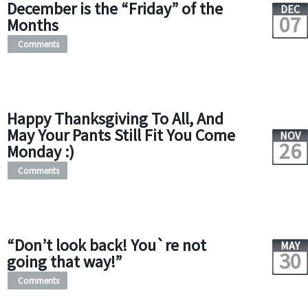
December is the “Friday” of the
DEC
07
Months
Comments
Happy Thanksgiving To All, And
May Your Pants Still Fit You Come
NOV
26
Monday :)
Comments
“Don’t look back! You`re not
MAY
30
going that way!”
Comments