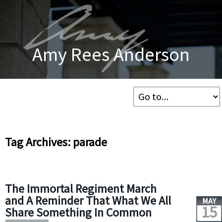
Amy Rees Anderson
Tag Archives: parade
The Immortal Regiment March
and A Reminder That What We All
MAY
15
Share Something In Common