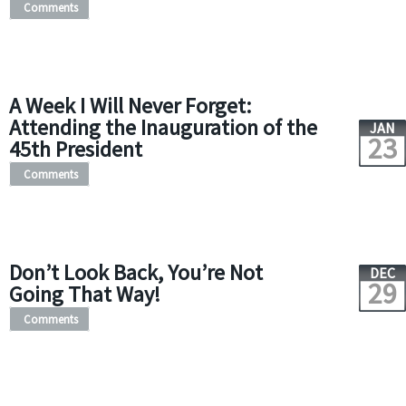
Comments
A Week I Will Never Forget:
Attending the Inauguration of the
JAN
23
45th President
Comments
Don’t Look Back, You’re Not
DEC
29
Going That Way!
Comments