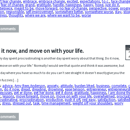
t fear change
,
embrace
,
embrace change
,
excited
,
expectations
,
f.o.c.
,
face chang
,
fear of change
,
grand
,
gratitude
,
handle
,
happiness
,
happy
,
hope
,
just do it
,
terpiece
,
meant to be
,
move forward
,
no fear of change
,
perspective
,
power
,
progr
son
,
responsible
,
self-improvement
,
somewhere better
,
somwehere worse
,
stay
,
sto
gress
,
thoughts
,
where we are
,
where we want to be
,
worse
Comments
 it now, and move on with your life.
ry day spent procrastinating is another day spent worry about that thing. Do it now,
move on with your life.” Normally I would see that quote and think it was awesome, but
 day where you have so much to do you can’t see straight it doesn’t exactly give you the
 fuzzies […]
s:
advice
,
Amy Rees Anderson
,
anxiety
,
attitude
,
burden lifted
,
business
,
complete
,
c
in
,
do it now
,
dread
,
dreading
,
drowning
,
ease tension
,
entrepreneur
,
entrepreneurs
 excuses
,
get er done
,
get her done
,
get it done
,
gratitude
,
happiness
,
I am doing th
t
,
lessons
,
move forward
,
move on
,
move on with your life
,
overwhelmed
,
procrast
rastinating
,
procrastination
,
productive
,
push it off
,
rest easy
,
satisfaction
,
satisfie
w
,
stress
,
stressed out
,
task
,
time management
,
weight off your shoulders
,
worry
Comments