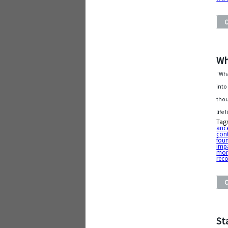
Wh
“Wha
into
thou
life
Tag
ance
cont
fou
imp
mo
rec
St