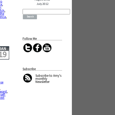
ro
July 2012
ce
,
n
Search
tch
,
for:
the
erica
,
Follow Me
JAN
19
Subscribe
Subscribe
to Amy's
monthly
Newsletter
se
,
rward
,
,
self-
ext