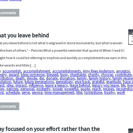
Comments
at you leave behind
t you leave behind is not what is engraved in stone monuments, but what is woven
 the lives of others.” – Pericles What a powerful reminder that quote is! When I read it I
ght how it could be referring to trophies and worldly accomplishments we earn in this
 like awards and titles […]
s:
accomplish
,
accomplishment
,
accomplishments
,
Amy Rees Anderson
,
ancestor
,
stry
,
award
,
bless someone
,
blessed
,
busy
,
charitable
,
charity
,
choose
,
contribute
,
ribution
,
death
,
decide
,
die
,
donate
,
donation
,
family
,
family history
,
family recipe
ndation
,
future
,
future generations
,
genealogy
,
give back
,
grateful
,
gratitude
,
have 
act
,
idea
,
impact
,
influence
,
leave a legacy
,
leave behind
,
legacy you leave
,
life
,
live
ney
,
pericles
,
personal
,
posterity
,
power
,
powerful
,
quote
,
reach
,
recipes
,
recogniti
ord
,
schedule
,
serve
,
service
,
time management
,
title
,
tombstone
,
trophy
,
work
Comments
ay focused on your effort rather than the