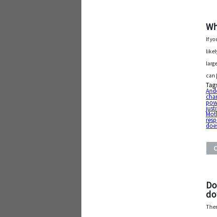
Wh
If y
like
larg
can
Tag
And
cha
pow
justi
Mot
resp
does
Do
d
Ther