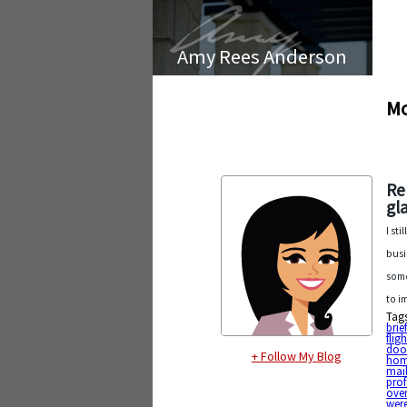
Amy Rees Anderson
Mo
Re
gl
I st
busi
some
to i
Tag
brie
fligh
doo
+ Follow My Blog
hom
mai
prof
ove
wer