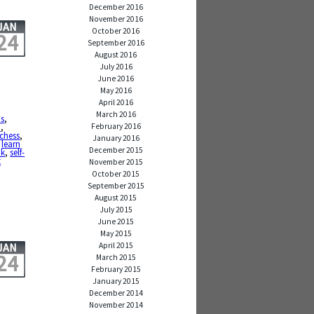
December 2016
November 2016
JAN
October 2016
24
September 2016
August 2016
July 2016
June 2016
May 2016
April 2016
March 2016
ms
,
February 2016
d
,
chess
,
January 2016
,
learn
December 2015
k
,
self-
t
November 2015
October 2015
September 2015
August 2015
July 2015
June 2015
May 2015
April 2015
JAN
24
March 2015
February 2015
January 2015
December 2014
November 2014