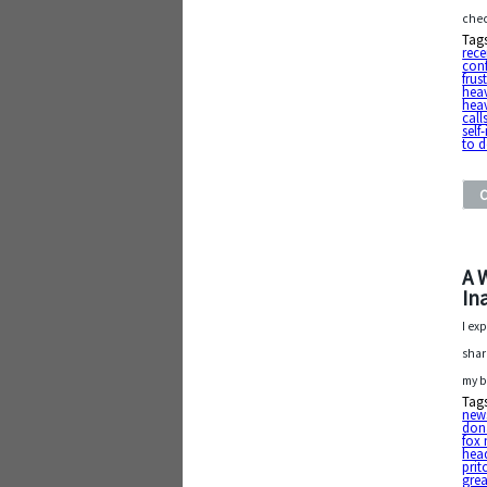
che
Tag
rece
con
frus
hea
hea
call
sel
to d
A 
In
I ex
share
my b
Tag
new
dona
fox
hea
prit
grea