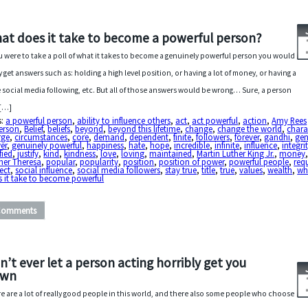
at does it take to become a powerful person?
ou were to take a poll of what it takes to become a genuinely powerful person you would
ly get answers such as: holding a high level position, or having a lot of money, or having a
e social media following, etc. But all of those answers would be wrong… Sure, a person
 […]
s:
a powerful person
,
ability to influence others
,
act
,
act powerful
,
action
,
Amy Rees
erson
,
Belief
,
beliefs
,
beyond
,
beyond this lifetime
,
change
,
change the world
,
chara
rge
,
circumstances
,
core
,
demand
,
dependent
,
finite
,
followers
,
forever
,
gandhi
,
gen
er
,
genuinely powerful
,
happiness
,
hate
,
hope
,
incredible
,
infinite
,
influence
,
integri
fied
,
justify
,
kind
,
kindness
,
love
,
loving
,
maintained
,
Martin Luther King Jr.
,
money
her Theresa
,
popular
,
popularity
,
position
,
position of power
,
powerful people
,
req
ect
,
social influence
,
social media followers
,
stay true
,
title
,
true
,
values
,
wealth
,
wh
 it take to become powerful
Comments
n’t ever let a person acting horribly get you
own
e are a lot of really good people in this world, and there also some people who choose