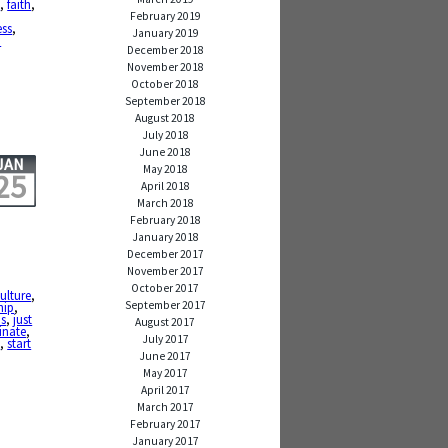
e
,
faith
,
February 2019
ess
,
January 2019
p
December 2018
November 2018
October 2018
September 2018
August 2018
July 2018
June 2018
JAN
May 2018
25
April 2018
March 2018
February 2018
January 2018
December 2017
November 2017
October 2017
ulture
,
September 2017
hip
,
is
,
just
August 2017
inate
,
July 2017
d
,
start
June 2017
May 2017
April 2017
March 2017
February 2017
January 2017