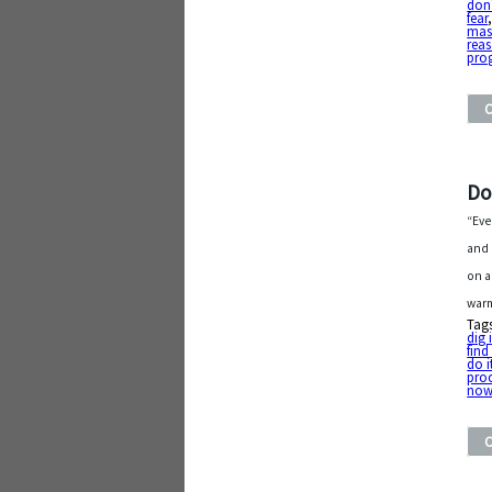
don'
fear
mas
rea
pro
Do
“Eve
and 
on a
warm
Tag
dig 
find
do i
proc
no