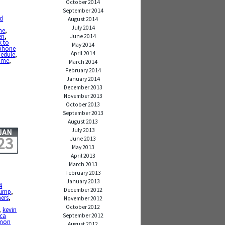
October 2014
September 2014
nd
August 2014
July 2014
me
,
en
,
June 2014
k to
May 2014
phone
April 2014
hedule
,
time
,
March 2014
February 2014
January 2014
December 2013
November 2013
October 2013
September 2013
August 2013
July 2013
JAN
23
June 2013
May 2013
April 2013
March 2013
February 2013
January 2013
4
December 2012
rump
,
hers
,
November 2012
October 2012
,
kevin
ca
September 2012
mon
August 2012