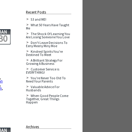
Recent Posts
53 and ME!
What 50 Years Have Taught
Me
JAN
The Shock Of Learning You
30
Are Losing Someone You Love
Don't Leave Decisions To
Eeny Meeny Miny Moe
Kindred Spirits You're
Destined To Meet
A Brilliant Strategy For
Growing A Business
Customer Service is
EVERYTHING!
,
You're Never Too Old To
an
Need Your Parents
,
Valuable Advice For
on
,
Husbands
When Good People Come
Together, Great Things
Happen
Archives
JAN