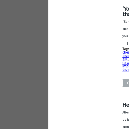
‘Y
th
“Som
amaz
you 
[…]
Tag
che
dis
gift
to w
imp
disn
He
Afte
do i
mont