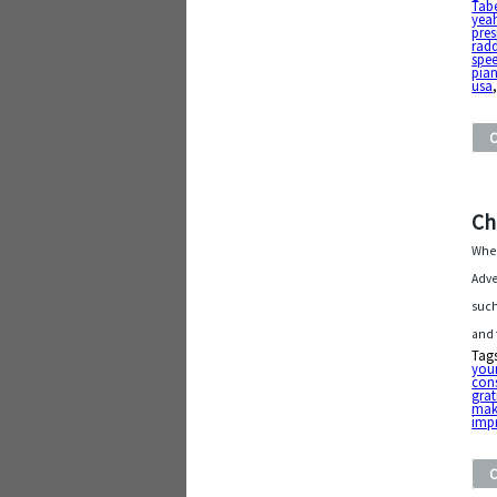
Tabe
yea
pre
rad
spe
pia
usa
Ch
When
Adve
such
and 
Tag
you
con
grat
mak
imp