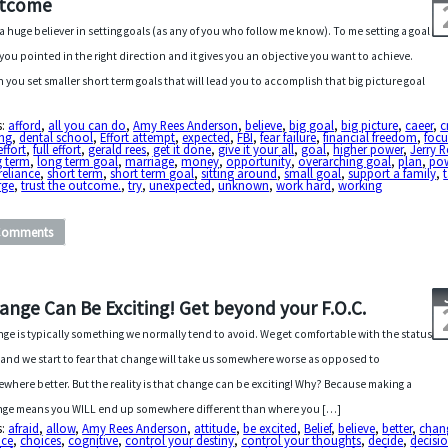
tcome
 a huge believer in setting goals (as any of you who follow me know). To me setting a goal
 you pointed in the right direction and it gives you an objective you want to achieve.
 you set smaller short term goals that will lead you to accomplish that big picture goal
s:
afford
,
all you can do
,
Amy Rees Anderson
,
believe
,
big goal
,
big picture
,
caeer
,
c
ing
,
dental school
,
Effort attempt
,
expected
,
FBI
,
fear failure
,
financial freedom
,
focu
effort
,
full effort
,
gerald rees
,
get it done
,
give it your all
,
goal
,
higher power
,
Jerry R
g term
,
long term goal
,
marriage
,
money
,
opportunity
,
overarching goal
,
plan
,
po
-reliance
,
short term
,
short term goal
,
sitting around
,
small goal
,
support a family
,
rge
,
trust the outcome.
,
try
,
unexpected
,
unknown
,
work hard
,
working
Comments
ange Can Be Exciting! Get beyond your F.O.C.
ge is typically something we normally tend to avoid. We get comfortable with the status
and we start to fear that change will take us somewhere worse as opposed to
where better. But the reality is that change can be exciting! Why? Because making a
ge means you WILL end up somewhere different than where you […]
s:
afraid
,
allow
,
Amy Rees Anderson
,
attitude
,
be excited
,
Belief
,
believe
,
better
,
chan
ice
,
choices
,
cognitive
,
control your destiny
,
control your thoughts
,
decide
,
decisi