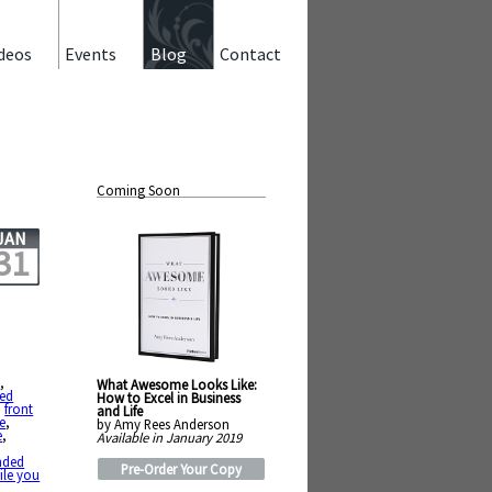
deos
Events
Blog
Contact
Coming Soon
JAN
31
e
,
What Awesome Looks Like:
led
How to Excel in Business
,
front
and Life
e
,
by Amy Rees Anderson
e
,
Available in January 2019
nded
Pre-Order Your Copy
ile you