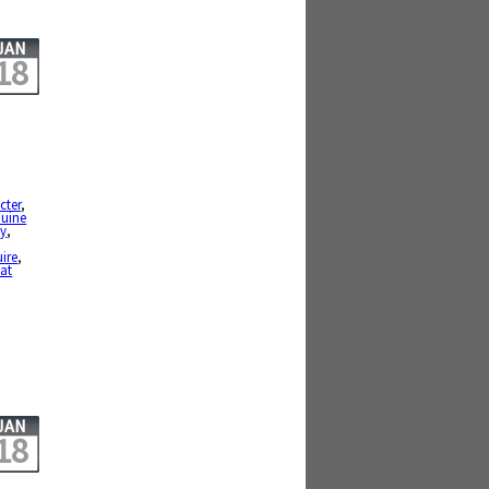
JAN
18
cter
,
uine
ty
,
,
uire
,
at
JAN
18