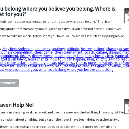
ou belong where you believe you belong. Where is
at for you?’
etimes the place you’re used to is not the place where you belong.” That is am
ing quote from the Disney movie Queen of Katwe. If you have not seen this movie yet
have to trust me when I tell you that you have GOT to see it! It is such an inspiring movie
s:
Amy Rees Anderson
,
analogies
,
analogy
,
attitude
,
believe
,
bishop
,
chasing drea
ss
,
chess competition
,
chess game
,
chess tournament
,
coach
,
culture
,
disappointe
appointment
,
disney
,
disney movie
,
dream
,
family film
,
family friendly film
,
game of 
,
god given talent
,
hope change
,
how to
,
it can happen
,
King
,
knight
,
learn to read
rite
,
make a start
,
missionary
,
pawn
,
play chess
,
Queen
,
queen of katwe
,
read
,
Roo
rovement
,
soccer
,
talent
,
taught to read
,
teaching to read
,
the queen of katwe
,
wal
ey
,
where is that for you
,
write
,
you belong where you believe you belong
Comments
aven Help Me!
r such an amazing week last week and over the weekend the last thing I have any right to
s complain about anything, but after all the travel I have been doing over the last two
hs where things have been booked back to back without time to read emails and