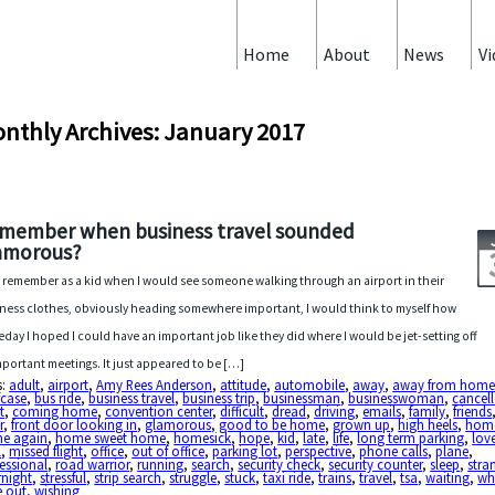
Home
About
News
Vi
nthly Archives: January 2017
member when business travel sounded
amorous?
ill remember as a kid when I would see someone walking through an airport in their
ness clothes, obviously heading somewhere important, I would think to myself how
day I hoped I could have an important job like they did where I would be jet-setting off
mportant meetings. It just appeared to be […]
s:
adult
,
airport
,
Amy Rees Anderson
,
attitude
,
automobile
,
away
,
away from hom
fcase
,
bus ride
,
business travel
,
business trip
,
businessman
,
businesswoman
,
cancel
t
,
coming home
,
convention center
,
difficult
,
dread
,
driving
,
emails
,
family
,
friends
r
,
front door looking in
,
glamorous
,
good to be home
,
grown up
,
high heels
,
hom
e again
,
home sweet home
,
homesick
,
hope
,
kid
,
late
,
life
,
long term parking
,
lov
l
,
missed flight
,
office
,
out of office
,
parking lot
,
perspective
,
phone calls
,
plane
,
essional
,
road warrior
,
running
,
search
,
security check
,
security counter
,
sleep
,
stra
rnight
,
stressful
,
strip search
,
struggle
,
stuck
,
taxi ride
,
trains
,
travel
,
tsa
,
waiting
,
wh
e out
,
wishing