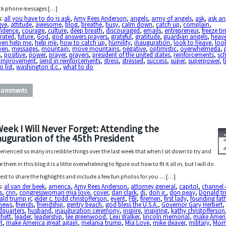
ck phone messages […]
s:
all you have to do is ask
,
Amy Rees Anderson
,
angels
,
army of angels
,
ask
,
ask a
ive
,
attitude
,
awesome
,
blog
,
breathe
,
busy
,
calm down
,
catch up
,
complain
,
fidence
,
courage
,
culture
,
deep breath
,
discouraged
,
emails
,
entrepreneur
,
freeze ti
trated
,
future
,
God
,
god answers prayers
,
grateful
,
gratitude
,
guardian angels
,
heav
ven help me
,
help me
,
how to catch up
,
humility
,
inauguration
,
look to heave
,
loo
ven
,
messages
,
mountain
,
move mountains
,
negative
,
optimistic
,
overwhelmeda
,
s
,
positive
,
power
,
prayer
,
prayers
,
president of the united states
,
reinforcements
,
sc
f-improvement
,
send in reinforcements
,
stress
,
stressed
,
success
,
super
,
superpower
,
o list
,
washington d.c.
,
what to do
Comments
Week I Will Never Forget: Attending the
auguration of the 45th President
perienced so many incredible things over the last week that when I sit down to try and
 them in this blog it is a little overwhelming to figure out how to fit it all in, but I will do
est to share the highlights and include a few fun photos for you…. […]
s:
al van der beek
,
america
,
Amy Rees Anderson
,
attorney general
,
capitol
,
channel 
s
,
cnn
,
congresswoman mia love
,
cover
,
dan clark
,
dj
,
don jr.
,
don peay
,
Donald t
ld trump jr
,
elder c. todd christofferson
,
event
,
FBI
,
firemen
,
first lady
,
founding fat
 news
,
friends
,
friendship
,
gentry beach
,
god bless the U.S.A.
,
Governor Gary Herbert
,
dquarters
,
husband
,
inauguration ceremony
,
inspire
,
inspiring
,
kathy christofferson
chett
,
leader
,
leadership
,
lee greenwood
,
Lexi Walker
,
lincoln memorial
,
make Ameri
t
,
make America great again
,
melania trump
,
Mia Love
,
mike deaver
,
military
,
Mor