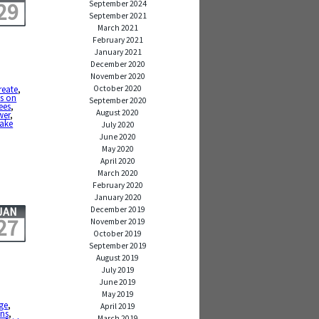
29
September 2024
September 2021
March 2021
February 2021
January 2021
December 2020
November 2020
October 2020
reate
,
s on
September 2020
ees
,
August 2020
wer
,
take
July 2020
June 2020
May 2020
April 2020
March 2020
February 2020
January 2020
December 2019
JAN
27
November 2019
October 2019
September 2019
August 2019
July 2019
June 2019
May 2019
ge
,
April 2019
ons
,
March 2019