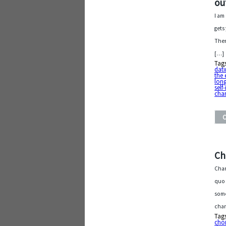
ou
I am
gets
Then
[…]
Tag
dat
the 
lon
self
cha
Ch
Chan
quo 
some
chan
Tag
cho