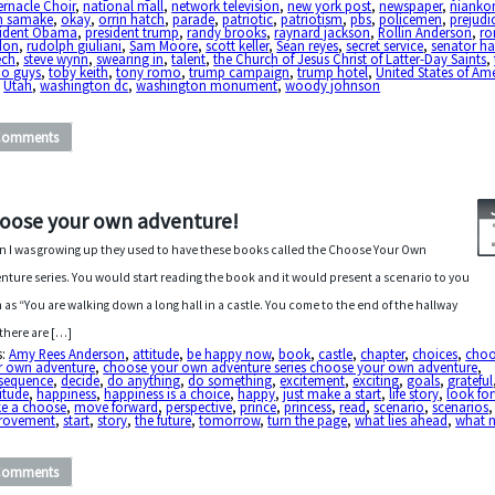
rnacle Choir
,
national mall
,
network television
,
new york post
,
newspaper
,
nianko
h samake
,
okay
,
orrin hatch
,
parade
,
patriotic
,
patriotism
,
pbs
,
policemen
,
prejudi
sident Obama
,
president trump
,
randy brooks
,
raynard jackson
,
Rollin Anderson
,
ro
don
,
rudolph giuliani
,
Sam Moore
,
scott keller
,
Sean reyes
,
secret service
,
senator ha
ech
,
steve wynn
,
swearing in
,
talent
,
the Church of Jesus Christ of Latter-Day Saints
,
no guys
,
toby keith
,
tony romo
,
trump campaign
,
trump hotel
,
United States of Am
,
Utah
,
washington dc
,
washington monument
,
woody johnson
Comments
oose your own adventure!
 I was growing up they used to have these books called the Choose Your Own
nture series. You would start reading the book and it would present a scenario to you
 as “You are walking down a long hall in a castle. You come to the end of the hallway
there are […]
s:
Amy Rees Anderson
,
attitude
,
be happy now
,
book
,
castle
,
chapter
,
choices
,
choo
r own adventure
,
choose your own adventure series choose your own adventure
,
sequence
,
decide
,
do anything
,
do something
,
excitement
,
exciting
,
goals
,
grateful
itude
,
happiness
,
happiness is a choice
,
happy
,
just make a start
,
life story
,
look fo
e a choose
,
move forward
,
perspective
,
prince
,
princess
,
read
,
scenario
,
scenarios
rovement
,
start
,
story
,
the future
,
tomorrow
,
turn the page
,
what lies ahead
,
what n
Comments