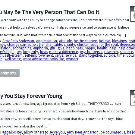
u May Be The Very Person That Can Do It
 were born with the ability to change someone’s life. Don’t ever waste it.” We often hear
 we must help ourselves before we can help someone else, and to some extent I believe
 to be true. But I also find it to be true that one of the best ways to help ourselves […]
s:
Amy Rees Anderson
,
appreciation
,
attitude
,
be the change
,
believe
,
blessings
,
bra
nge
,
change someone's life
,
charitable
,
charity
,
chicken soup for the soul
,
depresse
ression
,
endorphins
,
euphoria
,
gift
,
give
,
happiness
,
happy
,
health
,
help
,
help other
er's high
,
joy
,
longevity
,
love
,
make a difference
,
psychologists
,
research
,
sacrifice
th
,
self-esteem
,
self-improvement
,
serve
,
service
,
stand together
,
suicide
,
time
,
volun
te
,
well being
,
what awesome looks like
,
wonder
Comments
y You Stay Forever Young
ty years…that’s how long ago I graduated from High School. THIRTY YEARS!…. I can
ly believe its been that long. I can hardly believe how much life I have lived since that
uation day. I can still remember so much about that day. I remember the royal blue
s I wore. I remember the royal […]
s:
#goalposter
,
allow others to serve you
,
Amy Rees Anderson
,
be courageous
,
be jo