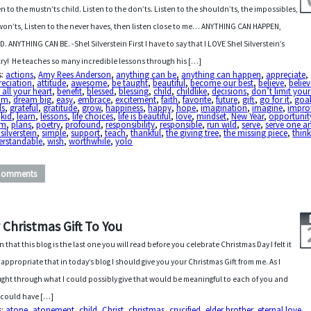
en to the mustn’ts child. Listen to the don’ts. Listen to the shouldn’ts, the impossibles,
won’ts, Listen to the never haves, then listen close to me… ANYTHING CAN HAPPEN,
D. ANYTHING CAN BE. -Shel Silverstein First I have to say that I LOVE Shel Silverstein’s
ry! He teaches so many incredible lessons through his […]
s:
actions
,
Amy Rees Anderson
,
anything can be
,
anything can happen
,
appreciate
,
reciation
,
attitude
,
awesome
,
be taught
,
beautiful
,
become our best
,
believe
,
believ
 all your heart
,
benefit
,
blessed
,
blessing
,
child
,
childlike
,
decisions
,
don’t limit your
am
,
dream big
,
easy
,
embrace
,
excitement
,
faith
,
favorite
,
future
,
gift
,
go for it
,
goa
ls
,
grateful
,
gratitude
,
grow
,
happiness
,
happy
,
hope
,
imagination
,
imagine
,
impro
,
kid
,
learn
,
lessons
,
life choices
,
life is beautiful
,
love
,
mindset
,
New Year
,
opportunit
om
,
plans
,
poetry
,
profound
,
responsibility
,
responsible
,
run wild
,
serve
,
serve one a
 silverstein
,
simple
,
support
,
teach
,
thankful
,
the giving tree
,
the missing piece
,
think
erstandable
,
wish
,
worthwhile
,
yolo
Comments
 Christmas Gift To You
n that this blog is the last one you will read before you celebrate Christmas Day I felt it
 appropriate that in today’s blog I should give you your Christmas Gift from me. As I
ght through what I could possibly give that would be meaningful to each of you and
 could have […]
s:
atone
,
atonement
,
child
,
Christ
,
christmas
,
crucified
,
elder brother
,
eternal love
,