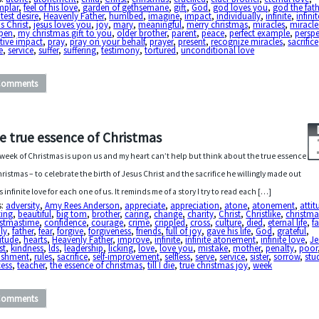
mplar
,
feel of his love
,
garden of gethsemane
,
gift
,
God
,
god loves you
,
god the fath
test desire
,
Heavenly Father
,
humlbed
,
imagine
,
impact
,
individually
,
infinite
,
infini
s Christ
,
jesus loves you
,
joy
,
mary
,
meaningful
,
merry christmas
,
miracles
,
miracle
pen
,
my christmas gift to you
,
older brother
,
parent
,
peace
,
perfect example
,
perspe
tive impact
,
pray
,
pray on your behalf
,
prayer
,
present
,
recognize miracles
,
sacrifice
e
,
service
,
suffer
,
suffering
,
testimony
,
tortured
,
unconditional love
Comments
e true essence of Christmas
week of Christmas is upon us and my heart can’t help but think about the true essence
hristmas – to celebrate the birth of Jesus Christ and the sacrifice he willingly made out
is infinite love for each one of us. It reminds me of a story I try to read each […]
s:
adversity
,
Amy Rees Anderson
,
appreciate
,
appreciation
,
atone
,
atonement
,
attit
ting
,
beautiful
,
big tom
,
brother
,
caring
,
change
,
charity
,
Christ
,
Christlike
,
christma
istmastime
,
confidence
,
courage
,
crime
,
crippled
,
cross
,
culture
,
died
,
eternal life
,
fa
ly
,
father
,
fear
,
forgive
,
forgiveness
,
friends
,
full of joy
,
gave his life
,
God
,
grateful
,
itude
,
hearts
,
Heavenly Father
,
improve
,
infinite
,
infinite atonement
,
infinite love
,
Je
st
,
kindness
,
lds
,
leadership
,
licking
,
love
,
love you
,
mistake
,
mother
,
penalty
,
poor
ishment
,
rules
,
sacrifice
,
self-improvement
,
selfless
,
serve
,
service
,
sister
,
sorrow
,
stu
cess
,
teacher
,
the essence of christmas
,
till I die
,
true christmas joy
,
week
Comments