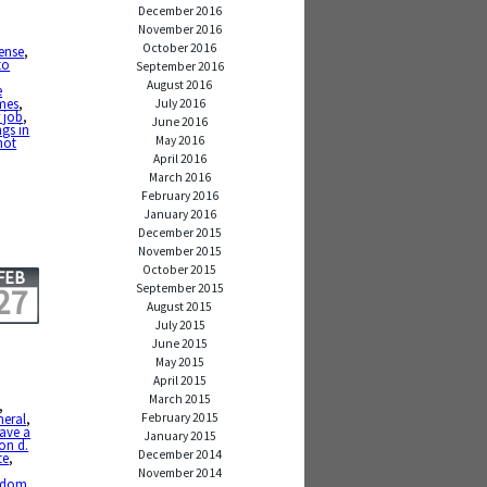
December 2016
November 2016
October 2016
ense
,
to
September 2016
August 2016
e
imes
,
July 2016
 job
,
June 2016
ngs in
May 2016
not
April 2016
March 2016
February 2016
January 2016
December 2015
November 2015
October 2015
FEB
September 2015
27
August 2015
July 2015
June 2015
May 2015
April 2015
March 2015
,
February 2015
neral
,
eave a
January 2015
on d.
December 2014
te
,
November 2014
sdom