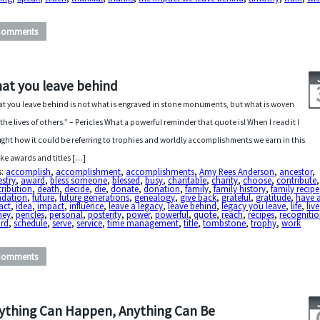
Comments
at you leave behind
t you leave behind is not what is engraved in stone monuments, but what is woven
 the lives of others.” – Pericles What a powerful reminder that quote is! When I read it I
ght how it could be referring to trophies and worldly accomplishments we earn in this
 like awards and titles […]
s:
accomplish
,
accomplishment
,
accomplishments
,
Amy Rees Anderson
,
ancestor
,
stry
,
award
,
bless someone
,
blessed
,
busy
,
charitable
,
charity
,
choose
,
contribute
,
ribution
,
death
,
decide
,
die
,
donate
,
donation
,
family
,
family history
,
family recipe
ndation
,
future
,
future generations
,
genealogy
,
give back
,
grateful
,
gratitude
,
have 
act
,
idea
,
impact
,
influence
,
leave a legacy
,
leave behind
,
legacy you leave
,
life
,
live
ney
,
pericles
,
personal
,
posterity
,
power
,
powerful
,
quote
,
reach
,
recipes
,
recogniti
ord
,
schedule
,
serve
,
service
,
time management
,
title
,
tombstone
,
trophy
,
work
Comments
ything Can Happen, Anything Can Be