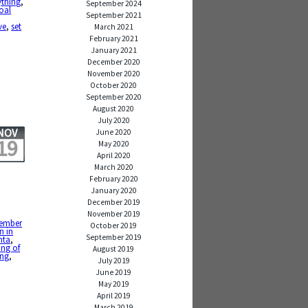
ything
,
September 2024
oal
September 2021
ve
,
set
March 2021
February 2021
January 2021
December 2020
November 2020
October 2020
September 2020
August 2020
July 2020
NOV
June 2020
19
May 2020
April 2020
March 2020
February 2020
January 2020
December 2019
November 2019
ember
October 2019
n in
September 2019
nta
,
ing of
August 2019
ing
,
July 2019
June 2019
May 2019
April 2019
March 2019