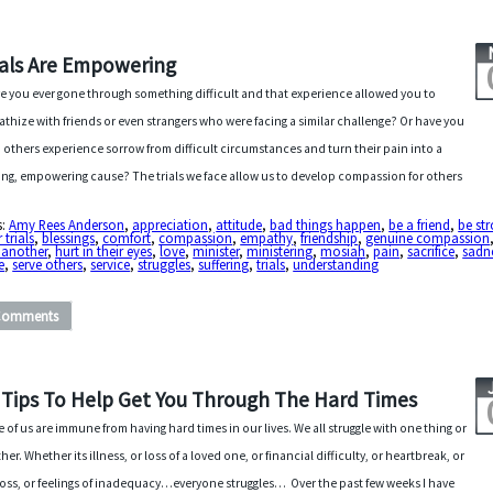
ials Are Empowering
e you ever gone through something difficult and that experience allowed you to
thize with friends or even strangers who were facing a similar challenge? Or have you
 others experience sorrow from difficult circumstances and turn their pain into a
ng, empowering cause? The trials we face allow us to develop compassion for others
s:
Amy Rees Anderson
,
appreciation
,
attitude
,
bad things happen
,
be a friend
,
be st
 trials
,
blessings
,
comfort
,
compassion
,
empathy
,
friendship
,
genuine compassion
 another
,
hurt in their eyes
,
love
,
minister
,
ministering
,
mosiah
,
pain
,
sacrifice
,
sadn
e
,
serve others
,
service
,
struggles
,
suffering
,
trials
,
understanding
Comments
 Tips To Help Get You Through The Hard Times
 of us are immune from having hard times in our lives. We all struggle with one thing or
her. Whether its illness, or loss of a loved one, or financial difficulty, or heartbreak, or
loss, or feelings of inadequacy…everyone struggles… Over the past few weeks I have