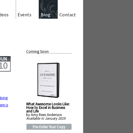
deos
Events
Blog
Contact
Coming Soon
JUN
10
lping
What Awesome Looks Like:
ere is
How to Excel in Business
and Life
by Amy Rees Anderson
Available in January 2019
Pre-Order Your Copy