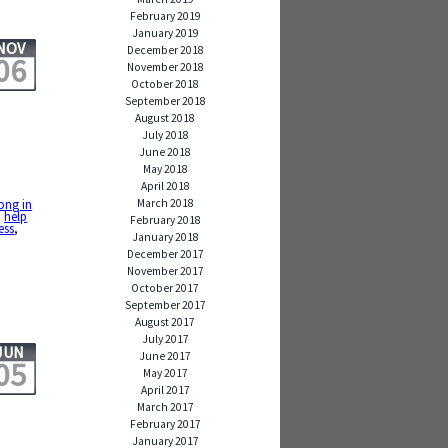
February 2019
January 2019
NOV
December 2018
06
November 2018
October 2018
September 2018
August 2018
July 2018
June 2018
May 2018
April 2018
March 2018
rong in
,
help
February 2018
ess
,
January 2018
December 2017
November 2017
October 2017
September 2017
August 2017
July 2017
JUN
June 2017
05
May 2017
April 2017
March 2017
February 2017
January 2017