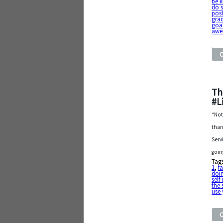
be k
do 
post
gra
goa
awe
Th
#L
“Not
than
Serv
goin
Tag
1
,
fa
doin
sel
the
use 