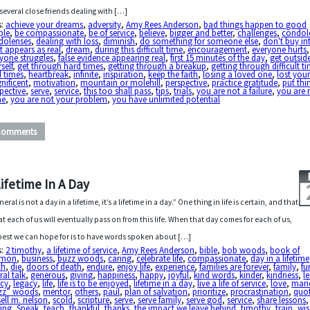
several close friends dealing with […]
s:
achieve your dreams
,
adversity
,
Amy Rees Anderson
,
bad things happen to good
ple
,
be compassionate
,
be of service
,
believe
,
bigger and better
,
challenges
,
condol
dolenses
,
dealing with loss
,
diminish
,
do something for someone else
,
don't buy in
 appears as real
,
dream
,
during this difficult time
,
encouragement
,
everyone hurts
,
yone struggles
,
false evidence appearing real
,
first 15 minutes of the day
,
get outsid
self
,
get through hard times
,
getting through a breakup
,
getting through difficult t
d times
,
heartbreak
,
infinite
,
inspiration
,
keep the faith
,
losing a loved one
,
lost your
nificent
,
motivation
,
mountain or molehill
,
perspective
,
practice gratitude
,
put thi
pective
,
serve
,
service
,
this too shall pass
,
tips
,
trials
,
you are not a failure
,
you are 
ne
,
you are not your problem
,
you have unlimited potential
Comments
Lifetime In A Day
neral is not a day in a lifetime, it’s a lifetime in a day.” One thing in life is certain, and that
hat each of us will eventually pass on from this life. When that day comes for each of us,
best we can hope for is to have words spoken about […]
s:
2 timothy
,
a lifetime of service
,
Amy Rees Anderson
,
bible
,
bob woods
,
book of
rmon
,
business
,
buzz woods
,
caring
,
celebrate life
,
compassionate
,
day in a lifetime
th
,
die
,
doors of death
,
endure
,
enjoy life
,
experience
,
families are forever
,
family
,
fu
ral talk
,
generous
,
giving
,
happiness
,
happy
,
joyful
,
kind words
,
kinder
,
kindness
,
l
acy
,
legacy
,
life
,
life is to be enjoyed
,
lifetime in a day
,
live a life of service
,
love
,
mari
zz” woods
,
mentor
,
others
,
paul
,
plan of salvation
,
prioritize
,
procrastination
,
quo
ell m. nelson
,
scold
,
scripture
,
serve
,
serve family
,
serve god
,
service
,
share lessons
,
ring
,
Speak
,
teach
,
thankful
,
thanks
,
the impact we leave behind
,
timothy
,
train
,
wi