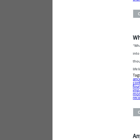
Wh
“Wha
into
thou
life
Tag
ance
cont
fou
imp
mo
rec
An