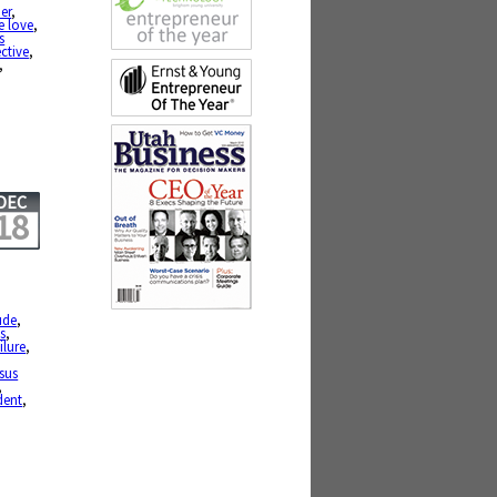
er
,
te love
,
s
ctive
,
,
DEC
18
ude
,
s
,
ilure
,
sus
,
dent
,