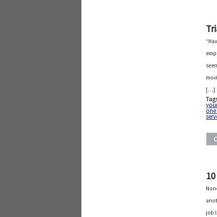
Tr
“Hav
empa
seen
movi
[…]
Tag
your
one
serv
10
None
anot
job 