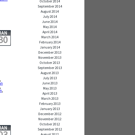
October 2014
September 2014
August 2014
July 2014
June 2014
May 2014
April 2014
JAN
30
March 2014
February 2014
January 2014
December 2013
November 2013
October 2013
September 2013
August 2013
July 2013
,
an
June 2013
,
May 2013
on
,
April 2013
March 2013
February 2013
January 2013
December 2012
November 2012
October 2012
JAN
September 2012
03
August 2012