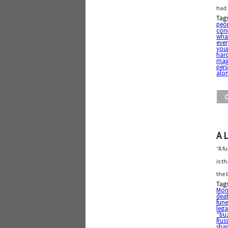
had 
Tag
peo
con
what
ever
your
har
mag
pers
alo
A 
“A fu
is t
the 
Tag
Mo
dea
fune
leg
“bu
Russ
sha