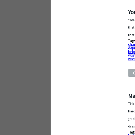
Yo
“You
that
that
Tag
cha
dep
help
wor
was
Ma
Thir
hard
grad
dres
Tag