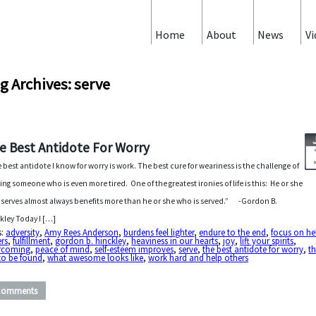
Home
About
News
Vi
g Archives: serve
e Best Antidote For Worry
 best antidote I know for worry is work. The best cure for weariness is the challenge of
ing someone who is even more tired. One of the greatest ironies of life is this: He or she
serves almost always benefits more than he or she who is served.” -Gordon B.
kley Today I […]
s:
adversity
,
Amy Rees Anderson
,
burdens feel lighter
,
endure to the end
,
focus on he
rs
,
fulfillment
,
gordon b. hinckley
,
heaviness in our hearts
,
joy
,
lift your spirits
,
rcoming
,
peace of mind
,
self-esteem improves
,
serve
,
the best antidote for worry
,
th
to be found
,
what awesome looks like
,
work hard and help others
Comments