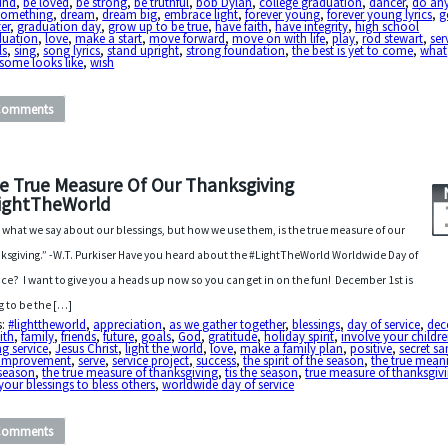
ind
,
be loved
,
be strong
,
be truthful
,
bob Dylan
,
college graduation
,
dancer
,
do an
something
,
dream
,
dream big
,
embrace light
,
forever young
,
forever young lyrics
,
g
er
,
graduation day
,
grow up to be true
,
have faith
,
have integrity
,
high school
duation
,
love
,
make a start
,
move forward
,
move on with life
,
play
,
rod stewart
,
ser
ls
,
sing
,
song lyrics
,
stand upright
,
strong foundation
,
the best is yet to come
,
what
some looks like
,
wish
Comments
e True Measure Of Our Thanksgiving
ightTheWorld
 what we say about our blessings, but how we use them, is the true measure of our
ksgiving.” -W.T. Purkiser Have you heard about the #LightTheWorld Worldwide Day of
ice? I want to give you a heads up now so you can get in on the fun! December 1st is
g to be the […]
s:
#lighttheworld
,
appreciation
,
as we gather together
,
blessings
,
day of service
,
dec
ith
,
family
,
friends
,
future
,
goals
,
God
,
gratitude
,
holiday spirit
,
involve your childre
g service
,
Jesus Christ
,
light the world
,
love
,
make a family plan
,
positive
,
secret sa
f-improvement
,
serve
,
service project
,
success
,
the spirit of the season
,
the true mean
 season
,
the true measure of thanksgiving
,
tis the season
,
true measure of thanksgiv
your blessings to bless others
,
worldwide day of service
Comments