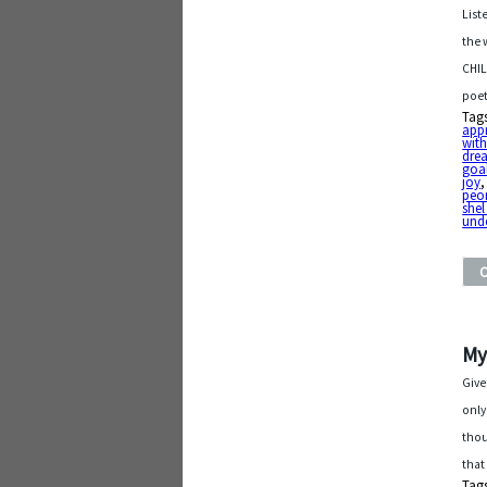
List
the 
CHIL
poet
Tag
app
with
dre
goa
joy
pe
shel
und
My
Give
only
thou
that
Tag