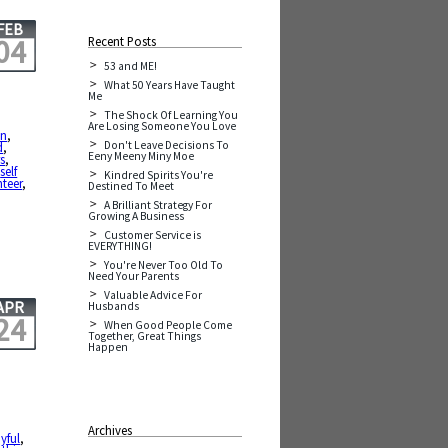
FEB
04
Recent Posts
53 and ME!
What 50 Years Have Taught
Me
The Shock Of Learning You
Are Losing Someone You Love
in
,
Don't Leave Decisions To
d
,
Eeny Meeny Miny Moe
s
,
,
self
Kindred Spirits You're
teer
,
Destined To Meet
A Brilliant Strategy For
Growing A Business
Customer Service is
EVERYTHING!
You're Never Too Old To
Need Your Parents
Valuable Advice For
APR
Husbands
24
When Good People Come
Together, Great Things
Happen
Archives
yful
,