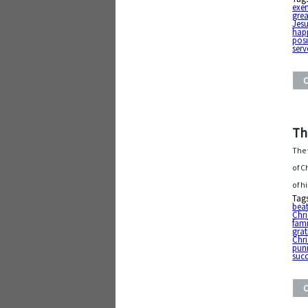
exe
grea
Jesu
hap
posi
serv
Th
The 
of C
of h
Tag
bea
Chr
fami
grat
Chri
pun
suc