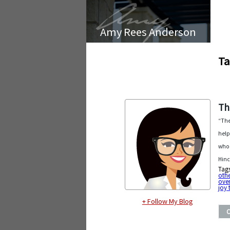
Amy Rees Anderson
Ta
Th
“The
help
who 
Hinc
Tag
othe
ove
joy 
+ Follow My Blog