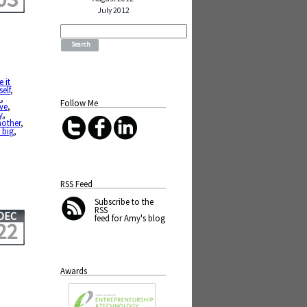
July 2012
Search
for:
e it
self
,
l
,
Follow Me
ve
,
y
,
nother
,
 big
,
RSS Feed
Subscribe
to the
RSS
DEC
feed for Amy's blog
22
Awards