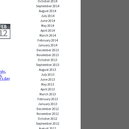
October 2014
September 2014
August 2014
July 2014
June 2014
May 2014
FEB
12
April 2014
March 2014
February 2014
January 2014
December 2013
November 2013
October 2013
September 2013
August 2013
mily
,
July 2013
y
,
e's day
June 2013
May 2013
April 2013
March 2013
February 2013
January 2013
December 2012
November 2012
October 2012
September 2012
August 2012