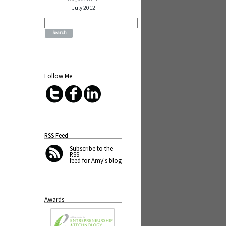
July 2012
Search
for:
Follow Me
RSS Feed
Subscribe
to the
RSS
feed for Amy's blog
Awards