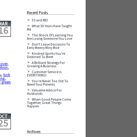
Recent Posts
53 and ME!
MAR
What 50 Years Have Taught
16
Me
The Shock Of Learning You
Are Losing Someone You Love
Don't Leave Decisions To
Eeny Meeny Miny Moe
Kindred Spirits You're
Destined To Meet
A Brilliant Strategy For
lover
,
Growing A Business
ition
,
Customer Service is
y
,
luck
EVERYTHING!
ing
,
You're Never Too Old To
 green
Need Your Parents
Valuable Advice For
Husbands
When Good People Come
Together, Great Things
Happen
OCT
25
Archives