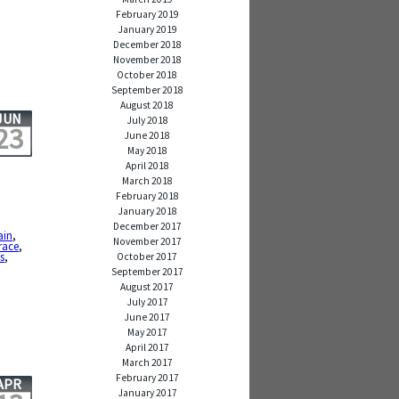
February 2019
January 2019
December 2018
November 2018
October 2018
September 2018
August 2018
JUN
July 2018
23
June 2018
May 2018
April 2018
March 2018
February 2018
January 2018
December 2017
ain
,
November 2017
race
,
ls
,
October 2017
September 2017
August 2017
July 2017
June 2017
May 2017
April 2017
March 2017
February 2017
APR
January 2017