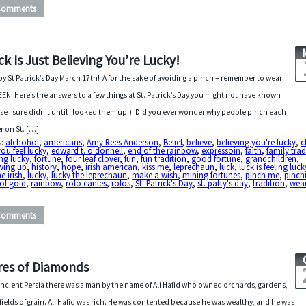
Comments
ck Is Just Believing You’re Lucky!
y St Patrick’s Day March 17th! A for the sake of avoiding a pinch – remember to wear
EN! Here’s the answers to a few things at St. Patrick’s Day you might not have known
se I sure didn’t until I looked them up!): Did you ever wonder why people pinch each
r on St. […]
s:
alchohol
,
americans
,
Amy Rees Anderson
,
Belief
,
believe
,
believing you're lucky
,
c
ou feel lucky
,
edward t. o'donnell
,
end of the rainbow
,
expressoin
,
faith
,
family trad
ing lucky
,
fortune
,
four leaf clover
,
fun
,
fun tradition
,
good fortune
,
grandchildren
,
wing up
,
history
,
hope
,
irish american
,
kiss me
,
leprechaun
,
luck
,
luck is feeling luck
he irish
,
lucky
,
lucky the leprechaun
,
make a wish
,
mining fortunes
,
pinch me
,
pinch
of gold
,
rainbow
,
rolo canies
,
rolos
,
St. Patrick's Day
,
st. patty's day
,
tradition
,
wear
Comments
res of Diamonds
ancient Persia there was a man by the name of Ali Hafid who owned orchards, gardens,
fields of grain. Ali Hafid was rich. He was contented because he was wealthy, and he was