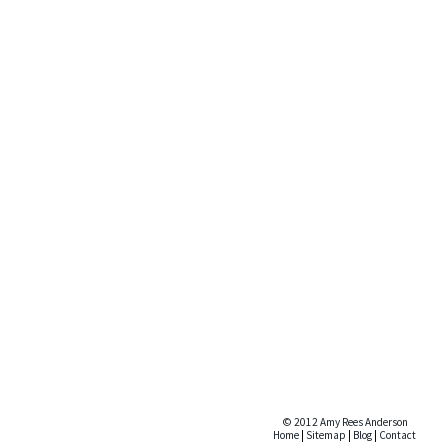
© 2012 Amy Rees Anderson
Home
|
Sitemap
|
Blog
|
Contact