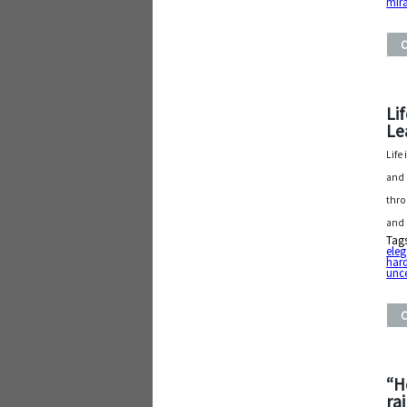
mir
Li
Le
Life
and 
thro
and
Tag
ele
har
unce
“H
ra