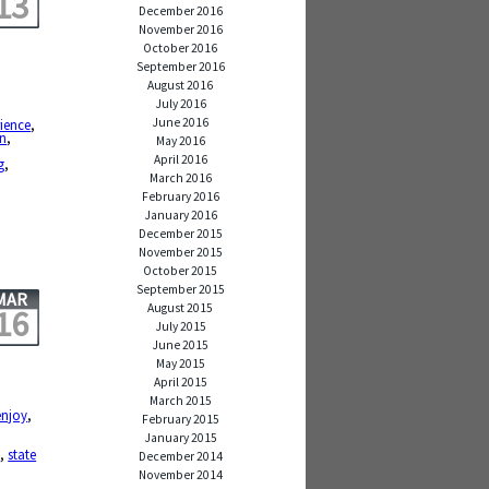
13
December 2016
November 2016
October 2016
September 2016
August 2016
July 2016
June 2016
ience
,
on
,
May 2016
April 2016
g
,
March 2016
February 2016
January 2016
December 2015
November 2015
October 2015
September 2015
MAR
August 2015
16
July 2015
June 2015
May 2015
April 2015
March 2015
enjoy
,
February 2015
January 2015
y
,
state
December 2014
November 2014