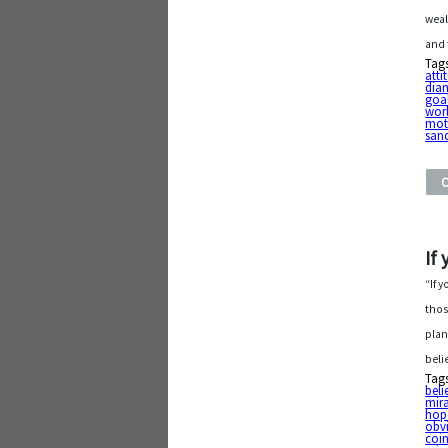
weal
and 
Tag
atti
dia
goa
wor
mot
san
If
“If 
thos
plan
beli
Tag
beli
mira
hop
obv
coi