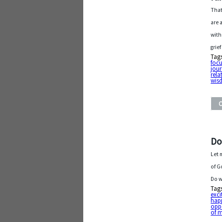
That
are 
with
grie
Tag
foc
jou
rela
wis
Do
Let 
of G
Do w
Tag
exc
hap
opp
of 