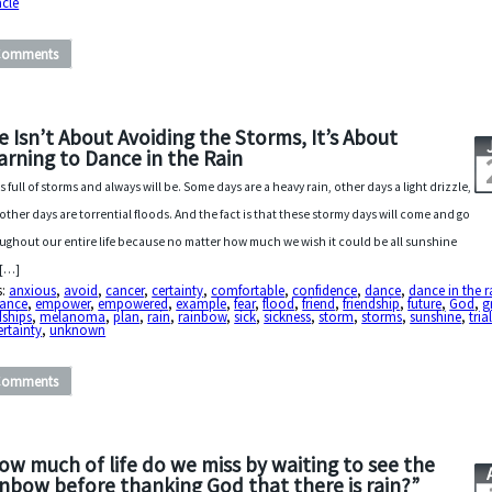
acle
Comments
fe Isn’t About Avoiding the Storms, It’s About
arning to Dance in the Rain
 is full of storms and always will be. Some days are a heavy rain, other days a light drizzle,
other days are torrential floods. And the fact is that these stormy days will come and go
ughout our entire life because no matter how much we wish it could be all sunshine
 […]
s:
anxious
,
avoid
,
cancer
,
certainty
,
comfortable
,
confidence
,
dance
,
dance in the r
gance
,
empower
,
empowered
,
example
,
fear
,
flood
,
friend
,
friendship
,
future
,
God
,
g
dships
,
melanoma
,
plan
,
rain
,
rainbow
,
sick
,
sickness
,
storm
,
storms
,
sunshine
,
tria
rtainty
,
unknown
Comments
ow much of life do we miss by waiting to see the
inbow before thanking God that there is rain?”