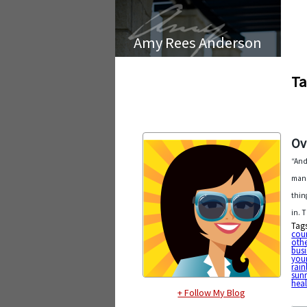
Amy Rees Anderson
Ta
Ov
“And
mana
thin
in. 
Tag
cou
othe
busi
your
rai
sunr
heal
+ Follow My Blog