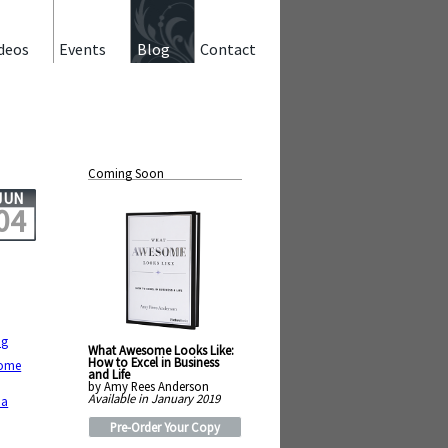
deos
Events
Blog
Contact
Coming Soon
JUN
04
ng
What Awesome Looks Like:
How to Excel in Business
come
and Life
by Amy Rees Anderson
Available in January 2019
 a
Pre-Order Your Copy