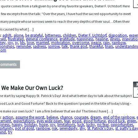
 quote comes from a talk given by one of my favorite speakers, Dieter F. Uchtdorf. Here
a few excerpts from the talk: “Over the years, I have had the sacred opportunity to meet
 many people whose sorrows seem to reach the very depths of their soul…Often their
f is caused by what […]
s:
adrift
,
alone
,
be grateful
,
bitterness
,
children
,
Dieter F. Uchtdorf
,
disposition
,
exper
used
,
frustrated
,
general conference
,
gratitude
,
happiness
,
healing
,
illness
,
inspirati
rney
,
joy
,
jy
,
lds
,
love
,
married
,
motivation
,
overcome
,
peace
,
rain
,
rainbow
,
tionships
,
reminder
,
sadness
,
sorrow
,
talk
,
thank god
,
thankful
,
trials
,
understandin
dom
Comments
 We Make Our Own Luck?
me start by saying Happy St. Patrick’s Day! And what better day to talk about the subject
ood Luck and Good Fortune? Back to the question I posed in the title of today’s blog –
e make our own luck? I am a firm believer that we do! The times I have […]
s:
action
,
assume the worst
,
believe
,
chance
,
courage
,
dream
,
end of the rainbow
,
itement
,
expectations
,
eyes wide open
,
fear
,
good
,
good fortune
,
good luck
,
green
,
piness
,
happy
,
holiday
,
hope
,
joy
,
limitations
,
luck
,
lucky
,
no fear
,
opportunities
,
ortunity
,
pot of gold
,
rainbow
,
risk
,
serendipity
,
shy
,
St. Patrick's Day
,
st. patty's da
mind
,
try