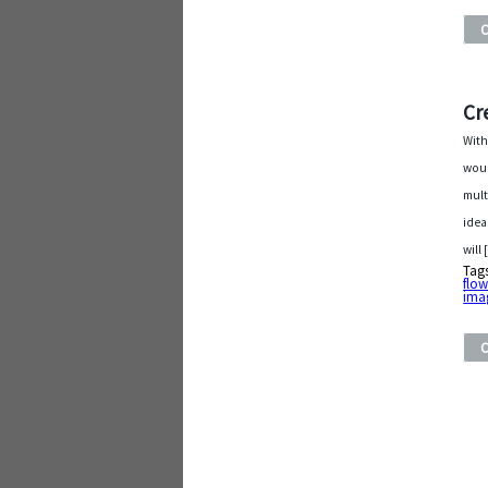
Cr
With
woul
mult
idea
will
Tag
flow
ima