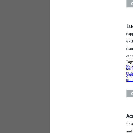
Lu
Happ
GREE
(cau
othe
Tag
do y
feel
gro
of t
pot 
Ac
“In 
and 