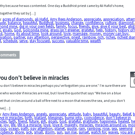
thy because he was contented. One day a Buddhist priest came by Ali Hafid’s home,
together they sat by […]
s:
acres of diamonds
,
ali Hafid
,
Amy Rees Anderson
,
appreciate
,
appreciation
,
atte
tude
,
balance
,
beautiful
,
Buddhist
,
business
,
change
,
confidence
,
culture
,
diamond
,
mond mine
,
dig in your own fields
,
family
,
focus
,
friends
,
give
,
give it your best
,
glis
l
,
goals
,
God
,
Golconda mine
,
grass isn’t greener
,
grateful
,
help
,
history
,
history of
ld
,
home
,
its about time
,
look around
,
love
,
marriage
,
money
,
money can buy
,
ivation
,
partner
,
pay attention
,
perspective
,
priest
,
rainbow
,
rich
,
riches
,
richest di
d
,
schedule
,
serve
,
stay focused
,
success
,
valuable time
,
wealth
Comments
 you don’t believe in miracles
you don’t believe in miracles perhaps you’ve forgotten you are one.” I’m sure there are
e who wonder if miracles are real, but I love the quote that says “We live on a blue
et that circles around a ball of fire next to a moon that moves the sea, and you don’t
eve […]
s:
Amy Rees Anderson
,
angels
,
appreciate
,
attitude
,
baby
,
beautiful
,
beauty
,
Belief
,
b
eve in miracles
,
birth
,
blatant
,
blessings
,
bump into
,
coincidence
,
don’t believe in
cles
,
faith
,
friend
,
future
,
gift
,
goals
,
God
,
grateful
,
gratitude
,
happiness
,
healed
,
h
e
,
joy
,
life
,
life is a miracle
,
love
,
love it
,
majesty
,
miracles
,
miracles around us
,
mo
ious
,
ocean
,
path
,
pay attention
,
planet
,
quote
,
rain
,
rainbow
,
rose
,
sea
,
seeming
ncidence
,
shore
,
sick
,
small
,
storm
,
sun
,
sun rise
,
sunset
,
watch for
,
waves
,
you are 