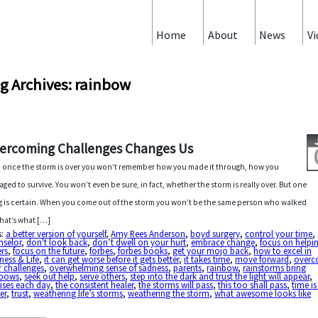
Home
About
News
Vi
g Archives: rainbow
ercoming Challenges Changes Us
 once the storm is over you won’t remember how you made it through, how you
ged to survive. You won’t even be sure, in fact, whether the storm is really over. But one
g is certain. When you come out of the storm you won’t be the same person who walked
That’s what […]
s:
a better version of yourself
,
Amy Rees Anderson
,
boyd surgery
,
control your time
,
nselor
,
don't look back
,
don’t dwell on your hurt
,
embrace change
,
focus on helpi
rs
,
focus on the future
,
forbes
,
forbes books
,
get your mojo back
,
how to excel in
ness & Life
,
it can get worse before it gets better
,
it takes time
,
move forward
,
over
 challenges
,
overwhelming sense of sadness
,
parents
,
rainbow
,
rainstorms bring
nbows
,
seek out help
,
serve others
,
step into the dark and trust the light will appear
,
ises each day
,
the consistent healer
,
the storms will pass
,
this too shall pass
,
time is
er
,
trust
,
weathering life’s storms
,
weathering the storm
,
what awesome looks like