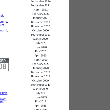
September 2024
September 2021
March 2021
February 2021
mpt
,
January 2021
tening
,
December 2020
 the
November 2020
amond
,
October 2020
September 2020
August 2020
July 2020
June 2020
May 2020
April 2020
March 2020
SEP
08
February 2020
January 2020
December 2019
November 2019
October 2019
September 2019
August 2019
elieve
,
July 2019
June 2019
eaven
,
May 2019
on
,
April 2019
a
March 2019