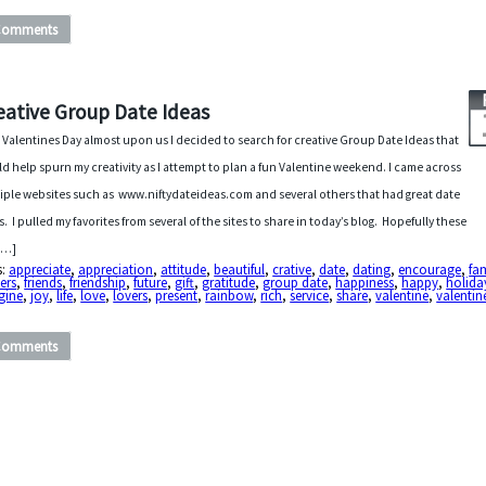
Comments
eative Group Date Ideas
 Valentines Day almost upon us I decided to search for creative Group Date Ideas that
d help spurn my creativity as I attempt to plan a fun Valentine weekend. I came across
iple websites such as www.niftydateideas.com and several others that had great date
s. I pulled my favorites from several of the sites to share in today’s blog. Hopefully these
 […]
s:
appreciate
,
appreciation
,
attitude
,
beautiful
,
crative
,
date
,
dating
,
encourage
,
fa
ers
,
friends
,
friendship
,
future
,
gift
,
gratitude
,
group date
,
happiness
,
happy
,
holida
gine
,
joy
,
life
,
love
,
lovers
,
present
,
rainbow
,
rich
,
service
,
share
,
valentine
,
valentin
Comments