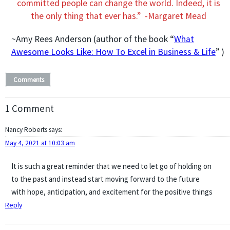
committed people can change the world. Indeed, it is
the only thing that ever has.” -Margaret Mead
~Amy Rees Anderson (author of the book “
What
Awesome Looks Like: How To Excel in Business & Life
” )
Comments
1 Comment
Nancy Roberts
says:
May 4, 2021 at 10:03 am
It is such a great reminder that we need to let go of holding on
to the past and instead start moving forward to the future
with hope, anticipation, and excitement for the positive things
Reply