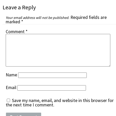
Leave a Reply
Required fields are
Your email address will not be published.
marked
*
Comment
*
Name
Email
Save my name, email, and website in this browser for
the next time I comment.