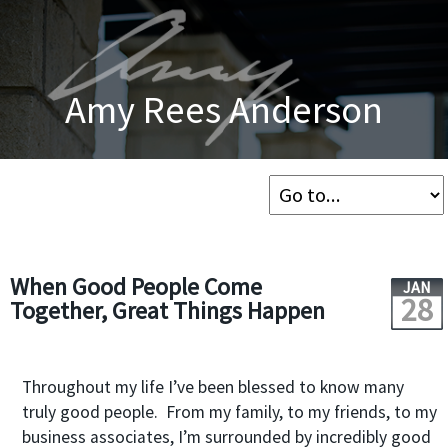
Amy Rees Anderson
When Good People Come
JAN
28
Together, Great Things Happen
Throughout my life I’ve been blessed to know many
truly good people. From my family, to my friends, to my
business associates, I’m surrounded by incredibly good