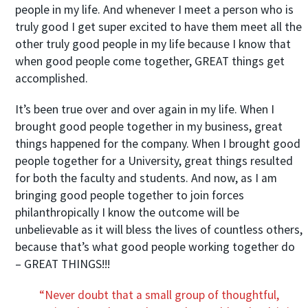
people in my life. And whenever I meet a person who is
truly good I get super excited to have them meet all the
other truly good people in my life because I know that
when good people come together, GREAT things get
accomplished.
It’s been true over and over again in my life. When I
brought good people together in my business, great
things happened for the company. When I brought good
people together for a University, great things resulted
for both the faculty and students. And now, as I am
bringing good people together to join forces
philanthropically I know the outcome will be
unbelievable as it will bless the lives of countless others,
because that’s what good people working together do
– GREAT THINGS!!!
“Never doubt that a small group of thoughtful,