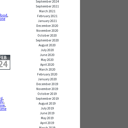
September 2024
September 2021
March 2021
food
,
February 2021
one
January 2021
December 2020
November 2020
October 2020
September 2020
August 2020
July 2020
June 2020
FEB
May 2020
24
April 2020
March 2020
February 2020
January 2020
December 2019
November 2019
October 2019
rd
,
September 2019
ily
,
August 2019
ove
,
July 2019
time
June 2019
May 2019
April 2019
March 2019