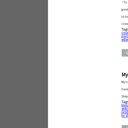
“To 
grea
to l
crow
Tag
cou
psyc
est
My
My n
have
Step
Tag
bles
entr
pro
to 