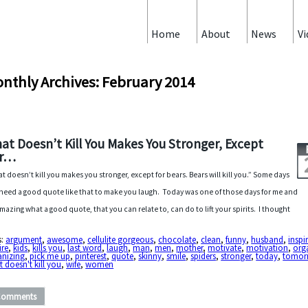
Home
About
News
Vi
nthly Archives: February 2014
at Doesn’t Kill You Makes You Stronger, Except
or…
t doesn’t kill you makes you stronger, except for bears. Bears will kill you.” Some days
need a good quote like that to make you laugh. Today was one of those days for me and
 amazing what a good quote, that you can relate to, can do to lift your spirits. I thought
s:
argument
,
awesome
,
cellulite gorgeous
,
chocolate
,
clean
,
funny
,
husband
,
inspi
ire
,
kids
,
kills you
,
last word
,
laugh
,
man
,
men
,
mother
,
motivate
,
motivation
,
org
anizing
,
pick me up
,
pinterest
,
quote
,
skinny
,
smile
,
spiders
,
stronger
,
today
,
tomor
 doesn't kill you
,
wife
,
women
Comments