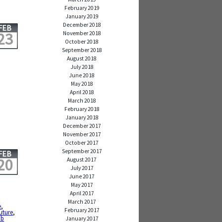
February 2019
January 2019
December 2018
FEB
23
November 2018
October 2018
September 2018
August 2018
July 2018
June 2018
,
May 2018
April 2018
March 2018
February 2018
January 2018
December 2017
November 2017
October 2017
September 2017
FEB
20
August 2017
July 2017
June 2017
May 2017
April 2017
March 2017
e
,
February 2017
future
,
 b
January 2017