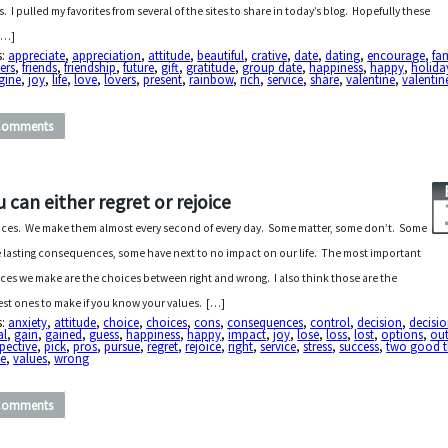
s. I pulled my favorites from several of the sites to share in today’s blog. Hopefully these
 […]
s:
appreciate
,
appreciation
,
attitude
,
beautiful
,
crative
,
date
,
dating
,
encourage
,
fa
ers
,
friends
,
friendship
,
future
,
gift
,
gratitude
,
group date
,
happiness
,
happy
,
holida
gine
,
joy
,
life
,
love
,
lovers
,
present
,
rainbow
,
rich
,
service
,
share
,
valentine
,
valentin
Comments
u can either regret or rejoice
ces. We make them almost every second of every day. Some matter, some don’t. Some
 lasting consequences, some have next to no impact on our life. The most important
ces we make are the choices between right and wrong. I also think those are the
est ones to make if you know your values. […]
s:
anxiety
,
attitude
,
choice
,
choices
,
cons
,
consequences
,
control
,
decision
,
decisi
al
,
gain
,
gained
,
guess
,
happiness
,
happy
,
impact
,
joy
,
lose
,
loss
,
lost
,
options
,
ou
pective
,
pick
,
pros
,
pursue
,
regret
,
rejoice
,
right
,
service
,
stress
,
success
,
two good t
ue
,
values
,
wrong
Comments