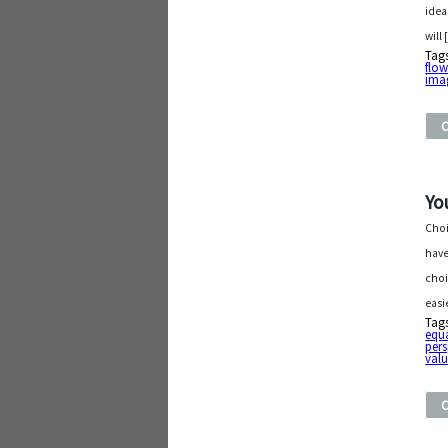
idea
will
Tag
flow
ima
Yo
Choi
have
choi
easi
Tag
equ
pers
val