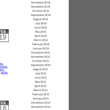
December 2016
November 2016
October 2016
September 2016
August 2016
July 2016
June 2016
FEB
May 2016
19
April 2016
March 2016
February 2016
January 2016
December 2015
November 2015
October 2015
ge
,
September 2015
iness
,
August 2015
em
,
,
work
,
July 2015
June 2015
May 2015
April 2015
March 2015
February 2015
January 2015
FEB
December 2014
18
November 2014