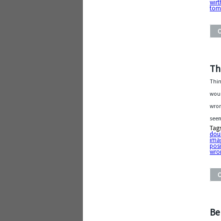
wirt
tom
Th
Thi
woul
wron
seem
Tag
dou
ima
posi
wro
Be