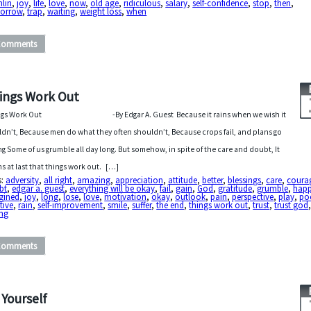
hlin
,
joy
,
life
,
love
,
now
,
old age
,
ridiculous
,
salary
,
self-confidence
,
stop
,
then
,
orrow
,
trap
,
waiting
,
weight loss
,
when
Comments
ings Work Out
ngs Work Out -By Edgar A. Guest Because it rains when we wish it
dn’t, Because men do what they often shouldn’t, Because crops fail, and plans go
g Some of us grumble all day long. But somehow, in spite of the care and doubt, It
s at last that things work out. […]
s:
adversity
,
all right
,
amazing
,
appreciation
,
attitude
,
better
,
blessings
,
care
,
coura
bt
,
edgar a. guest
,
everything will be okay
,
fail
,
gain
,
God
,
gratitude
,
grumble
,
happ
gined
,
joy
,
long
,
lose
,
love
,
motivation
,
okay
,
outlook
,
pain
,
perspective
,
play
,
po
tive
,
rain
,
self-improvement
,
smile
,
suffer
,
the end
,
things work out
,
trust
,
trust god
ng
Comments
 Yourself