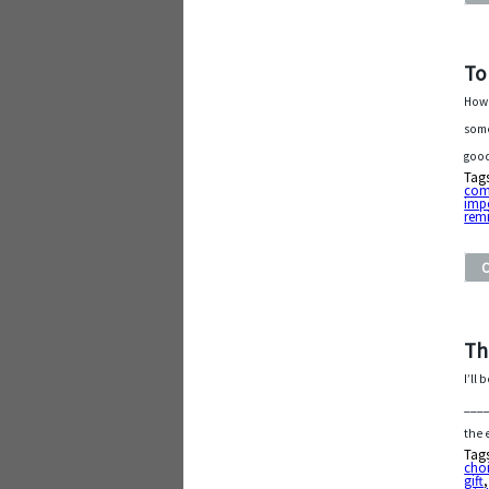
To
How 
some
good
Tag
com
imp
rem
Th
I’ll
____
the 
Tag
cho
gift