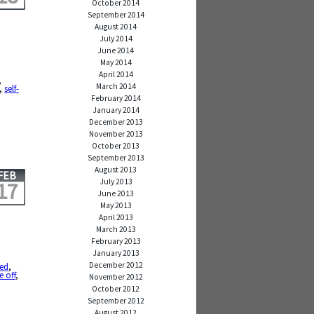
October 2014
September 2014
August 2014
July 2014
June 2014
May 2014
,
April 2014
,
March 2014
,
self-
February 2014
January 2014
December 2013
November 2013
October 2013
September 2013
August 2013
FEB
July 2013
17
June 2013
May 2013
April 2013
March 2013
February 2013
January 2013
December 2012
ied
,
e off
,
November 2012
October 2012
September 2012
August 2012