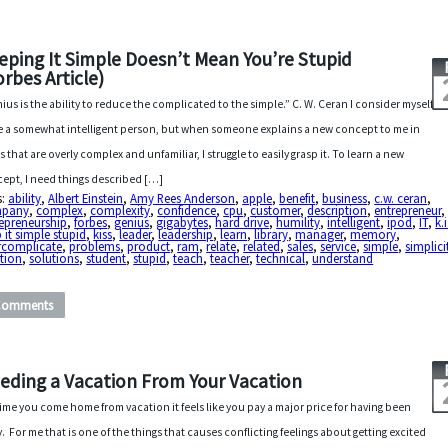
eping It Simple Doesn’t Mean You’re Stupid
orbes Article)
ius is the ability to reduce the complicated to the simple.” C. W. Ceran I consider myself
e a somewhat intelligent person, but when someone explains a new concept to me in
s that are overly complex and unfamiliar, I struggle to easily grasp it. To learn a new
ept, I need things described […]
s:
ability
,
Albert Einstein
,
Amy Rees Anderson
,
apple
,
benefit
,
business
,
c.w. ceran
,
pany
,
complex
,
complexity
,
confidence
,
cpu
,
customer
,
description
,
entrepreneur
,
epreneurship
,
forbes
,
genius
,
gigabytes
,
hard drive
,
humility
,
intelligent
,
ipod
,
IT
,
k.i
 it simple stupid
,
kiss
,
leader
,
leadership
,
learn
,
library
,
manager
,
memory
,
rcomplicate
,
problems
,
product
,
ram
,
relate
,
related
,
sales
,
service
,
simple
,
simplici
tion
,
solutions
,
student
,
stupid
,
teach
,
teacher
,
technical
,
understand
Comments
eding a Vacation From Your Vacation
ime you come home from vacation it feels like you pay a major price for having been
. For me that is one of the things that causes conflicting feelings about getting excited