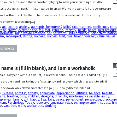
be yourself in a world that is constantly trying to make you something else is the
test accomplishment.” – Ralph Waldo Emerson We live in a world full of peer pressure
ook like this or act like that. There is a constant bombardment of pressure to join the
d or do what everyone […]
s:
act
,
acting
,
anxiety
,
authentic
,
be yourself
,
Belief
,
circumsances
,
confidence
,
core
rage
,
crowd
,
everyone else
,
fail
,
fear
,
genuine
,
integrity
,
needs
,
peace
,
peer pressure
hologists
,
ralph waldo emerson
,
self
,
self worth
,
self-confidence
,
self-determination
eem
,
self-respect
,
strong
,
succeed
,
success
,
trait
,
true
,
true to yourself
,
value
,
values
Comments
 name is (fill in blank), and I am a workaholic
ame is Amy and without a doubt, I am a workaholic. There, I said it. I admit it fully. I
 a problem and I am taking the first step toward recovery, which they say is to admit it.
 one down, only eleven more steps to go :)…. I finally discovered I had […]
s:
12 steps
,
admit it
,
anxiety
,
appreciate
,
appreciation
,
attitude
,
balance
,
beautiful
,
sing
,
breathe
,
busy
,
children
,
delegate
,
difficulty
,
emotionally available
,
enjoy
,
epreneur
,
family
,
gift
,
happy
,
lists
,
love
,
peace
,
perfectionist
,
perspective
,
preoccup
blem
,
Psychology Today
,
recovery
,
rejuvinate
,
relax
,
self-improvement
,
spouse
,
tim
do
,
vacation
,
work
,
workaholic
,
working