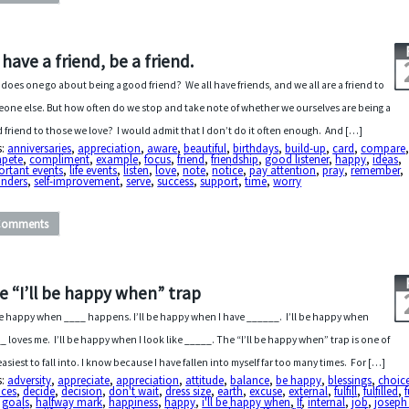
 have a friend, be a friend.
does one go about being a good friend? We all have friends, and we all are a friend to
one else. But how often do we stop and take note of whether we ourselves are being a
 friend to those we love? I would admit that I don’t do it often enough. And […]
s:
anniversaries
,
appreciation
,
aware
,
beautiful
,
birthdays
,
build-up
,
card
,
compare
pete
,
compliment
,
example
,
focus
,
friend
,
friendship
,
good listener
,
happy
,
ideas
,
ortant events
,
life events
,
listen
,
love
,
note
,
notice
,
pay attention
,
pray
,
remember
,
inders
,
self-improvement
,
serve
,
success
,
support
,
time
,
worry
Comments
e “I’ll be happy when” trap
 be happy when ____ happens. I’ll be happy when I have ______. I’ll be happy when
_ loves me. I’ll be happy when I look like _____. The “I’ll be happy when” trap is one of
easiest to fall into. I know because I have fallen into myself far too many times. For […]
s:
adversity
,
appreciate
,
appreciation
,
attitude
,
balance
,
be happy
,
blessings
,
choic
ices
,
decide
,
decision
,
don't wait
,
dress size
,
earth
,
excuse
,
external
,
fulfill
,
fulfilled
,
,
goals
,
halfway mark
,
happiness
,
happy
,
i'll be happy when
,
If
,
internal
,
job
,
joseph