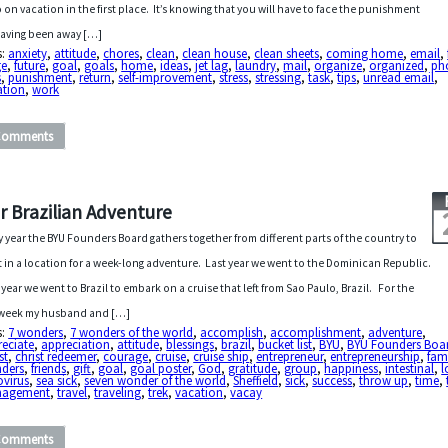
o on vacation in the first place. It’s knowing that you will have to face the punishment
having been away […]
s:
anxiety
,
attitude
,
chores
,
clean
,
clean house
,
clean sheets
,
coming home
,
email
,
ge
,
future
,
goal
,
goals
,
home
,
ideas
,
jet lag
,
laundry
,
mail
,
organize
,
organized
,
ph
s
,
punishment
,
return
,
self-improvement
,
stress
,
stressing
,
task
,
tips
,
unread email
,
ation
,
work
Comments
r Brazilian Adventure
y year the BYU Founders Board gathers together from different parts of the country to
 in a location for a week-long adventure. Last year we went to the Dominican Republic.
 year we went to Brazil to embark on a cruise that left from Sao Paulo, Brazil. For the
 week my husband and […]
s:
7 wonders
,
7 wonders of the world
,
accomplish
,
accomplishment
,
adventure
,
reciate
,
appreciation
,
attitude
,
blessings
,
brazil
,
bucket list
,
BYU
,
BYU Founders Boa
st
,
christ redeemer
,
courage
,
cruise
,
cruise ship
,
entrepreneur
,
entrepreneurship
,
fam
nders
,
friends
,
gift
,
goal
,
goal poster
,
God
,
gratitude
,
group
,
happiness
,
intestinal
,
l
ovirus
,
sea sick
,
seven wonder of the world
,
Sheffield
,
sick
,
success
,
throw up
,
time
,
agement
,
travel
,
traveling
,
trek
,
vacation
,
vacay
Comments