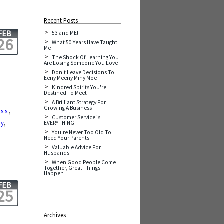
Recent Posts
FEB
53 and ME!
26
What 50 Years Have Taught
Me
The Shock Of Learning You
Are Losing Someone You Love
Don't Leave Decisions To
Eeny Meeny Miny Moe
Kindred Spirits You're
Destined To Meet
A Brilliant Strategy For
Growing A Business
.s.s.
,
Customer Service is
ty
,
EVERYTHING!
You're Never Too Old To
Need Your Parents
Valuable Advice For
Husbands
When Good People Come
Together, Great Things
Happen
FEB
25
Archives