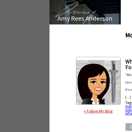
Amy Rees Anderson
Mo
Wh
F
“Wha
you 
it’s
[…]
Tag
insp
org
+ Follow My Blog
what