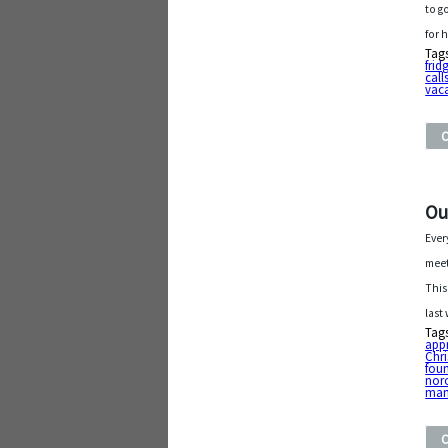
to g
for 
Tag
frid
call
vac
Ou
Ever
meet
This
last
Tag
app
Chri
fou
nor
man