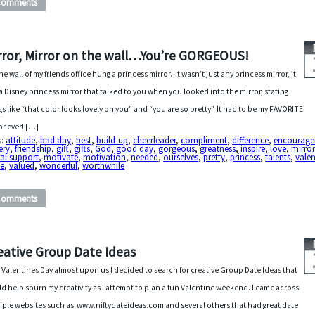
Comments
rror, Mirror on the wall…You’re GORGEOUS!
he wall of my friends office hung a princess mirror. It wasn’t just any princess mirror, it
a Disney princess mirror that talked to you when you looked into the mirror, stating
gs like “that color looks lovely on you” and “you are so pretty”. It had to be my FAVORITE
or ever! […]
s:
attitude
,
bad day
,
best
,
build-up
,
cheerleader
,
compliment
,
difference
,
encourag
tery
,
friendship
,
gift
,
gifts
,
God
,
good day
,
gorgeous
,
greatness
,
inspire
,
love
,
mirror
al support
,
motivate
,
motivation
,
needed
,
ourselves
,
pretty
,
princess
,
talents
,
valen
ue
,
valued
,
wonderful
,
worthwhile
Comments
eative Group Date Ideas
 Valentines Day almost upon us I decided to search for creative Group Date Ideas that
d help spurn my creativity as I attempt to plan a fun Valentine weekend. I came across
iple websites such as www.niftydateideas.com and several others that had great date