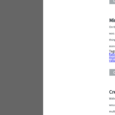
Mi
On t
was 
thin
mirr
Tag
flat
mor
val
Cr
With
woul
mult