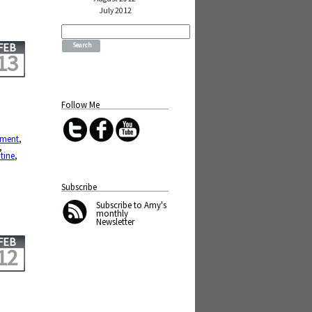
July 2012
Search
for:
FEB
13
Follow Me
ement
,
,
tine
,
Subscribe
Subscribe
to Amy's
monthly
Newsletter
FEB
12