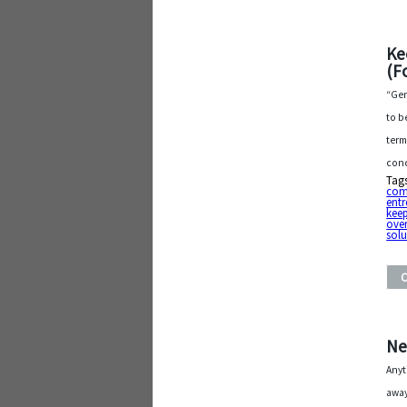
Ke
(F
“Gen
to b
term
conc
Tag
com
entr
keep
ove
solu
Ne
Anyt
away