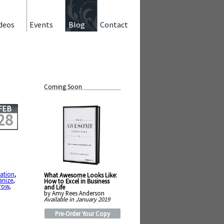
deos
Events
Blog
Contact
Coming Soon
FEB
28
ration
,
What Awesome Looks Like:
anize
,
How to Excel in Business
row
,
and Life
by Amy Rees Anderson
Available in January 2019
Pre-Order Your Copy