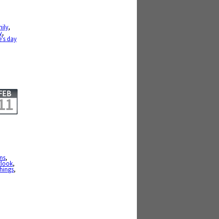
mily
,
y
,
e's day
FEB
11
ons
,
tlook
,
hings
,