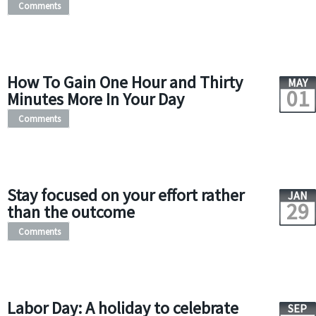
Comments
How To Gain One Hour and Thirty
MAY
01
Minutes More In Your Day
Comments
Stay focused on your effort rather
JAN
29
than the outcome
Comments
Labor Day: A holiday to celebrate
SEP