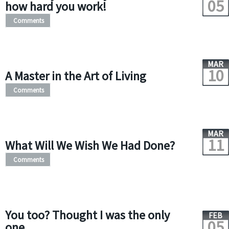
05
how hard you work!
Comments
MAR
10
A Master in the Art of Living
Comments
MAR
11
What Will We Wish We Had Done?
Comments
You too? Thought I was the only
FEB
05
one.