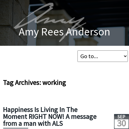
Amy Rees Anderson
Tag Archives: working
Happiness Is Living In The
Moment RIGHT NOW! A message
SEP
30
from a man with ALS