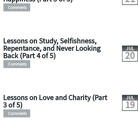
Comments
Lessons on Study, Selfishness,
Repentance, and Never Looking
JUL
20
Back (Part 4 of 5)
Comments
Lessons on Love and Charity (Part
JUL
19
3 of 5)
Comments