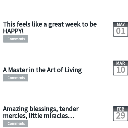
This feels like a great week to be
MAY
01
HAPPY!
Comments
MAR
10
A Master in the Art of Living
Comments
Amazing blessings, tender
FEB
29
mercies, little miracles…
Comments