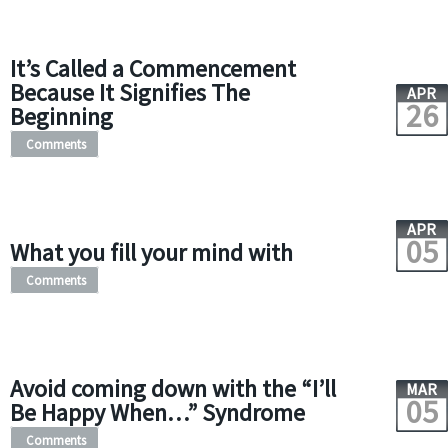
It’s Called a Commencement
Because It Signifies The
APR
26
Beginning
Comments
APR
05
What you fill your mind with
Comments
Avoid coming down with the “I’ll
MAR
05
Be Happy When…” Syndrome
Comments