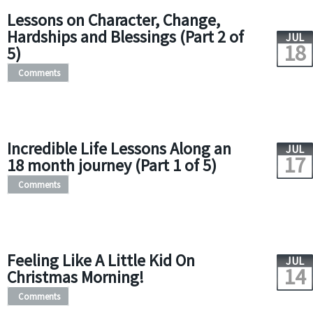
Lessons on Character, Change,
Hardships and Blessings (Part 2 of
JUL
18
5)
Comments
Incredible Life Lessons Along an
JUL
17
18 month journey (Part 1 of 5)
Comments
Feeling Like A Little Kid On
JUL
14
Christmas Morning!
Comments