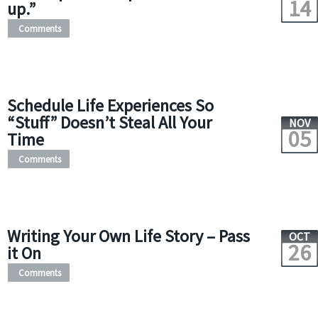
14
up.”
Comments
Schedule Life Experiences So
“Stuff” Doesn’t Steal All Your
NOV
05
Time
Comments
Writing Your Own Life Story – Pass
OCT
26
it On
Comments