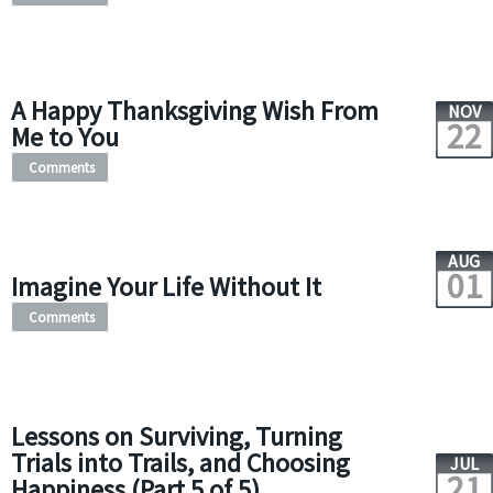
A Happy Thanksgiving Wish From
NOV
22
Me to You
Comments
AUG
01
Imagine Your Life Without It
Comments
Lessons on Surviving, Turning
Trials into Trails, and Choosing
JUL
21
Happiness (Part 5 of 5)