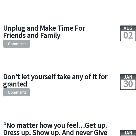
Unplug and Make Time For
AUG
02
Friends and Family
Comments
Don’t let yourself take any of it for
JAN
30
granted
Comments
“No matter how you feel…Get up.
Dress up. Show up. And never Give
JAN