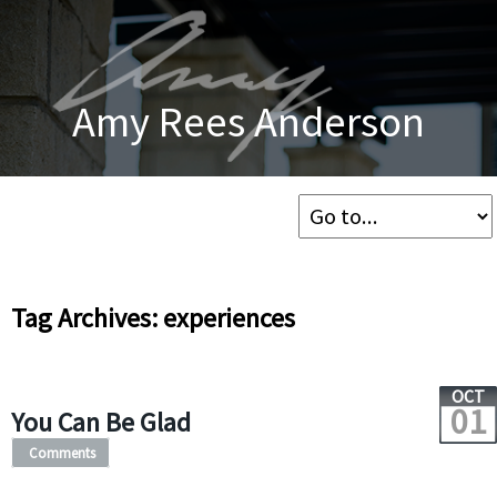
Amy Rees Anderson
Tag Archives: experiences
OCT
01
You Can Be Glad
Comments