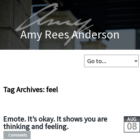
Amy Rees Anderson
Tag Archives: feel
Emote. It’s okay. It shows you are
AUG
08
thinking and feeling.
Comments