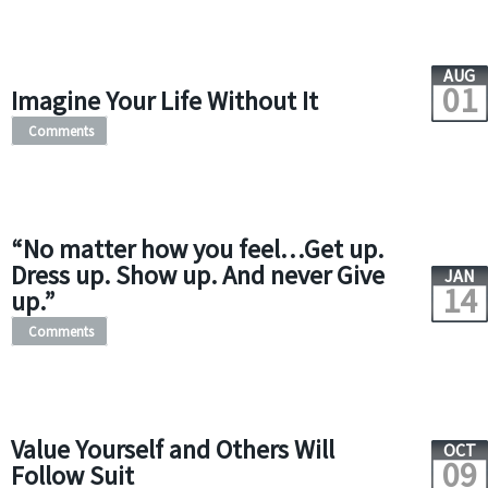
AUG
01
Imagine Your Life Without It
Comments
“No matter how you feel…Get up.
Dress up. Show up. And never Give
JAN
14
up.”
Comments
Value Yourself and Others Will
OCT
09
Follow Suit