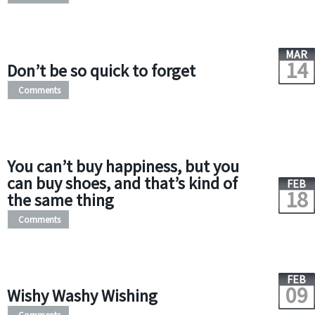
MAR
14
Don’t be so quick to forget
Comments
You can’t buy happiness, but you
can buy shoes, and that’s kind of
FEB
18
the same thing
Comments
FEB
09
Wishy Washy Wishing