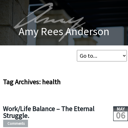
Amy Rees Anderson
Tag Archives: health
Work/Life Balance – The Eternal
MAY
06
Struggle.
Comments