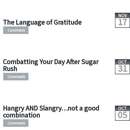
NOV
17
The Language of Gratitude
Comments
Combatting Your Day After Sugar
OCT
31
Rush
Comments
Hangry AND Slangry…not a good
OCT
05
combination
Comments