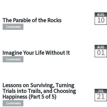
AUG
10
The Parable of the Rocks
Comments
AUG
01
Imagine Your Life Without It
Comments
Lessons on Surviving, Turning
Trials into Trails, and Choosing
JUL
21
Happiness (Part 5 of 5)
Comments