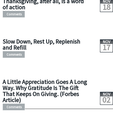
Thanksgiving, after all, is a word
NOV
18
of action
Comments
Slow Down, Rest Up, Replenish
NOV
17
and Refill
Comments
A Little Appreciation Goes A Long
Way. Why Gratitude Is The Gift
That Keeps On Giving. (Forbes
NOV
02
Article)
Comments