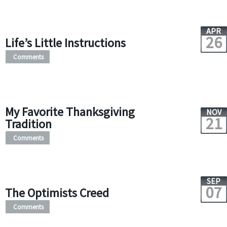
APR
26
Life’s Little Instructions
Comments
My Favorite Thanksgiving
NOV
21
Tradition
Comments
SEP
07
The Optimists Creed
Comments