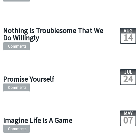
Nothing Is Troublesome That We
AUG
14
Do Willingly
Comments
JUL
24
Promise Yourself
Comments
MAY
07
Imagine Life Is A Game
Comments