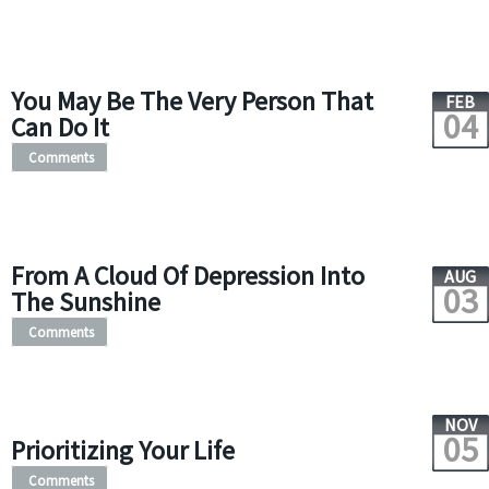
You May Be The Very Person That
FEB
04
Can Do It
Comments
From A Cloud Of Depression Into
AUG
03
The Sunshine
Comments
NOV
05
Prioritizing Your Life
Comments