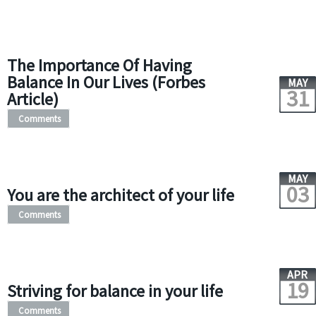
The Importance Of Having
Balance In Our Lives (Forbes
MAY
31
Article)
Comments
MAY
03
You are the architect of your life
Comments
APR
19
Striving for balance in your life
Comments