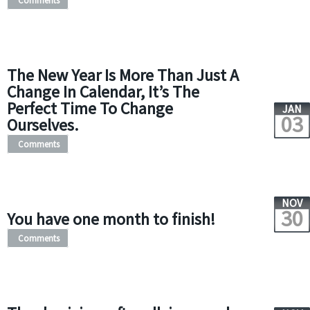
Comments
The New Year Is More Than Just A
Change In Calendar, It’s The
Perfect Time To Change
JAN
03
Ourselves.
Comments
NOV
30
You have one month to finish!
Comments