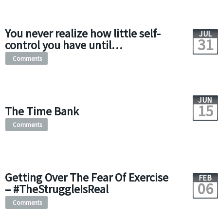
You never realize how little self-
JUL
31
control you have until…
Comments
JUN
15
The Time Bank
Comments
Getting Over The Fear Of Exercise
FEB
06
– #TheStruggleIsReal
Comments