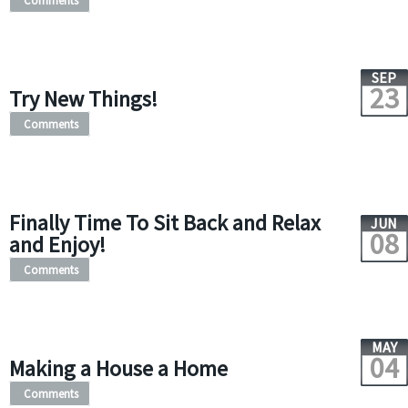
Comments
SEP
23
Try New Things!
Comments
Finally Time To Sit Back and Relax
JUN
08
and Enjoy!
Comments
MAY
04
Making a House a Home
Comments