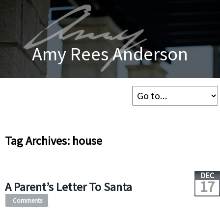
Amy Rees Anderson
Tag Archives: house
DEC
17
A Parent’s Letter To Santa
Comments