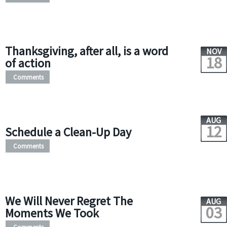
Thanksgiving, after all, is a word
NOV
18
of action
Comments
AUG
12
Schedule a Clean-Up Day
Comments
We Will Never Regret The
AUG
03
Moments We Took