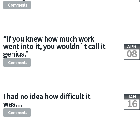
Comments
“If you knew how much work
went into it, you wouldn`t call it
APR
08
genius.”
Comments
I had no idea how difficult it
JAN
16
was…
Comments