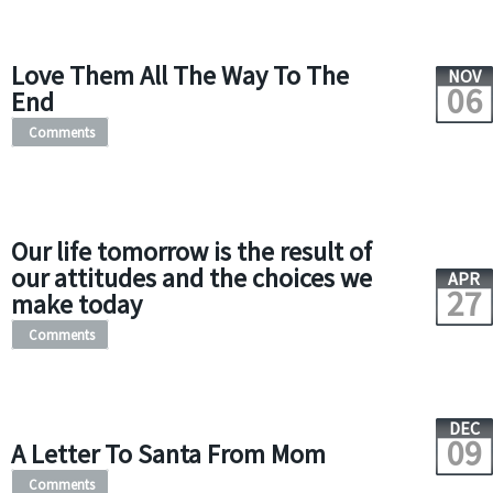
Love Them All The Way To The
NOV
06
End
Comments
Our life tomorrow is the result of
our attitudes and the choices we
APR
27
make today
Comments
DEC
09
A Letter To Santa From Mom
Comments