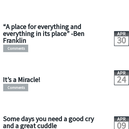
“A place for everything and
everything in its place” -Ben
APR
30
Franklin
Comments
APR
24
It’s a Miracle!
Comments
Some days you need a good cry
APR
09
and a great cuddle