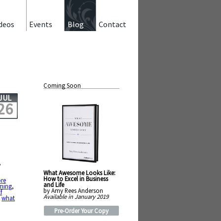
deos
Events
Blog
Contact
Coming Soon
JUL
26
,
What Awesome Looks Like:
How to Excel in Business
re
and Life
ming
,
by Amy Rees Anderson
f
Available in January 2019
,
what
Pre-Order Your Copy