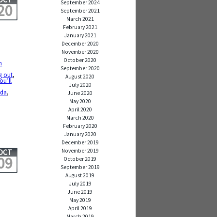
September 2024
20
September 2021
March 2021
February 2021
January 2021
December 2020
November 2020
October 2020
n
September 2020
g out
,
August 2020
ou’ll
July 2020
,
oda
,
June 2020
May 2020
April 2020
March 2020
February 2020
January 2020
December 2019
November 2019
OCT
09
October 2019
September 2019
August 2019
July 2019
June 2019
May 2019
April 2019
,
March 2019