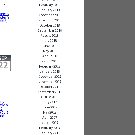
ad
,
February 2019
January 2019
gists
,
December 2018
wley’s
November 2018
able
,
October 2018
September 2018
August 2018
July 2018
June 2018
May 2018
April 2018
SEP
March 2018
22
February 2018
January 2018
December 2017
November 2017
October 2017
September 2017
August 2017
my
,
July 2017
ave a
June 2017
 2
e quiz
,
May 2017
rld
,
April 2017
March 2017
February 2017
January 2017