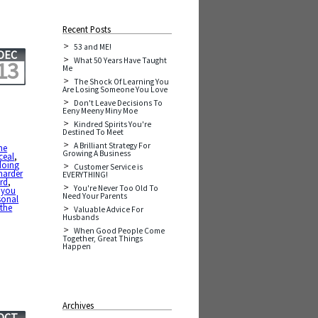
Recent Posts
53 and ME!
DEC
What 50 Years Have Taught
13
Me
The Shock Of Learning You
Are Losing Someone You Love
Don't Leave Decisions To
Eeny Meeny Miny Moe
Kindred Spirits You're
Destined To Meet
A Brilliant Strategy For
he
Growing A Business
ceal
,
doing
Customer Service is
harder
EVERYTHING!
rd
,
You're Never Too Old To
 you
Need Your Parents
sonal
 the
Valuable Advice For
Husbands
When Good People Come
Together, Great Things
Happen
Archives
OCT