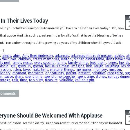
 In Their Lives Today
be in your children’s memories tomorrow, you have to be in their lives today.” Oh, how I
 that quote. And it is such a great reminder for all of us that have the blessing of being a
nt. I remember throughout the growing up years of my children when they would ask
[…]
s:
alexis
,
alrm
,
Amy Rees Anderson
,
arkansas
,
arkansas little rock misson
,
ashley
,
at
n their lives
,
children
,
create memories
,
Dalton
,
dinner
,
dinner table
,
don't have tim
ty nest
,
empty nester
,
every second
,
family
,
family dinner
,
feed them
,
forget
,
friends
ndship
,
gift
,
grow up
,
grown
,
house is a mess
,
imagine
,
kids
,
laugh
,
laughing
,
lds c
mission
,
listen
,
love
,
make time
,
material things
,
memories
,
memory
,
mission
,
sionary
,
moment
,
moments
,
opportunity
,
parent
,
present
,
priorities
,
recognize
,
reg
in
,
savor
,
share
,
spend time
,
spend time together
,
spent time
,
stories
,
sunday dinner
antage
,
talk
,
time
,
too busy
,
treasure
,
valuable
,
valuable gift
Comments
eryone Should Be Welcomed With Applause
next life lesson I learned on my European Adventure came about the day we boarded