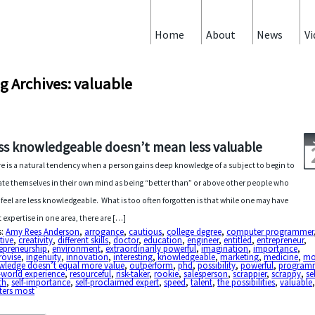
Home
About
News
Vi
g Archives: valuable
ss knowledgeable doesn’t mean less valuable
e is a natural tendency when a person gains deep knowledge of a subject to begin to
ate themselves in their own mind as being “better than” or above other people who
 feel are less knowledgeable. What is too often forgotten is that while one may have
t expertise in one area, there are […]
s:
Amy Rees Anderson
,
arrogance
,
cautious
,
college degree
,
computer programmer
tive
,
creativity
,
different skills
,
doctor
,
education
,
engineer
,
entitled
,
entrepreneur
,
epreneurship
,
environment
,
extraordinarily powerful
,
imagination
,
importance
,
rovise
,
ingenuity
,
innovation
,
interesting
,
knowledgeable
,
marketing
,
medicine
,
mo
wledge doesn’t equal more value
,
outperform
,
phd
,
possibility
,
powerful
,
program
-world experience
,
resourceful
,
risk-taker
,
rookie
,
salesperson
,
scrappier
,
scrappy
,
sel
th
,
self-importance
,
self-proclaimed expert
,
speed
,
talent
,
the possibilities
,
valuable
ters most