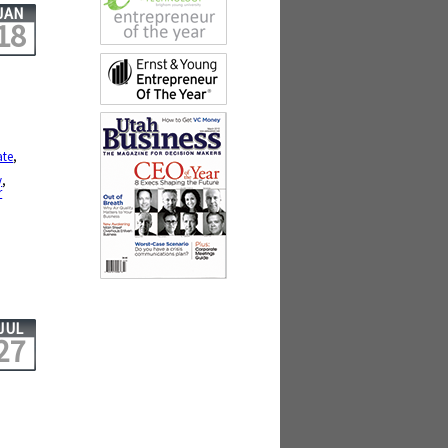
JAN
18
ate
,
y
,
r
JUL
27