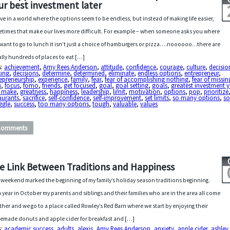
ur best investment later
ive in a world where the options seem to be endless, but instead of making life easier,
times that make our lives more difficult. For example – when someone asks you where
want to go to lunch it isn’t just a choice of hamburgers or pizza….noooooo…there are
rally hundreds of places to eat […]
s:
achievement
,
Amy Rees Anderson
,
attitude
,
confidence
,
courage
,
culture
,
decisio
ing
,
decisions
,
determine
,
determined
,
eliminate
,
endless options
,
entrepreneur
,
epreneurship
,
experience
,
family
,
fear
,
fear of accomplishing nothing
,
fear of missin
n
,
focus
,
fomo
,
friends
,
get focused
,
goal
,
goal setting
,
goals
,
greatest investment y
r make
,
greatness
,
happiness
,
leadership
,
limit
,
motivation
,
options
,
pop
,
prioritize
aurants
,
sacrifice
,
self-confidence
,
self-improvement
,
set limits
,
so many options
,
s
ggle
,
success
,
too many options
,
tough
,
valuable
,
values
Comments
e Link Between Traditions and Happiness
 weekend marked the beginning of my family’s holiday season traditions beginning.
 year in October my parents and siblings and their families who are in the area all come
ther and we go to a place called Rowley’s Red Barn where we start by enjoying their
made donuts and apple cider for breakfast and […]
s:
academic success
,
adults
,
alexis
,
Amy Rees Anderson
,
anxiety
,
apple cider
,
ashley