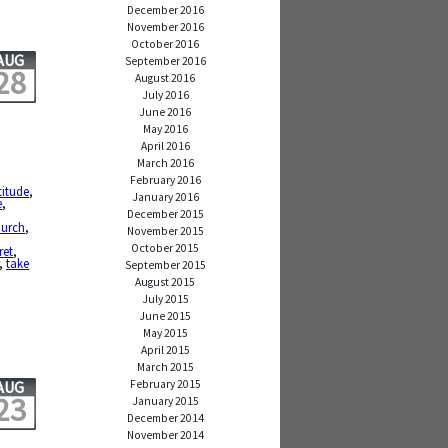
December 2016
November 2016
October 2016
AUG
September 2016
28
August 2016
July 2016
June 2016
May 2016
April 2016
March 2016
February 2016
titude
,
January 2016
e
,
December 2015
,
hurch
,
November 2015
October 2015
ret
,
,
take
September 2015
August 2015
July 2015
June 2015
May 2015
April 2015
March 2015
February 2015
AUG
23
January 2015
December 2014
November 2014