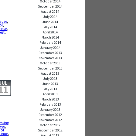
October 2014
September 2014
August 2014
July 2014
ause
,
June 2014
ol
,
May 2014
ense
,
est
,
April 2014
March 2014
February 2014
January 2014
December 2013
November 2013
October 2013
September 2013
August 2013
July 2013
JUL
June 2013
11
May 2013
April 2013
March 2013
February 2013
January 2013
December 2012
November 2012
essing
October 2012
ives
,
not
September 2012
tinue
,
August 2012