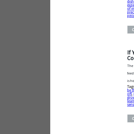
dis
exp
of i
pre
peop
If
Co
The 
feed
is h
Tag
be t
off
,
gro
lear
sens