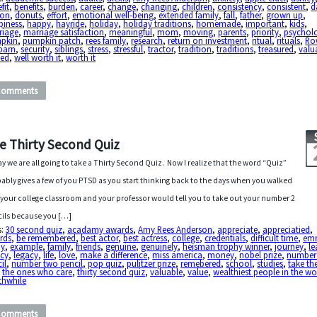
fit
,
benefits
,
burden
,
career
,
change
,
changing
,
children
,
consistency
,
consistent
,
d
ton
,
donuts
,
effort
,
emotional well-being
,
extended family
,
fall
,
father
,
grown up
,
piness
,
happy
,
hayride
,
holiday
,
holiday traditions
,
homemade
,
important
,
kids
,
riage
,
marriage satisfaction
,
meaningful
,
mom
,
moving
,
parents
,
priority
,
psycholo
pkin
,
pumpkin patch
,
rees family
,
research
,
return on investment
,
ritual
,
rituals
,
Ro
barn
,
security
,
siblings
,
stress
,
stressful
,
tractor
,
tradition
,
traditions
,
treasured
,
valu
ued
,
well worth it
,
worth it
Comments
e Thirty Second Quiz
y we are all going to take a Thirty Second Quiz. Now I realize that the word “Quiz”
ably gives a few of you PTSD as you start thinking back to the days when you walked
 your college classroom and your professor would tell you to take out your number 2
ils because you […]
s:
30 second quiz
,
acadamy awards
,
Amy Rees Anderson
,
appreciate
,
appreciatied
,
rds
,
be remembered
,
best actor
,
best actress
,
college
,
credentials
,
difficult time
,
em
oy
,
example
,
family
,
friends
,
genuine
,
genuinely
,
heisman trophy winner
,
journey
,
le
acy
,
legacy
,
life
,
love
,
make a difference
,
miss america
,
money
,
nobel prize
,
number
il
,
number two pencil
,
pop quiz
,
pulitzer prize
,
remebered
,
school
,
studies
,
take th
,
the ones who care
,
thirty second quiz
,
valuable
,
value
,
wealthiest people in the wo
thwhile
Comments