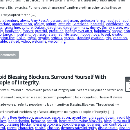
Disney Cruise ship in Barcelona. I have taken many other cruises before but never have I
 on a Disney cruise. For one they charge significantly more than other cruise lines so I
 always opted for the […]
s:
adventure
,
alexis
,
Amy Rees Anderson
,
anderson
,
anderson family
,
applaud
,
appl
reciate
,
appreciation
,
ashley
,
atrium
,
attitude
,
Barcelona
,
beautiful
,
confidence
,
co
se
,
cruise line
,
culture
,
Dalton
,
daughter
,
daughter-in-law
,
disney
,
Disney cruise
,
exp
ly
,
family trip
,
forever
,
grateful
,
gratitude
,
happily ever after
,
happiness
,
happy
,
hon
ortance
,
important
,
joy
,
lessons learned
,
life lesson
,
lobby
,
love
,
loved
,
ovation
,
ption line
,
Rollin
,
royal
,
royalty
,
serious
,
special
,
standing ovation
,
trip
,
vacation
,
uable
,
valued
,
video
,
welcome
,
welcoming
Comments
oid Blessing Blockers. Surround Yourself With
ople of Integrity.
 we surround ourselves with people of Integrity our lives are always made better. And
hat same token, when we associate with people who lack integrity our lives will always
ade worse. I refer to people who lack integrity as Blessing Blockers. Throughout my
er I have had the blessing of associating with many great people of integrity. […]
s:
Amy Rees Anderson
,
associate
,
association
,
avoid being dragged down
,
avoid bl
kers
,
bad behavior
,
behavior
,
benefit
,
beware of blessing blockers
,
bless
,
bless our l
sed
,
blessing blocker
,
blessing blockers
,
block blessings
,
business
,
can control
,
can
trol
,
career
,
character
,
choice
,
choose
,
demonstrates integrity
,
disassociate
,
discon