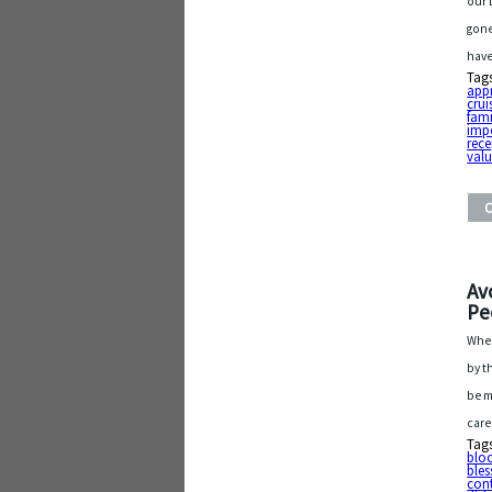
our 
gone
have
Tag
app
crui
fami
imp
rece
val
Av
Pe
When
by t
be m
care
Tag
bloc
bles
con