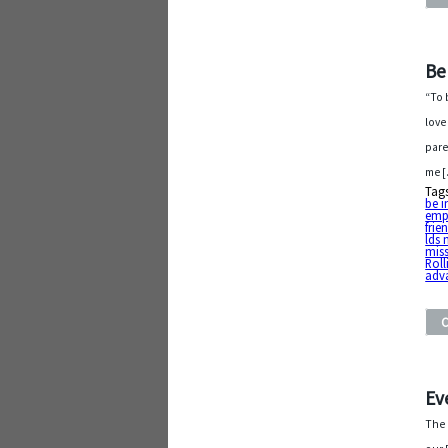
Be
“To 
love
pare
me 
Tag
be i
emp
frie
lds 
mis
Roll
adv
Ev
The 