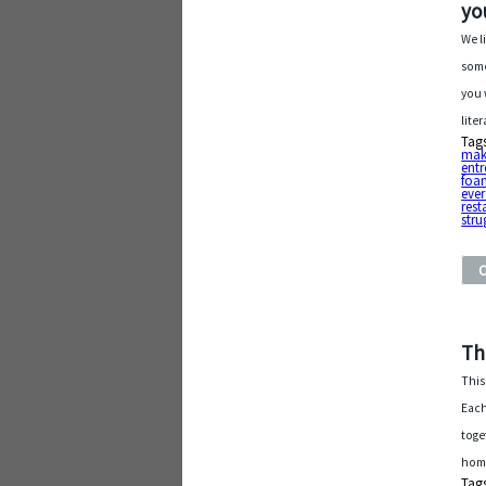
yo
We l
some
you 
lite
Tag
mak
entr
foa
eve
rest
stru
Th
This
Each
toge
home
Tag