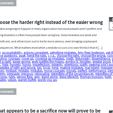
Comments
oose the harder right instead of the easier wrong
akes are going to happen in every organization because people aren’t perfect and
ng mistakes is often how people learn and grow. Some mistakes are small and
gnificant, and others turn out to be far more serious, even bringing unpleasant
equences. What matters most when a mistake occurs is to own the fact that it […]
s:
accountability
,
actions consistent
,
admitting mistakes
,
Amy Rees Anderson
,
ask t
ng questions
,
asset
,
bend the rules
,
c.y.a.
,
choose the right
,
choose the wrong
,
con
vince
,
courage
,
cover-up
,
covering up mistakes
,
credit
,
dishonesty
,
dissemblance
,
 is right
,
easier wrong
,
ends justifies the means
,
gordon b. hinckley
,
greater good
,
t
,
hide
,
honesty
,
honor
,
imperfection
,
integrity
,
intentions
,
justify
,
keeping one’s wo
wledge of right and wrong
,
lies
,
loyal
,
lying
,
making mistakes
,
mal-intent
,
message
vey
,
mislead
,
mistake
,
mistakes
,
moral courage
,
morals
,
perfect
,
performance
,
per
grity
,
persuade
,
precious
,
rationalize
,
regardless of the circumstances
,
regardless of
come
,
rules
,
serious flaw
,
spin
,
stand alone
,
Steve Albrecht
,
thomas monson
,
truth
,
uable
,
values
,
warren buffet
,
words you say
Comments
at appears to be a sacrifice now will prove to be