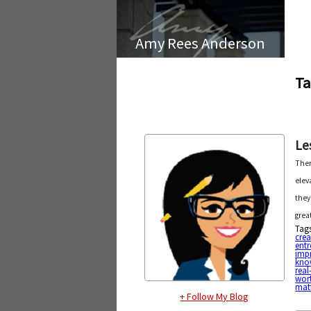
Amy Rees Anderson
Ta
Le
Ther
elev
they
grea
Tag
crea
entr
imp
kno
real
wor
mat
+ Follow My Blog