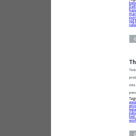
bene
Dal
hap
mar
pum
red 
val
Th
Toda
prob
into
penc
Tag
awa
enj
leg
penc
test
wor