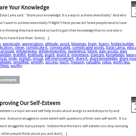
are Your Knowledge
Dalai Lama said: “Share your knowledge. It is a way to achieve immortality.” And who
n’t want to achieve immortality?!! Right?! Heck yes we do! Some people tend to have
e in thinking they have worked so hard to gain their knowledge that no one else is
hy to have it but them. Some […]
s:
appreciate
,
appreciation
,
attitude
,
avoid
,
blessings
,
brain
,
brainy
,
bridge builder
,
ification
,
clever
,
complicate it
,
complicated
,
complicated words
,
Dalai Lama
,
educ
arrassed
,
entrepreneur
,
entrepreneurship
,
experience
,
future
,
gain access
,
gain
wledge
,
grateful
,
gratitude
,
guard
,
guard it
,
impressive
,
insecure
,
knowledge
,
legac
ical
,
pride
,
protect
,
proud
,
self-improvement
,
share it
,
share knowledge
,
share you
wledge
,
simplified
,
simplify
,
success
,
teach
,
treasure
,
valuable
,
value
,
worth less
,
hless
,
worthy
Comments
proving Our Self-Esteem
-esteem is a topic we read self-help books about and go to workshops to try and
ove. Everyone struggles to some extent with questions of their own self-worth. It is a
tant struggle for many people. I believe that the key to self-esteem is to stop worrying
 other people think about you and start […]