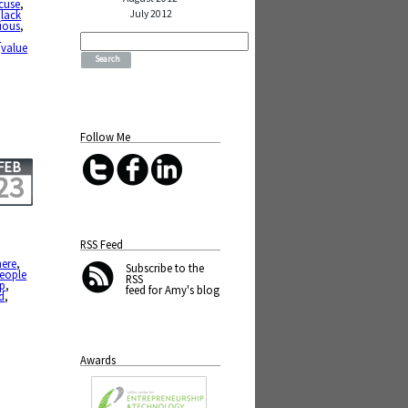
cuse
,
July 2012
,
lack
ious
,
Search
h
for:
,
value
Follow Me
FEB
23
RSS Feed
ere
,
Subscribe
to the
people
RSS
up
,
feed for Amy's blog
d
,
Awards