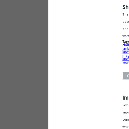
Sh
The 
does
prid
wort
Tag
clar
emb
kno
mag
kno
wort
Im
Self
impr
cons
what