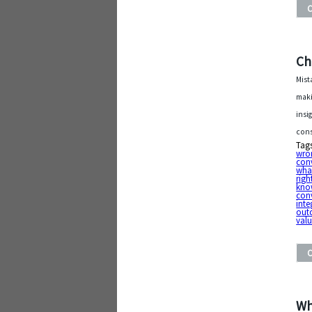
Ch
Mist
maki
insi
cons
Tag
wro
con
what
righ
kno
con
inte
out
val
Wh