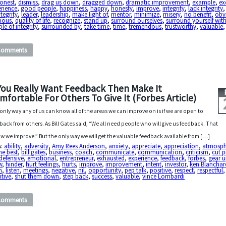
honest
,
dismiss
,
drag us down
,
dragged down
,
dramatic improvement
,
example
,
ex
erience
,
good people
,
happiness
,
happy
,
honesty
,
improve
,
integrity
,
lack integrity
ntegrity
,
leader
,
leadership
,
make light of
,
mentor
,
minimize
,
misery
,
no benefit
,
obv
cious
,
quality of life
,
recognize
,
stand up
,
surround ourselves
,
surround yourself wit
le of integrity
,
surrounded by
,
take time
,
time
,
tremendous
,
trustworthy
,
valuable
Comments
 You Really Want Feedback Then Make It
mfortable For Others To Give It (Forbes Article)
only way any of us can know all of the areas we can improve on is if we are open to
back from others. As Bill Gates said, “We all need people who will give us feedback. That
ow we improve.” But the only way we will get the valuable feedback available from […]
s:
ability
,
adversity
,
Amy Rees Anderson
,
anxiety
,
appreciate
,
appreciation
,
atmosph
he best
,
bill gates
,
business
,
coach
,
communicate
,
communication
,
criticism
,
cut 
defensive
,
emotional
,
entrepreneur
,
exhausted
,
experience
,
feedback
,
forbes
,
gear 
w
,
hinder
,
hurt feelings
,
hurts
,
improve
,
improvement
,
intent
,
investor
,
ken Blanchar
n
,
listen
,
meetings
,
negative
,
nil
,
opportunity
,
pep talk
,
positive
,
respect
,
respectful
,
itive
,
shut them down
,
step back
,
success
,
valuable
,
vince Lombardi
Comments