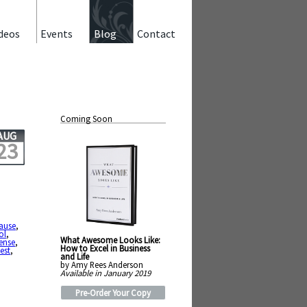
deos
Events
Blog
Contact
Coming Soon
AUG
23
ause
,
ol
,
What Awesome Looks Like:
ense
,
How to Excel in Business
est
,
and Life
by Amy Rees Anderson
Available in January 2019
Pre-Order Your Copy