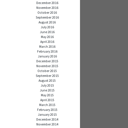
December 2016
November 2016
October 2016
September 2016
August 2016
July 2016
June 2016
May 2016
April 2016
March 2016
February 2016
January 2016
December 2015
November 2015
October 2015
September 2015
August 2015
July 2015
June 2015
May 2015
April 2015
March 2015
February 2015
January 2015
December 2014
November 2014