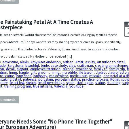
Comments
e Painstaking Petal At A Time Creates A
sterpiece
omised this week I would share some life lessons I learned during my families recent
pean Adventure. Today I want to start by sharing my experience in Spain, specifically,
ng my visit to the Lladro factory in Valencia, Spain. First I need to explain my love for
ro porcelain statues. My Mother once received […]
s:
adventure
,
alexis
,
Amy Rees Anderson
,
artisan
,
Artist
,
ashley
,
attention to detail
,
tude
,
Barcelona
,
beautiful
,
bride
,
case study
,
clay
,
craftsman
,
creating a masterpiec
ton
,
detail
,
elegant
,
employee retention
,
europe
,
experience
,
family tri
,
family trip
,
f
ation
,
firing
,
fragile
,
gift
,
groom
,
hiring
,
incredible
,
life lesson
,
Lladro
,
Lladro factor
ro statue
,
long shot
,
longevity
,
masterpiece
,
meticulous
,
mistake
,
one petal at a t
staking detail
,
patience
,
porcelain
,
porcelain statue
,
practice
,
process
,
Rollin
,
sculp
pture
,
select few
,
sketch
,
small percentage
,
spain
,
start again
,
statue
,
stunning
,
sup
nt
,
training program
,
true artisans
,
Valencia
,
you tube
Comments
eryone Needs Some “No Phone Time Together”
ur European Adventure)