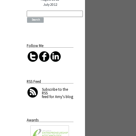
July 2012
Search
for:
Follow Me
RSS Feed
Subscribe
to the
RSS
feed for Amy's blog
Awards