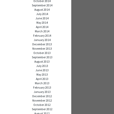
October 2014
September 2014
August 2014
July 2014
June 2014
May 2014
April 2014
March 2014
February 2014
January 2014
December 2013
November 2013
October 2013
September 2013
August 2013
July 2013
June 2013
May 2013
April 2013
March 2013
February 2013
January 2013
December 2012
November 2012
October 2012
September 2012
August 2012