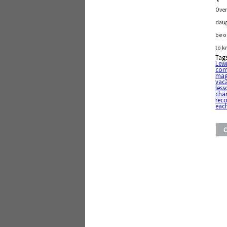
Over
daug
be o
to k
Tag
Lew
com
mag
vac
less
cha
rec
eac