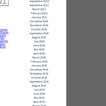
21
September 2024
September 2021
March 2021
February 2021
January 2021
December 2020
November 2020
y
October 2020
ommit
,
,
Disney
September 2020
amily
August 2020
,
life
eed for
July 2020
time
,
June 2020
lk to
May 2020
April 2020
March 2020
February 2020
January 2020
December 2019
November 2019
October 2019
September 2019
August 2019
July 2019
June 2019
May 2019
April 2019
March 2019