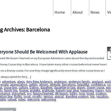
Home
About
News
Vi
g Archives: Barcelona
eryone Should Be Welcomed With Applause
next life lesson I learned on my European Adventure came about the day we boarded
Disney Cruise ship in Barcelona. I have taken many other cruises before but never have I
 on a Disney cruise. For one they charge significantly more than other cruise lines so I
 always opted for the […]
s:
adventure
,
alexis
,
Amy Rees Anderson
,
anderson
,
anderson family
,
applaud
,
appl
reciate
,
appreciation
,
ashley
,
atrium
,
attitude
,
Barcelona
,
beautiful
,
confidence
,
co
se
,
cruise line
,
culture
,
Dalton
,
daughter
,
daughter-in-law
,
disney
,
Disney cruise
,
exp
ly
,
family trip
,
forever
,
grateful
,
gratitude
,
happily ever after
,
happiness
,
happy
,
hon
ortance
,
important
,
joy
,
lessons learned
,
life lesson
,
lobby
,
love
,
loved
,
ovation
,
ption line
,
Rollin
,
royal
,
royalty
,
serious
,
special
,
standing ovation
,
trip
,
vacation
,
uable
,
valued
,
video
,
welcome
,
welcoming