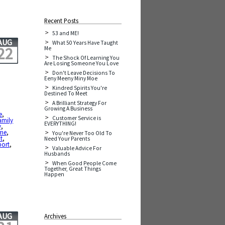
Recent Posts
53 and ME!
AUG
What 50 Years Have Taught
22
Me
The Shock Of Learning You
Are Losing Someone You Love
Don't Leave Decisions To
Eeny Meeny Miny Moe
Kindred Spirits You're
Destined To Meet
A Brilliant Strategy For
Growing A Business
e
,
Customer Service is
amily
EVERYTHING!
y
,
ime
,
You're Never Too Old To
t
,
Need Your Parents
port
,
Valuable Advice For
Husbands
When Good People Come
Together, Great Things
Happen
AUG
Archives