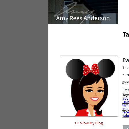
Amy Rees Anderson
Ta
Ev
The 
our 
gone
have
Tag
app
crui
fami
imp
rece
val
+ Follow My Blog