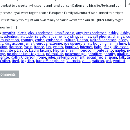
 the last two weeks my husband and I and our son Dalton and his wife Alexis and our
hter Ashley all went together on a European Family Adventure! We planned this trip to
ur first family trip of just our own family because we wanted our daughter Ashley to get
now her […]
s:
#worthit
,
alexis
,
alexis anderson
,
Amalfi coast
,
Amy Rees Anderson
,
ashley
,
Ashle
is
,
attention
,
attitude
,
Barcelona
,
barrier
,
bonding
,
cannes
,
cell phones
,
change
,
c
munication
,
country
,
cruise
,
cruise ship
,
culture
,
Dalton
,
Dalton Anderson
,
disney
ic
,
distractions
,
email
,
europe
,
extreme
,
eye opener
,
family bonding
,
family time
,
f
ation
,
florence
,
focus
,
france
,
fun
,
gelato
,
improve
,
internet
,
italy
,
jetlag
,
life lesson
ons
,
listen
,
Lladro
,
Lladro factory
,
Mediterranean
,
monoco
,
monte carlo
,
naples
,
n
nge
,
no phone time together
,
normal life
,
pokemon go
,
prioritize
,
priority
,
quality 
ognize
,
Rollin Anderson
,
rome
,
rules
,
self-improvement
,
social media
,
spain
,
talk
,
ta
h other
,
tired
,
together
,
turn off the phone
,
Valencia
,
value
,
vatican
,
wifi
,
worth it
Comments