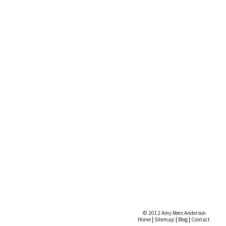
© 2012 Amy Rees Anderson
Home
|
Sitemap
|
Blog
|
Contact