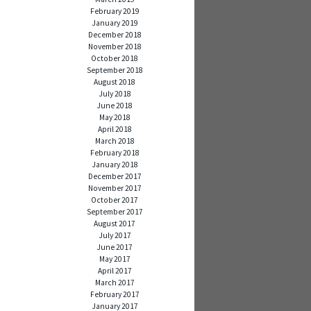
February 2019
January 2019
December 2018
November 2018
October 2018
September 2018
August 2018
July 2018
June 2018
May 2018
April 2018
March 2018
February 2018
January 2018
December 2017
November 2017
October 2017
September 2017
August 2017
July 2017
June 2017
May 2017
April 2017
March 2017
February 2017
January 2017