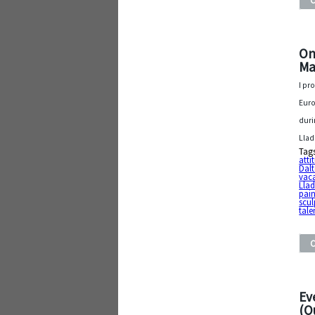
On
Ma
I pr
Euro
duri
Llad
Tag
atti
Dal
vac
Llad
pain
scul
tale
Ev
(O