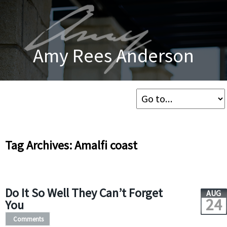
Amy Rees Anderson
Tag Archives: Amalfi coast
Do It So Well They Can’t Forget
AUG
24
You
Comments