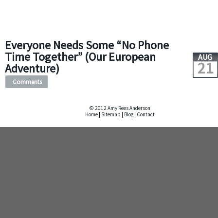
Everyone Needs Some “No Phone
Time Together” (Our European
AUG
21
Adventure)
Comments
© 2012 Amy Rees Anderson
Home
|
Sitemap
|
Blog
|
Contact