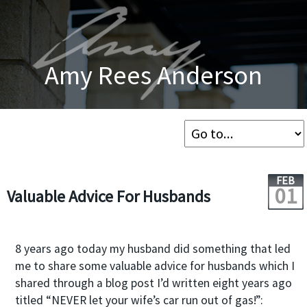
Amy Rees Anderson
FEB
01
Valuable Advice For Husbands
8 years ago today my husband did something that led
me to share some valuable advice for husbands which I
shared through a blog post I’d written eight years ago
titled “NEVER let your wife’s car run out of gas!”: