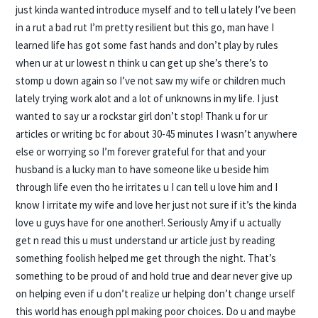
just kinda wanted introduce myself and to tell u lately I’ve been
in a rut a bad rut I’m pretty resilient but this go, man have I
learned life has got some fast hands and don’t play by rules
when ur at ur lowest n think u can get up she’s there’s to
stomp u down again so I’ve not saw my wife or children much
lately trying work alot and a lot of unknowns in my life. I just
wanted to say ur a rockstar girl don’t stop! Thank u for ur
articles or writing bc for about 30-45 minutes I wasn’t anywhere
else or worrying so I’m forever grateful for that and your
husband is a lucky man to have someone like u beside him
through life even tho he irritates u I can tell u love him and I
know I irritate my wife and love her just not sure if it’s the kinda
love u guys have for one another!. Seriously Amy if u actually
get n read this u must understand ur article just by reading
something foolish helped me get through the night. That’s
something to be proud of and hold true and dear never give up
on helping even if u don’t realize ur helping don’t change urself
this world has enough ppl making poor choices. Do u and maybe