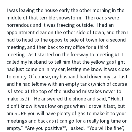
I was leaving the house early the other morning in the
middle of that terrible snowstorm. The roads were
horrendous and it was freezing outside. I had an
appointment clear on the other side of town, and then I
had to head to the opposite side of town for a second
meeting, and then back to my office for a third
meeting. As I started on the freeway to meeting #1 I
called my husband to tell him that the yellow gas light
had just come on in my car, letting me know it was close
to empty. Of course, my husband had driven my car last
and he had left me with an empty tank (which of course
is listed at the top of the husband mistakes never to
make list!) . He answered the phone and said, “Huh, I
didn’t know it was low on gas when I drove it last, but I
am SURE you will have plenty of gas to make it to your
meetings and back as it can go for a really long time on
empty.” “Are you positive?”, I asked. “You will be fine”,