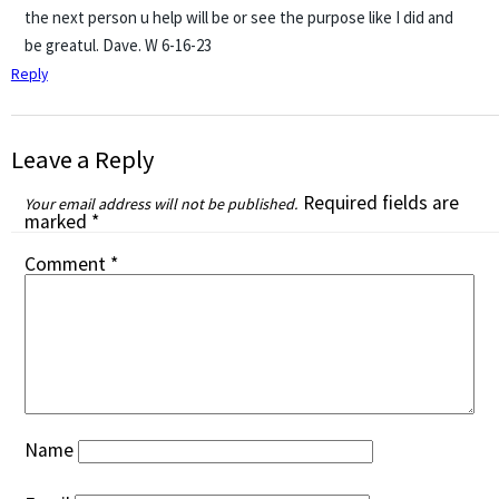
the next person u help will be or see the purpose like I did and
be greatul. Dave. W 6-16-23
Reply
Leave a Reply
Required fields are
Your email address will not be published.
marked
*
Comment
*
Name