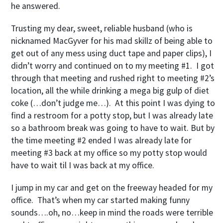
he answered.
Trusting my dear, sweet, reliable husband (who is
nicknamed MacGyver for his mad skillz of being able to
get out of any mess using duct tape and paper clips), I
didn’t worry and continued on to my meeting #1. I got
through that meeting and rushed right to meeting #2’s
location, all the while drinking a mega big gulp of diet
coke (…don’t judge me…). At this point I was dying to
find a restroom for a potty stop, but I was already late
so a bathroom break was going to have to wait. But by
the time meeting #2 ended I was already late for
meeting #3 back at my office so my potty stop would
have to wait til I was back at my office.
I jump in my car and get on the freeway headed for my
office. That’s when my car started making funny
sounds….oh, no…keep in mind the roads were terrible