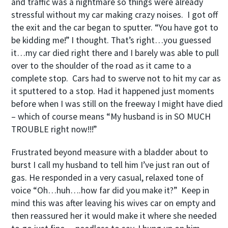
and traffic was a nightmare so things were already
stressful without my car making crazy noises. I got off
the exit and the car began to sputter. “You have got to
be kidding me!” I thought. That’s right…you guessed
it…my car died right there and I barely was able to pull
over to the shoulder of the road as it came to a
complete stop. Cars had to swerve not to hit my car as
it sputtered to a stop. Had it happened just moments
before when I was still on the freeway I might have died
– which of course means “My husband is in SO MUCH
TROUBLE right now!!!”
Frustrated beyond measure with a bladder about to
burst I call my husband to tell him I’ve just ran out of
gas. He responded in a very casual, relaxed tone of
voice “Oh…huh….how far did you make it?” Keep in
mind this was after leaving his wives car on empty and
then reassured her it would make it where she needed