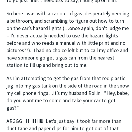
to go just fine….needless to say, I hung up on him.
So here I was with a car out of gas, desperately needing
a bathroom, and scrambling to figure out how to turn
on the car’s hazard lights (…once again, don’t judge me
– I’d never actually needed to use the hazard lights
before and who reads a manual with little print and no
pictures??). I had no choice left but to call my office and
have someone go get a gas can from the nearest
station to fill up and bring out to me.
As I’m attempting to get the gas from that red plastic
jug into my gas tank on the side of the road in the snow
my cell phone rings…it’s my husband Rollin. “Hey, babe,
do you want me to come and take your car to get
gas?”
ARGGGHHHHH!!! Let’s just say it took far more than
duct tape and paper clips for him to get out of that