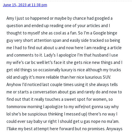
June 15, 2023 at 11:38 pm
Amy I just so happened or maybe by chance had googled a
question and ended up reading one of your articles and I
thought to myself she as cool as a fan. So I’m a Google binge
guy very short attention span and easily side tracked so being
me I had to find out about u and now here I am reading a article
and comments to it. Lady’s I apologize I’m that husband I use
my wife’s car bc well let’s face it she gets nice new things and I
get old things so occasionally luxury is nice although my trucks
old and ugly it’s more reliable than her nice luxurious SUV.
Anyhow I’d noticed last couple times using it she always tells
me or starts a conversation about gas and rarely do and now to
find out that it really touches a sweet spot for women, so
tommorow morning l apologize to my wife(not gonna say why
lol she’s be suspicious thinking I messed up) there’s no way I
could ever say baby ur right I should get u gas nope no ma’am.
I’llake my best attempt here forward but no promises. Anyways