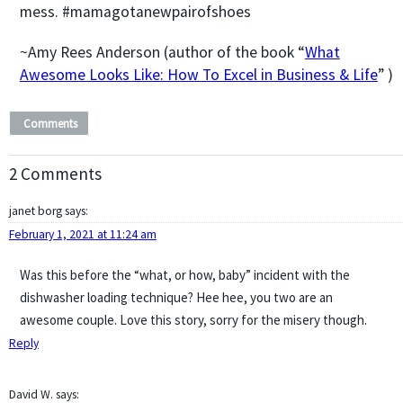
mess. #mamagotanewpairofshoes
~Amy Rees Anderson (author of the book “
What
Awesome Looks Like: How To Excel in Business & Life
” )
Comments
2 Comments
janet borg
says:
February 1, 2021 at 11:24 am
Was this before the “what, or how, baby” incident with the
dishwasher loading technique? Hee hee, you two are an
awesome couple. Love this story, sorry for the misery though.
Reply
David W.
says: